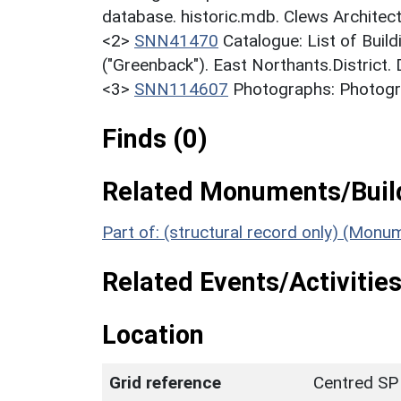
database. historic.mdb. Clews Architec
<2>
SNN41470
Catalogue: List of Build
("Greenback"). East Northants.District.
<3>
SNN114607
Photographs: Photogra
Finds (0)
Related Monuments/Build
Part of: (structural record only) (Mon
Related Events/Activities
Location
Grid reference
Centred SP