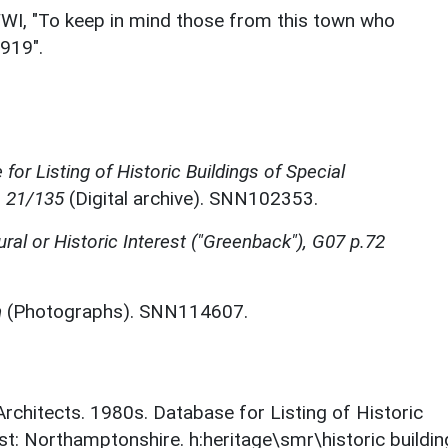
WWI, "To keep in mind those from this town who
1919".
for Listing of Historic Buildings of Special
, 21/135
(Digital archive). SNN102353.
tural or Historic Interest ("Greenback"), G07 p.72
n
(Photographs). SNN114607.
 Architects. 1980s. Database for Listing of Historic
est: Northamptonshire. h:heritage\smr\historic buildi