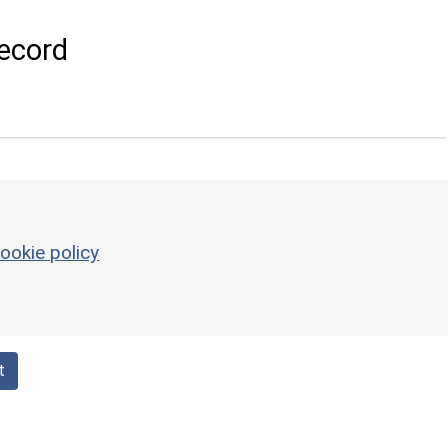
ecord
ookie policy
t