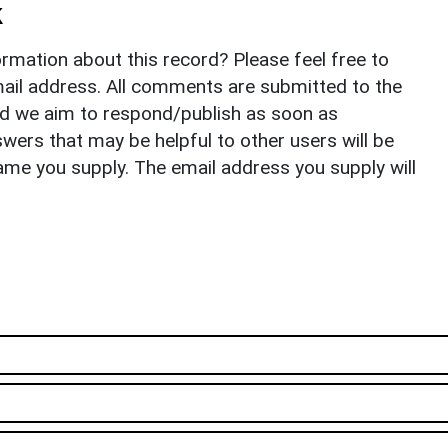
k
rmation about this record? Please feel free to
il address. All comments are submitted to the
nd we aim to respond/publish as soon as
ers that may be helpful to other users will be
ame you supply. The email address you supply will