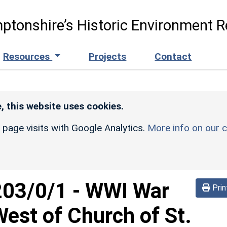
ptonshire’s Historic Environment R
Resources
Projects
Contact
, this website uses cookies.
r page visits with Google Analytics.
More info on our c
203/0/1
-
WWI War
Prin
est of Church of St.