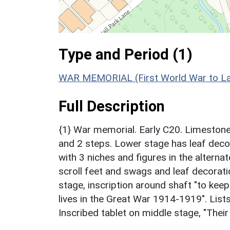
Type and Period (1)
WAR MEMORIAL (First World War to Lat
Full Description
{1} War memorial. Early C20. Limestone 
and 2 steps. Lower stage has leaf deco
with 3 niches and figures in the alterna
scroll feet and swags and leaf decorat
stage, inscription around shaft "to kee
lives in the Great War 1914-1919". Lists
Inscribed tablet on middle stage, "Their