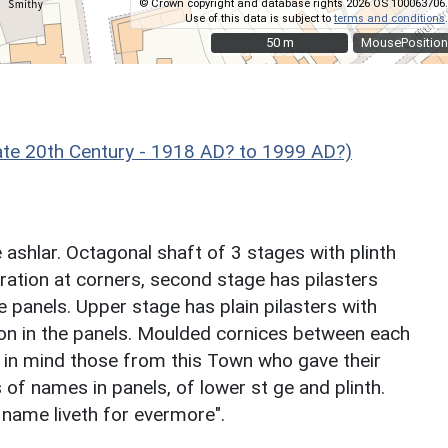
© Crown copyright and database rights 2026 OS 100063706.
Use of this data is subject to
terms and conditions
.
50 m
50 m
MousePosition
e 20th Century - 1918 AD? to 1999 AD?)
ashlar. Octagonal shaft of 3 stages with plinth
ration at corners, second stage has pilasters
te panels. Upper stage has plain pilasters with
ion in the panels. Moulded cornices between each
p in mind those from this Town who gave their
 of names in panels, of lower st ge and plinth.
 name liveth for evermore".