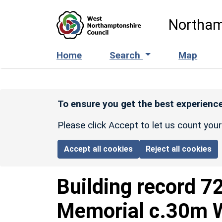
Skip to main content
Northam
Home
Search
Map
To ensure you get the best experience
Please click Accept to let us count you
Accept all cookies
Reject all cookies
Building record
7
Memorial c.30m W