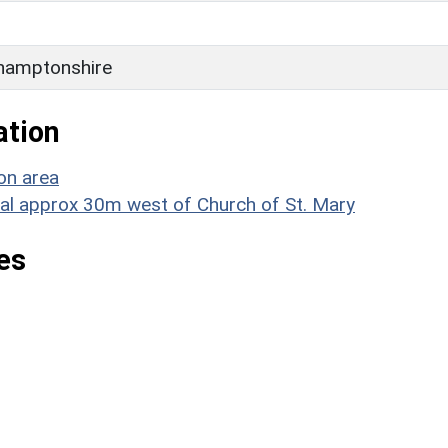
hamptonshire
ation
on area
ial approx 30m west of Church of St. Mary
es