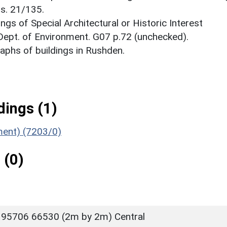
ts. 21/135.
ings of Special Architectural or Historic Interest
 Dept. of Environment. G07 p.72 (unchecked).
phs of buildings in Rushden.
ings (1)
ument) (7203/0)
 (0)
 95706 66530 (2m by 2m) Central