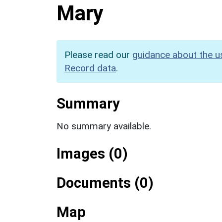
Mary
Please read our
guidance about the u
Record data
.
Summary
No summary available.
Images (0)
Documents (0)
Map