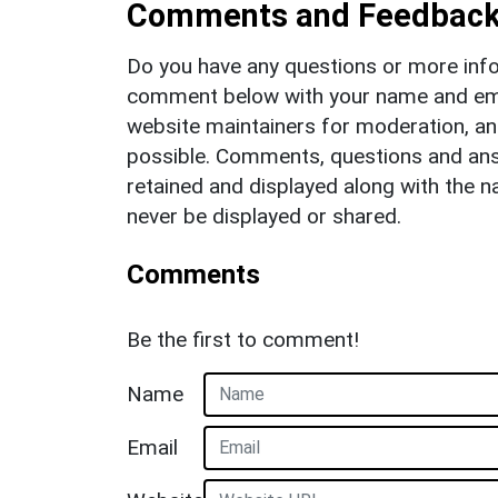
Comments and Feedbac
Do you have any questions or more info
comment below with your name and ema
website maintainers for moderation, a
possible. Comments, questions and answ
retained and displayed along with the n
never be displayed or shared.
Comments
Be the first to comment!
Name
Email