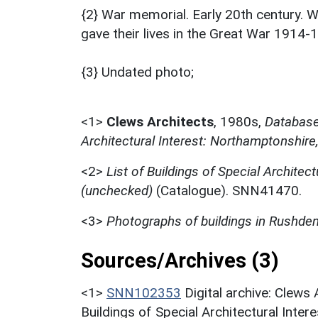
{2} War memorial. Early 20th century. 
gave their lives in the Great War 1914-
{3} Undated photo;
<1>
Clews Architects
,
1980s,
Database 
Architectural Interest: Northamptonshire
<2>
List of Buildings of Special Architec
(unchecked)
(Catalogue). SNN41470.
<3>
Photographs of buildings in Rushde
Sources/Archives (3)
<1>
SNN102353
Digital archive: Clews
Buildings of Special Architectural Inter