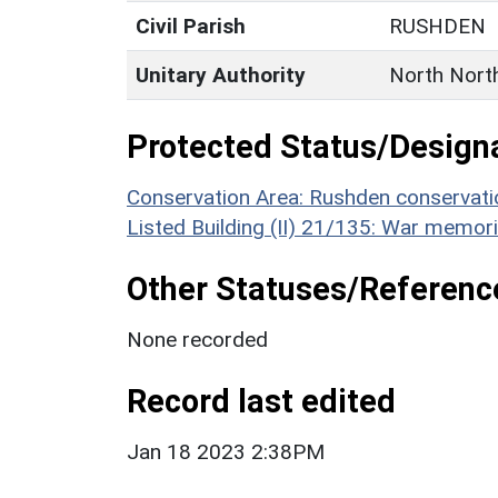
Civil Parish
RUSHDEN
Unitary Authority
North Nort
Protected Status/Design
Conservation Area: Rushden conservati
Listed Building (II) 21/135: War memor
Other Statuses/Referenc
None recorded
Record last edited
Jan 18 2023 2:38PM