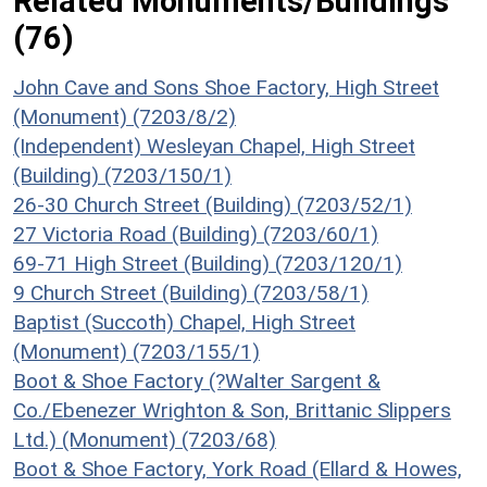
Related Monuments/Buildings
(76)
John Cave and Sons Shoe Factory, High Street
(Monument) (7203/8/2)
(Independent) Wesleyan Chapel, High Street
(Building) (7203/150/1)
26-30 Church Street (Building) (7203/52/1)
27 Victoria Road (Building) (7203/60/1)
69-71 High Street (Building) (7203/120/1)
9 Church Street (Building) (7203/58/1)
Baptist (Succoth) Chapel, High Street
(Monument) (7203/155/1)
Boot & Shoe Factory (?Walter Sargent &
Co./Ebenezer Wrighton & Son, Brittanic Slippers
Ltd.) (Monument) (7203/68)
Boot & Shoe Factory, York Road (Ellard & Howes,