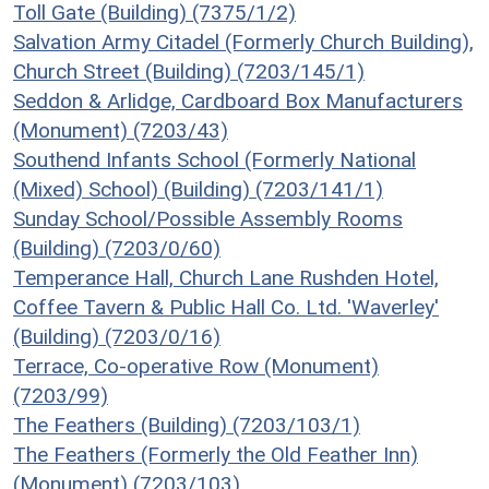
Toll Gate (Building) (7375/1/2)
Salvation Army Citadel (Formerly Church Building),
Church Street (Building) (7203/145/1)
Seddon & Arlidge, Cardboard Box Manufacturers
(Monument) (7203/43)
Southend Infants School (Formerly National
(Mixed) School) (Building) (7203/141/1)
Sunday School/Possible Assembly Rooms
(Building) (7203/0/60)
Temperance Hall, Church Lane Rushden Hotel,
Coffee Tavern & Public Hall Co. Ltd. 'Waverley'
(Building) (7203/0/16)
Terrace, Co-operative Row (Monument)
(7203/99)
The Feathers (Building) (7203/103/1)
The Feathers (Formerly the Old Feather Inn)
(Monument) (7203/103)