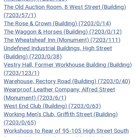
The Old Auction Room, 8 West Street (Building)
(7203/57/1)
The Rose & Crown (Building) (7203/0/14)
The Waggon & Horses (Building) (7203/0/12)
The Wheatsheaf Inn (Monument) (7203/111)
Undefined Industrial Buildings, High Street
(Building) (7203/0/38)
Vestry Hall, Former Workhouse Building (Building)
(7203/123/1)
Warehouse, Rectory Road (Building) (7203/0/40)
Wearproof Leather Company, Alfred Street
(Monument) (7203/6/1)
West End Club (Building) (7203/0/63)
Working Men's Club, Griffith Street (Building)
(7203/0/65)
Workshops to Rear of 95-105 High Street South