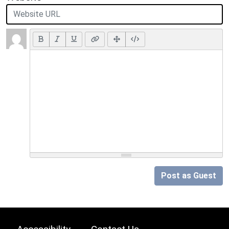
Post as Guest