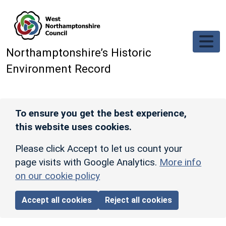
Skip to main content
Northamptonshire’s Historic
Environment Record
To ensure you get the best experience,
this website uses cookies.
Please click Accept to let us count your
page visits with Google Analytics.
More info
on our cookie policy
Accept all cookies
Reject all cookies