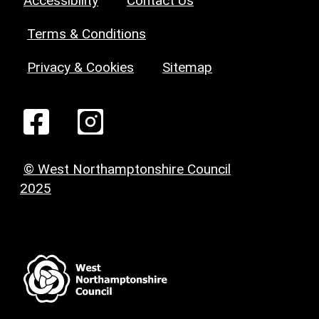
Accessibility
Contact Us
Terms & Conditions
Privacy & Cookies
Sitemap
© West Northamptonshire Council
2025