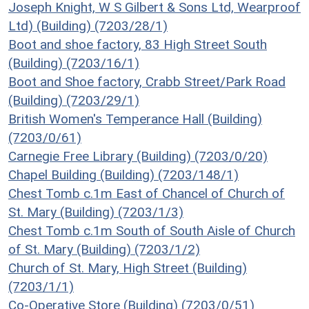
Joseph Knight, W S Gilbert & Sons Ltd, Wearproof
Ltd) (Building) (7203/28/1)
Boot and shoe factory, 83 High Street South
(Building) (7203/16/1)
Boot and Shoe factory, Crabb Street/Park Road
(Building) (7203/29/1)
British Women's Temperance Hall (Building)
(7203/0/61)
Carnegie Free Library (Building) (7203/0/20)
Chapel Building (Building) (7203/148/1)
Chest Tomb c.1m East of Chancel of Church of
St. Mary (Building) (7203/1/3)
Chest Tomb c.1m South of South Aisle of Church
of St. Mary (Building) (7203/1/2)
Church of St. Mary, High Street (Building)
(7203/1/1)
Co-Operative Store (Building) (7203/0/51)