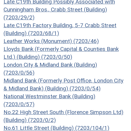
Late C19th Building Possibly Associated with
Cunningham Bros., Crabb Street (Building)
(7203/29/2)
Late C19th Factory Building, 5-7 Crabb Street
(Building) (7203/68/1)
Leather Works (Monument) (7203/46)
Lloyds Bank (Formerly Capital & Counties Bank
Ltd.) (Building) (7203/0/50)
London City & Midland Bank (Building)
(7203/0/56)
Midland Bank (Formerly Post Office, London City
& Midland Bank) (Building) (7203/0/54)
National Westminster Bank (Building)
(7203/0/57)
No.22 High Street South (Florence Simpson Ltd)
(Building) (7203/0/2)
No.61 Little Street (Building) (7203/104/1)