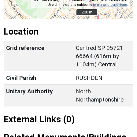
© Crown copyright and database rights 2026 OS 100063706.
Use of this data is subject to
terms and conditions
.
200 m
200 m
Location
Grid reference
Centred SP 95721
66664 (616m by
1104m) Central
Civil Parish
RUSHDEN
Unitary Authority
North
Northamptonshire
External Links (0)