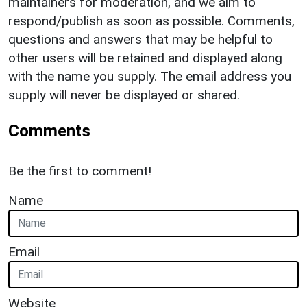
maintainers for moderation, and we aim to
respond/publish as soon as possible. Comments,
questions and answers that may be helpful to
other users will be retained and displayed along
with the name you supply. The email address you
supply will never be displayed or shared.
Comments
Be the first to comment!
Name
Email
Website