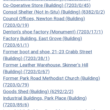
Co-Operative Store (Building) (7203/0/45)
Consol Shelter (Not In-Situ) (Building) (8382/0/2)
Council Offices, Newton Road (Building)
(7203/0/19)
Denton's shoe factory (Monument) (7203/17/1)
Factory Building, East Grove (Building)
(7203/61/1)
Former boot and shoe, 21-23 Crabb Street
(Building) (7203/38/1)
Former Leather Warehouse, Skinner's Hill
(Building) (7203/0/67)
Former Park Road Methodist Church (Building)
(7203/0/79)
Goods Shed (Building) (6292/2/2)
Industrial Buildings, Park Place (Building)
(7203/89/6)