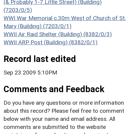
(& Probably 1-7 Little Street) (Building)
(7203/0/5)
WWI War Memorial c.30m West of Church of St.
Mary (Building) (7203/0/1)
WWII Air Raid Shelter (Building) (8382/0/3)
WWII ARP Post (Building) (8382/0/1)
Record last edited
Sep 23 2009 5:10PM
Comments and Feedback
Do you have any questions or more information
about this record? Please feel free to comment
below with your name and email address. All
comments are submitted to the website