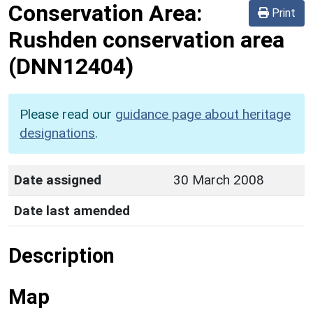
Conservation Area:
Print
Rushden conservation area
(DNN12404)
Please read our
guidance page about heritage
designations
.
Date assigned
30 March 2008
Date last amended
Description
Map