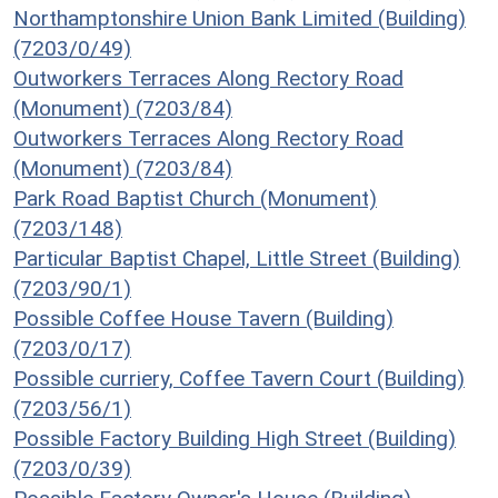
Northamptonshire Union Bank Limited (Building)
(7203/0/49)
Outworkers Terraces Along Rectory Road
(Monument) (7203/84)
Outworkers Terraces Along Rectory Road
(Monument) (7203/84)
Park Road Baptist Church (Monument)
(7203/148)
Particular Baptist Chapel, Little Street (Building)
(7203/90/1)
Possible Coffee House Tavern (Building)
(7203/0/17)
Possible curriery, Coffee Tavern Court (Building)
(7203/56/1)
Possible Factory Building High Street (Building)
(7203/0/39)