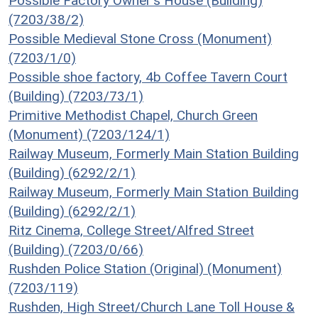
Possible Factory Owner's House (Building)
(7203/38/2)
Possible Medieval Stone Cross (Monument)
(7203/1/0)
Possible shoe factory, 4b Coffee Tavern Court
(Building) (7203/73/1)
Primitive Methodist Chapel, Church Green
(Monument) (7203/124/1)
Railway Museum, Formerly Main Station Building
(Building) (6292/2/1)
Railway Museum, Formerly Main Station Building
(Building) (6292/2/1)
Ritz Cinema, College Street/Alfred Street
(Building) (7203/0/66)
Rushden Police Station (Original) (Monument)
(7203/119)
Rushden, High Street/Church Lane Toll House &