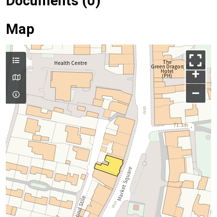
Documents (0)
Map
+
–