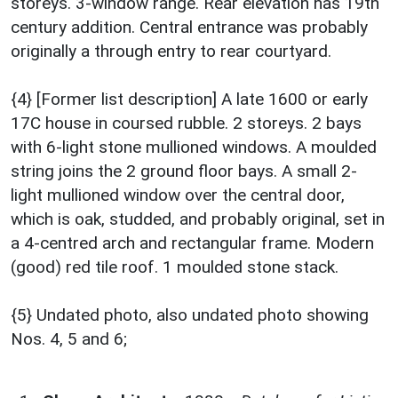
storeys. 3-window range. Rear elevation has 19th
century addition. Central entrance was probably
originally a through entry to rear courtyard.
{4} [Former list description] A late 1600 or early
17C house in coursed rubble. 2 storeys. 2 bays
with 6-light stone mullioned windows. A moulded
string joins the 2 ground floor bays. A small 2-
light mullioned window over the central door,
which is oak, studded, and probably original, set in
a 4-centred arch and rectangular frame. Modern
(good) red tile roof. 1 moulded stone stack.
{5} Undated photo, also undated photo showing
Nos. 4, 5 and 6;