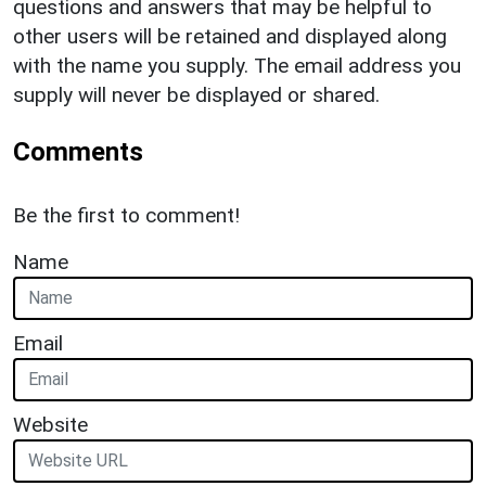
questions and answers that may be helpful to
other users will be retained and displayed along
with the name you supply. The email address you
supply will never be displayed or shared.
Comments
Be the first to comment!
Name
Email
Website