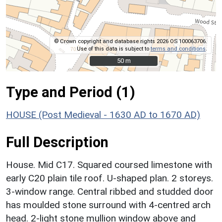
© Crown copyright and database rights 2026 OS 100063706.
Use of this data is subject to
terms and conditions
.
50 m
50 m
Type and Period (1)
HOUSE (Post Medieval - 1630 AD to 1670 AD)
Full Description
House. Mid C17. Squared coursed limestone with
early C20 plain tile roof. U-shaped plan. 2 storeys.
3-window range. Central ribbed and studded door
has moulded stone surround with 4-centred arch
head. 2-light stone mullion window above and