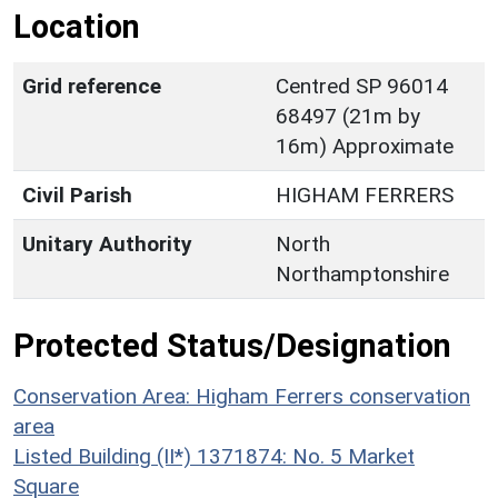
Location
Grid reference
Centred SP 96014
68497 (21m by
16m) Approximate
Civil Parish
HIGHAM FERRERS
Unitary Authority
North
Northamptonshire
Protected Status/Designation
Conservation Area: Higham Ferrers conservation
area
Listed Building (II*) 1371874: No. 5 Market
Square