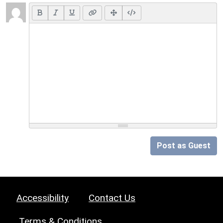
Post as Guest
Accessibility
Contact Us
Terms & Conditions