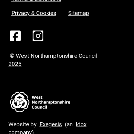
Privacy & Cookies
Sitemap
© West Northamptonshire Council
2025
Website by
Exegesis
(an
Idox
company)