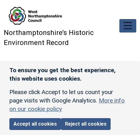
Skip to main content
Northamptonshire’s Historic
Environment Record
To ensure you get the best experience,
this website uses cookies.
Please click Accept to let us count your
page visits with Google Analytics.
More info
on our cookie policy
Accept all cookies
Reject all cookies