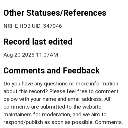
Other Statuses/References
NRHE HOB UID: 347046
Record last edited
Aug 20 2025 11:07AM
Comments and Feedback
Do you have any questions or more information
about this record? Please feel free to comment
below with your name and email address. All
comments are submitted to the website
maintainers for moderation, and we aim to
respond/publish as soon as possible. Comments,