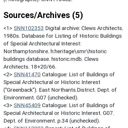
Sources/Archives (5)
<1>
SNN102353
Digital archive: Clews Architects.
1980s. Database for Listing of Historic Buildings
of Special Architectural Interest:
Northamptonshire. h:heritage\smr\historic
buildings database. historic.mdb. Clews
Architects. 18+20/66.
<2>
SNN41470
Catalogue: List of Buildings of
Special Architectural or Historic Interest
("Greenback"). East Northants.District. Dept. of
Environment. G07 (unchecked).
<3>
SNN45409
Catalogue: List of Buildings of
Special Architectural or Historic Interest. G07.
Dept. of Environment. p.34 (unchecked).