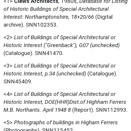
<1>
Clews Architects
,
1980s,
Database for Listing
of Historic Buildings of Special Architectural
Interest: Northamptonshire, 18+20/66
(Digital
archive). SNN102353.
<2>
List of Buildings of Special Architectural or
Historic Interest ("Greenback"), G07 (unchecked)
(Catalogue). SNN41470.
<3>
List of Buildings of Special Architectural or
Historic Interest, p.34 (unchecked)
(Catalogue).
SNN45409.
<4>
List of Buildings of Special Architectural or
Historic Interest, DOE(HHR)Dist.of Highham Ferrers
M.B. Northants. April 1948 8
(Report). SNN112993.
<5>
Photographs of buildings in Higham Ferrers
(Photographs). SNN115452.