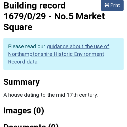
Building record
Print
1679/0/29
-
No.5 Market
Square
Please read our
guidance about the use of
Northamptonshire Historic Environment
Record data
.
Summary
A house dating to the mid 17th century.
Images (0)