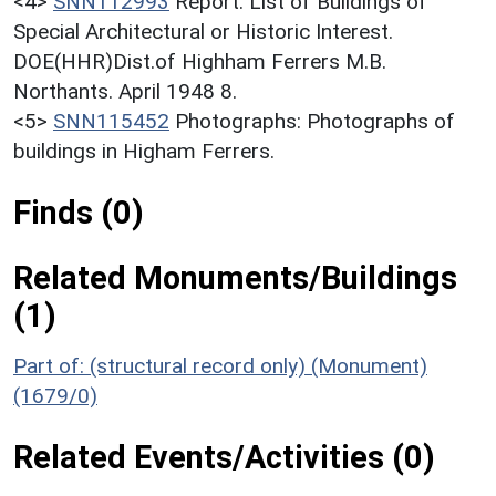
<4>
SNN112993
Report: List of Buildings of
Special Architectural or Historic Interest.
DOE(HHR)Dist.of Highham Ferrers M.B.
Northants. April 1948 8.
<5>
SNN115452
Photographs: Photographs of
buildings in Higham Ferrers.
Finds (0)
Related Monuments/Buildings
(1)
Part of: (structural record only) (Monument)
(1679/0)
Related Events/Activities (0)