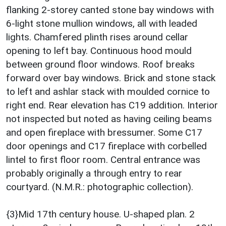
flanking 2-storey canted stone bay windows with
6-light stone mullion windows, all with leaded
lights. Chamfered plinth rises around cellar
opening to left bay. Continuous hood mould
between ground floor windows. Roof breaks
forward over bay windows. Brick and stone stack
to left and ashlar stack with moulded cornice to
right end. Rear elevation has C19 addition. Interior
not inspected but noted as having ceiling beams
and open fireplace with bressumer. Some C17
door openings and C17 fireplace with corbelled
lintel to first floor room. Central entrance was
probably originally a through entry to rear
courtyard. (N.M.R.: photographic collection).
{3}Mid 17th century house. U-shaped plan. 2