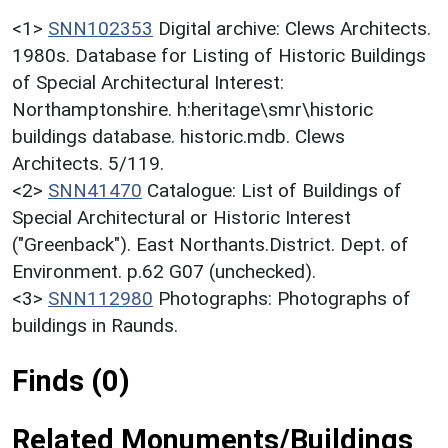
<1>
SNN102353
Digital archive: Clews Architects.
1980s. Database for Listing of Historic Buildings
of Special Architectural Interest:
Northamptonshire. h:heritage\smr\historic
buildings database. historic.mdb. Clews
Architects. 5/119.
<2>
SNN41470
Catalogue: List of Buildings of
Special Architectural or Historic Interest
("Greenback"). East Northants.District. Dept. of
Environment. p.62 G07 (unchecked).
<3>
SNN112980
Photographs: Photographs of
buildings in Raunds.
Finds (0)
Related Monuments/Buildings