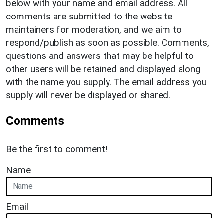
below with your name and email address. All
comments are submitted to the website
maintainers for moderation, and we aim to
respond/publish as soon as possible. Comments,
questions and answers that may be helpful to
other users will be retained and displayed along
with the name you supply. The email address you
supply will never be displayed or shared.
Comments
Be the first to comment!
Name
Email