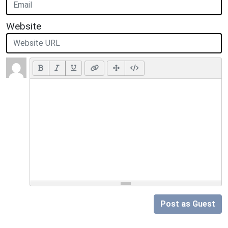
Website
Post as Guest