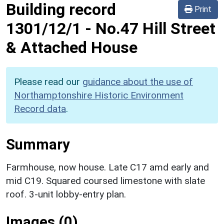
Building record
Print
1301/12/1
-
No.47 Hill Street
& Attached House
Please read our
guidance about the use of
Northamptonshire Historic Environment
Record data
.
Summary
Farmhouse, now house. Late C17 amd early and
mid C19. Squared coursed limestone with slate
roof. 3-unit lobby-entry plan.
Images (0)