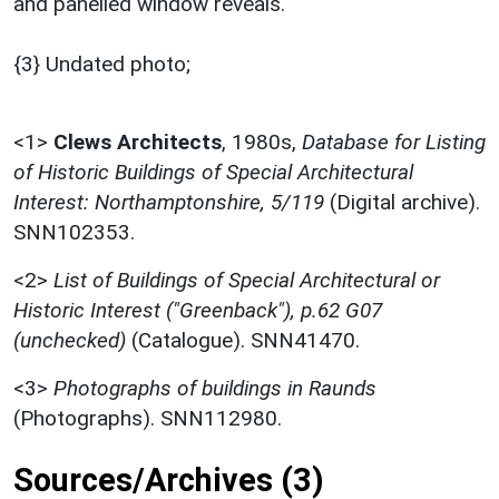
and panelled window reveals.
{3} Undated photo;
<1>
Clews Architects
,
1980s,
Database for Listing
of Historic Buildings of Special Architectural
Interest: Northamptonshire, 5/119
(Digital archive).
SNN102353.
<2>
List of Buildings of Special Architectural or
Historic Interest ("Greenback"), p.62 G07
(unchecked)
(Catalogue). SNN41470.
<3>
Photographs of buildings in Raunds
(Photographs). SNN112980.
Sources/Archives (3)