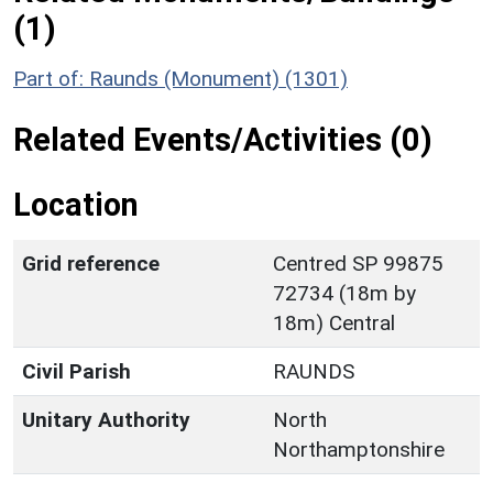
(1)
Part of: Raunds (Monument) (1301)
Related Events/Activities (0)
Location
Grid reference
Centred SP 99875
72734 (18m by
18m) Central
Civil Parish
RAUNDS
Unitary Authority
North
Northamptonshire