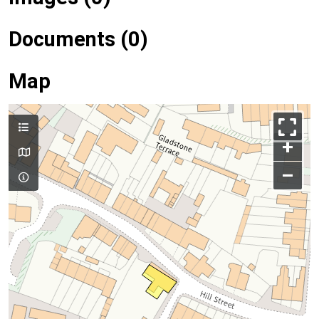
Documents (0)
Map
+
–