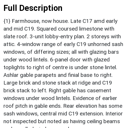
Full Description
{1} Farmhouse, now house. Late C17 amd early
and mid C19. Squared coursed limestone with
slate roof. 3-unit lobby-entry plan. 2 storeys with
attic. 4-window range of early C19 unhorned sash
windows, of differing sizes; all with glazing bars
under wood lintels. 6-panel door with glazed
toplights to right of centre is under stone lintel.
Ashlar gable parapets and finial base to right.
Large brick and stone stack at ridge and C19
brick stack to left. Right gable has casement
windows under wood lintels. Evidence of earlier
roof pitch in gable ends. Rear elevation has some
sash windows, central mid C19 extension. Interior
not inspected but noted as having ceiling beams