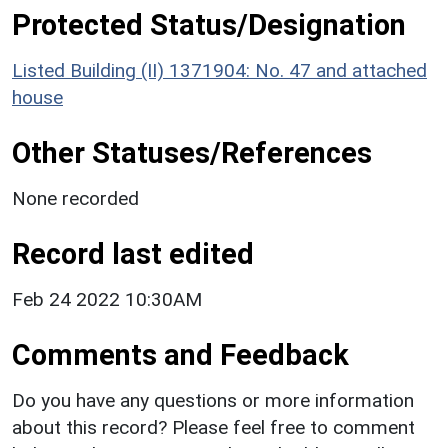
Protected Status/Designation
Listed Building (II) 1371904: No. 47 and attached
house
Other Statuses/References
None recorded
Record last edited
Feb 24 2022 10:30AM
Comments and Feedback
Do you have any questions or more information
about this record? Please feel free to comment