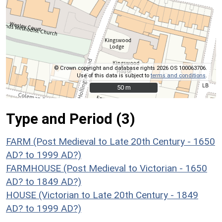
© Crown copyright and database rights 2026 OS 100063706.
Use of this data is subject to
terms and conditions
.
50 m
50 m
Type and Period (3)
FARM (Post Medieval to Late 20th Century - 1650
AD? to 1999 AD?)
FARMHOUSE (Post Medieval to Victorian - 1650
AD? to 1849 AD?)
HOUSE (Victorian to Late 20th Century - 1849
AD? to 1999 AD?)