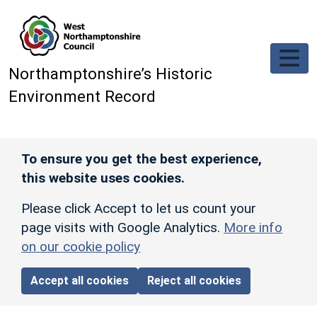
Skip to main content
Northamptonshire’s Historic
Environment Record
To ensure you get the best experience,
this website uses cookies.
Please click Accept to let us count your
page visits with Google Analytics.
More info
on our cookie policy
Accept all cookies
Reject all cookies