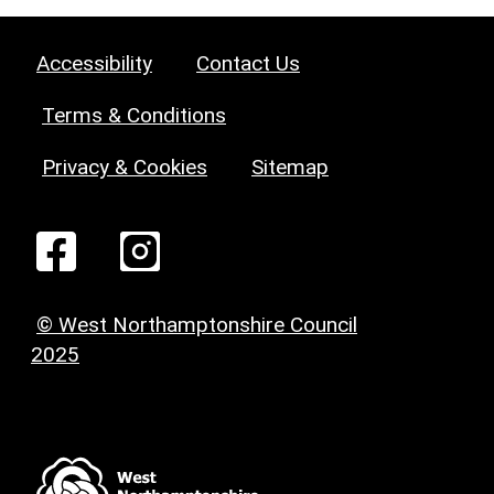
Accessibility
Contact Us
Terms & Conditions
Privacy & Cookies
Sitemap
© West Northamptonshire Council
2025