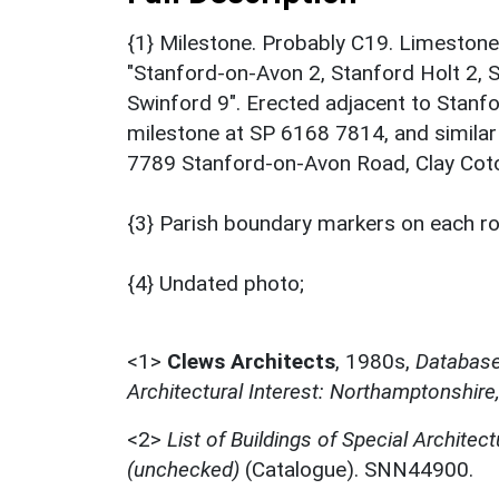
{1} Milestone. Probably C19. Limestone a
"Stanford-on-Avon 2, Stanford Holt 2, S
Swinford 9". Erected adjacent to Stanf
milestone at SP 6168 7814, and simila
7789 Stanford-on-Avon Road, Clay Coton
{3} Parish boundary markers on each road
{4} Undated photo;
<1>
Clews Architects
,
1980s,
Database 
Architectural Interest: Northamptonshire
<2>
List of Buildings of Special Architect
(unchecked)
(Catalogue). SNN44900.