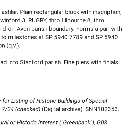
shlar. Plain rectangular block with inscription,
winford 3, RUGBY, thro Lilbourne 8, thro
ord-on-Avon parish boundary. Forms a pair with
r to milestones at SP 5940 7789 and SP 5940
 (q.v.).
 into Stanford parish. Fine piers with finials.
for Listing of Historic Buildings of Special
, 7/24 (checked)
(Digital archive). SNN102353.
ural or Historic Interest ("Greenback"), G03