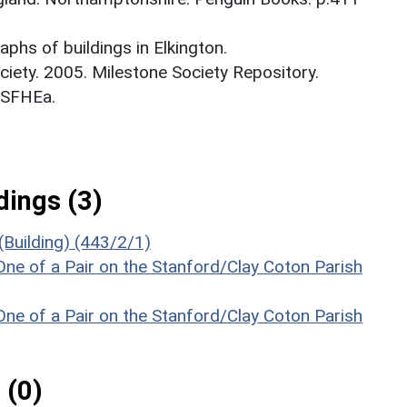
phs of buildings in Elkington.
ciety. 2005. Milestone Society Repository.
_SFHEa.
ings (3)
(Building) (443/2/1)
ne of a Pair on the Stanford/Clay Coton Parish
ne of a Pair on the Stanford/Clay Coton Parish
 (0)