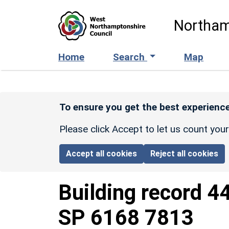
Skip to main content
Northam
Home
Search
Map
To ensure you get the best experience
Please click Accept to let us count you
Accept all cookies
Reject all cookies
Building record
4
SP 6168 7813