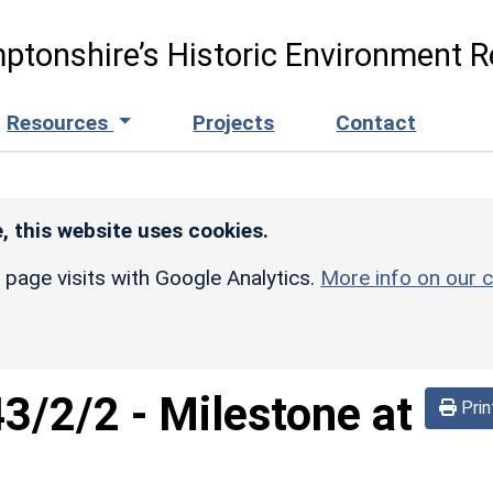
ptonshire’s Historic Environment R
Resources
Projects
Contact
, this website uses cookies.
r page visits with Google Analytics.
More info on our c
43/2/2
-
Milestone at
Prin