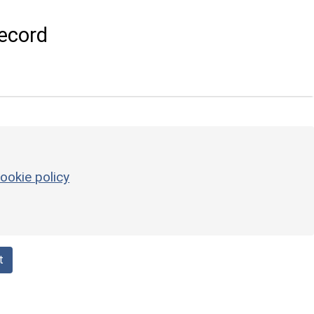
ecord
ookie policy
t