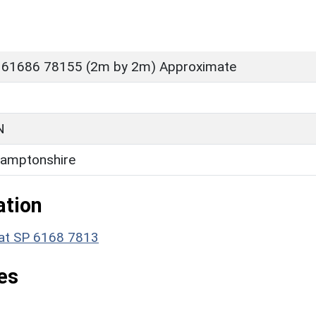
 61686 78155 (2m by 2m) Approximate
N
amptonshire
ation
e at SP 6168 7813
es