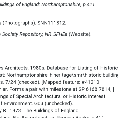
ildings of England: Northamptonshire, p.411
n
(Photographs). SNN111812.
e Society Repository, NR_SFHEa
(Website).
ews Architects. 1980s. Database for Listing of Historic
est: Northamptonshire. h:heritage\smr\historic buildi
ts. 7/24 (checked). [Mapped feature: #41210
lar. Forms a pair with milestone at SP 6168 7814, ]
ings of Special Architectural or Historic Interest
 of Environment. G03 (unchecked).
y B.. 1973. The Buildings of England:
gland. Northamptonshire. Penguin Books. p.411