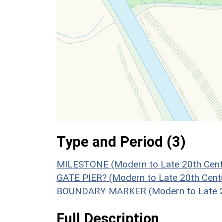
Type and Period (3)
MILESTONE (Modern to Late 20th Cent
GATE PIER? (Modern to Late 20th Cent
BOUNDARY MARKER (Modern to Late 20
Full Description