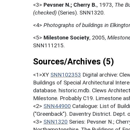
<3>
Pevsner N.; Cherry B.
,
1973,
The Bu
(checked)
(Series). SNN1320.
<4>
Photographs of buildings in Elkingto
<5>
Milestone Society
,
2005,
Mileston
SNN111215.
Sources/Archives (5)
<1>XY
SNN102353
Digital archive: Cl
Buildings of Special Architectural Inter
database. historic.mdb. Clews Architec
Milestone. Probably C19. Limestone ash
<2>
SNN44900
Catalogue: List of Build
("Greenback"). Daventry District. Dept.
<3>
SNN1320
Series: Pevsner N.; Cherr
Northamptonshire. The Buildings of En