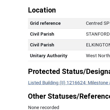
Location
Grid reference
Centred SP
Civil Parish
STANFORD
Civil Parish
ELKINGTO
Unitary Authority
West North
Protected Status/Design
Listed Building (II) 1216624: Mileston
Other Statuses/Referenc
None recorded