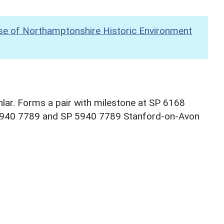
se of Northamptonshire Historic Environment
lar. Forms a pair with milestone at SP 6168
P 5940 7789 and SP 5940 7789 Stanford-on-Avon