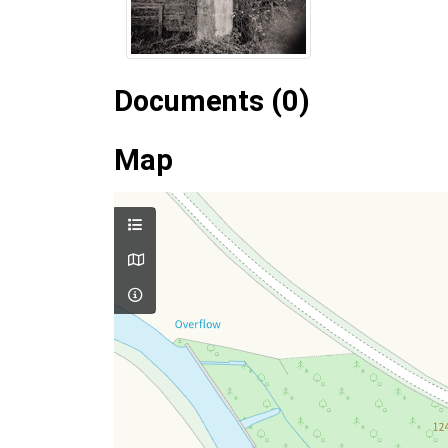
Documents (0)
Map