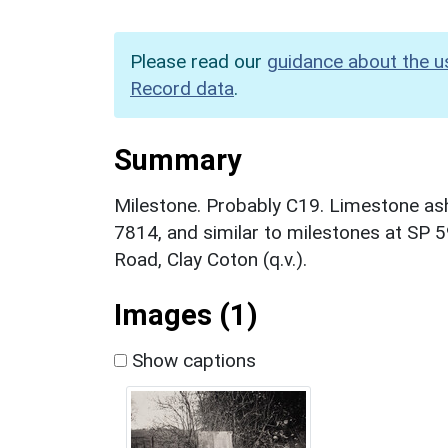
Please read our
guidance about the u
Record data
.
Summary
Milestone. Probably C19. Limestone ash
7814, and similar to milestones at S
Road, Clay Coton (q.v.).
Images (1)
Show captions