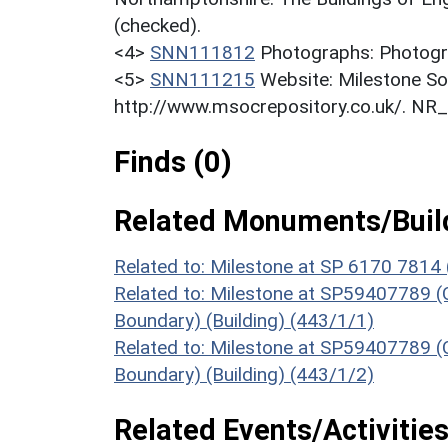
(checked).
<4>
SNN111812
Photographs: Photogra
<5>
SNN111215
Website: Milestone So
http://www.msocrepository.co.uk/. NR
Finds (0)
Related Monuments/Build
Related to: Milestone at SP 6170 7814 
Related to: Milestone at SP59407789 (O
Boundary) (Building) (443/1/1)
Related to: Milestone at SP59407789 (O
Boundary) (Building) (443/1/2)
Related Events/Activities