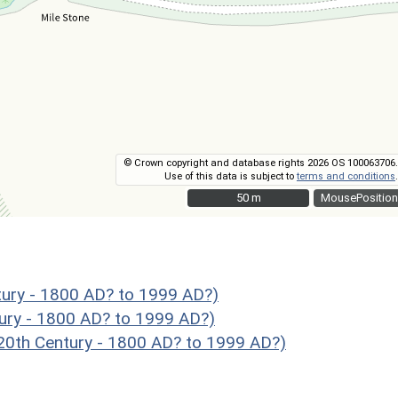
© Crown copyright and database rights 2026 OS 100063706.
Use of this data is subject to
terms and conditions
.
50 m
50 m
MousePosition
ury - 1800 AD? to 1999 AD?)
ury - 1800 AD? to 1999 AD?)
th Century - 1800 AD? to 1999 AD?)