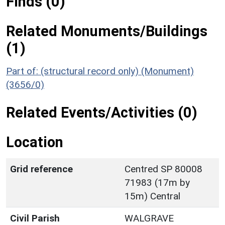
Finds (0)
Related Monuments/Buildings
(1)
Part of: (structural record only) (Monument)
(3656/0)
Related Events/Activities (0)
Location
Grid reference
Centred SP 80008
71983 (17m by
15m) Central
Civil Parish
WALGRAVE