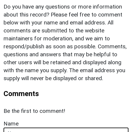
Do you have any questions or more information
about this record? Please feel free to comment
below with your name and email address. All
comments are submitted to the website
maintainers for moderation, and we aim to
respond/publish as soon as possible. Comments,
questions and answers that may be helpful to
other users will be retained and displayed along
with the name you supply. The email address you
supply will never be displayed or shared.
Comments
Be the first to comment!
Name