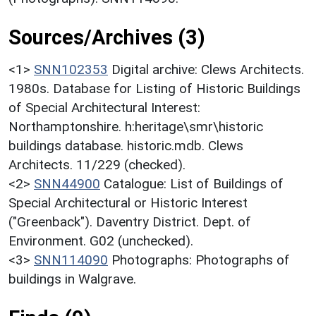
Sources/Archives (3)
<1>
SNN102353
Digital archive: Clews Architects.
1980s. Database for Listing of Historic Buildings
of Special Architectural Interest:
Northamptonshire. h:heritage\smr\historic
buildings database. historic.mdb. Clews
Architects. 11/229 (checked).
<2>
SNN44900
Catalogue: List of Buildings of
Special Architectural or Historic Interest
("Greenback"). Daventry District. Dept. of
Environment. G02 (unchecked).
<3>
SNN114090
Photographs: Photographs of
buildings in Walgrave.