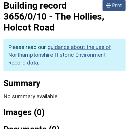
Building record
Print
3656/0/10
-
The Hollies,
Holcot Road
Please read our
guidance about the use of
Northamptonshire Historic Environment
Record data
.
Summary
No summary available.
Images (0)