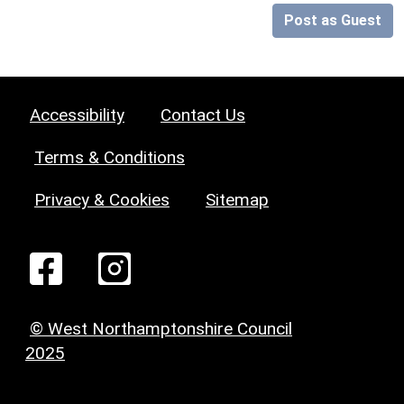
Post as Guest
Accessibility
Contact Us
Terms & Conditions
Privacy & Cookies
Sitemap
© West Northamptonshire Council
2025