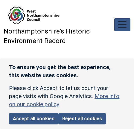
Skip to main content
Northamptonshire’s Historic
Environment Record
To ensure you get the best experience,
this website uses cookies.
Please click Accept to let us count your
page visits with Google Analytics.
More info
on our cookie policy
Accept all cookies
Reject all cookies