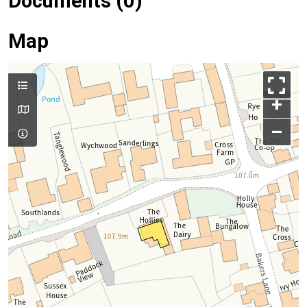
Documents (0)
Map
+
–