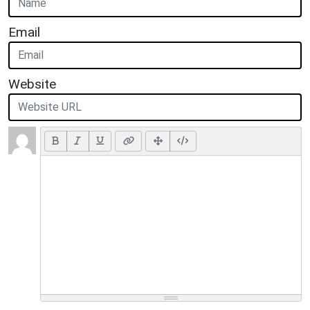
Email
Website