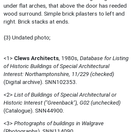
under flat arches, that above the door has reeded
wood surround. Simple brick pilasters to left and
right. Brick stacks at ends.
{3} Undated photo;
<1>
Clews Architects
,
1980s,
Database for Listing
of Historic Buildings of Special Architectural
Interest: Northamptonshire, 11/229 (checked)
(Digital archive). SNN102353.
<2>
List of Buildings of Special Architectural or
Historic Interest ("Greenback"), G02 (unchecked)
(Catalogue). SNN44900.
<3>
Photographs of buildings in Walgrave
(Photographs). SNN114090.