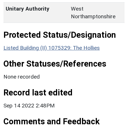
Unitary Authority
West
Northamptonshire
Protected Status/Designation
Listed Building (II) 1075329: The Hollies
Other Statuses/References
None recorded
Record last edited
Sep 14 2022 2:48PM
Comments and Feedback