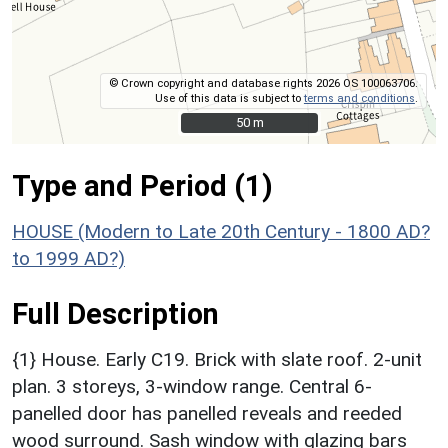
© Crown copyright and database rights 2026 OS 100063706.
Use of this data is subject to
terms and conditions
.
50 m
50 m
Type and Period (1)
HOUSE (Modern to Late 20th Century - 1800 AD?
to 1999 AD?)
Full Description
{1} House. Early C19. Brick with slate roof. 2-unit
plan. 3 storeys, 3-window range. Central 6-
panelled door has panelled reveals and reeded
wood surround. Sash window with glazing bars