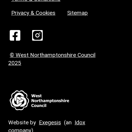
Privacy & Cookies
Sitemap
© West Northamptonshire Council
2025
Website by
Exegesis
(an
Idox
company)