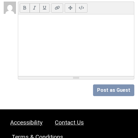
Post as Guest
Accessibility
Contact Us
Terms & Conditions