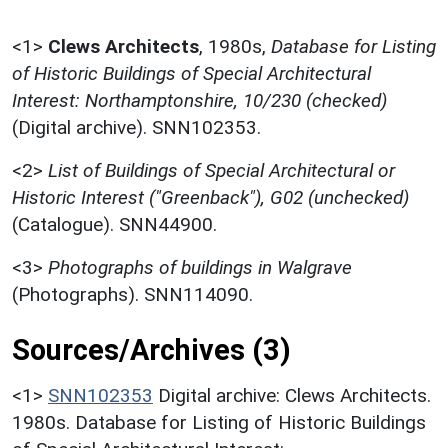
<1>
Clews Architects
,
1980s,
Database for Listing
of Historic Buildings of Special Architectural
Interest: Northamptonshire, 10/230 (checked)
(Digital archive). SNN102353.
<2>
List of Buildings of Special Architectural or
Historic Interest ("Greenback"), G02 (unchecked)
(Catalogue). SNN44900.
<3>
Photographs of buildings in Walgrave
(Photographs). SNN114090.
Sources/Archives (3)
<1>
SNN102353
Digital archive: Clews Architects.
1980s. Database for Listing of Historic Buildings