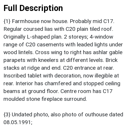
Full Description
{1} Farmhouse now house. Probably mid C17.
Regular coursed lias with C20 plain tiled roof.
Originally L-shaped plan. 2 storeys; 4-window
range of C20 casements with leaded lights under
wood lintels. Cross wing to right has ashlar gable
parapets with kneelers at different levels. Brick
stacks at ridge and end. C20 entrance at rear.
Inscribed tablet with decoration, now illegible at
rear. Interior has chamfered and stopped ceiling
beams at ground floor. Centre room has C17
moulded stone fireplace surround.
{3} Undated photo, also photo of outhouse dated
08.05.1991;