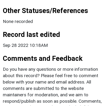
Other Statuses/References
None recorded
Record last edited
Sep 28 2022 10:18AM
Comments and Feedback
Do you have any questions or more information
about this record? Please feel free to comment
below with your name and email address. All
comments are submitted to the website
maintainers for moderation, and we aim to
respond/publish as soon as possible. Comments,