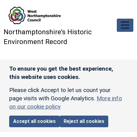
Skip to main content
Northamptonshire’s Historic
Environment Record
To ensure you get the best experience,
this website uses cookies.
Please click Accept to let us count your
page visits with Google Analytics.
More info
on our cookie policy
Accept all cookies
Reject all cookies