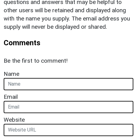
questions and answers that may be helpful to
other users will be retained and displayed along
with the name you supply. The email address you
supply will never be displayed or shared.
Comments
Be the first to comment!
Name
Email
Website