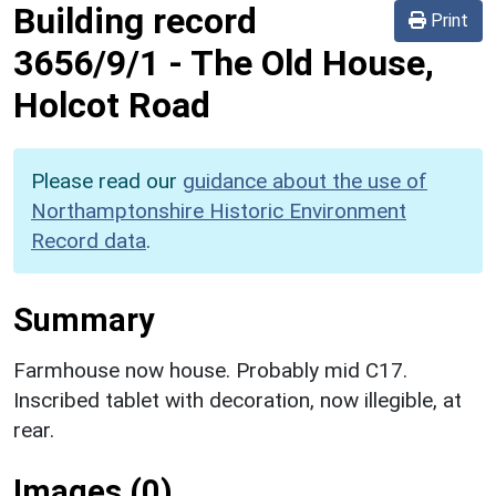
Building record
Print
3656/9/1
-
The Old House,
Holcot Road
Please read our
guidance about the use of
Northamptonshire Historic Environment
Record data
.
Summary
Farmhouse now house. Probably mid C17.
Inscribed tablet with decoration, now illegible, at
rear.
Images (0)