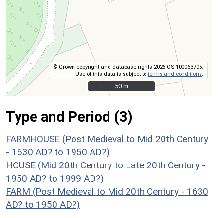
© Crown copyright and database rights 2026 OS 100063706.
Use of this data is subject to
terms and conditions
.
50 m
50 m
Type and Period (3)
FARMHOUSE (Post Medieval to Mid 20th Century
- 1630 AD? to 1950 AD?)
HOUSE (Mid 20th Century to Late 20th Century -
1950 AD? to 1999 AD?)
FARM (Post Medieval to Mid 20th Century - 1630
AD? to 1950 AD?)