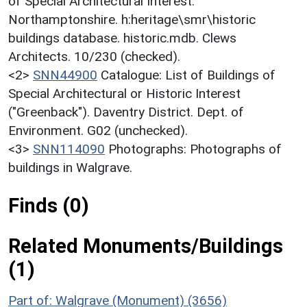
of Special Architectural Interest:
Northamptonshire. h:heritage\smr\historic
buildings database. historic.mdb. Clews
Architects. 10/230 (checked).
<2>
SNN44900
Catalogue: List of Buildings of
Special Architectural or Historic Interest
("Greenback"). Daventry District. Dept. of
Environment. G02 (unchecked).
<3>
SNN114090
Photographs: Photographs of
buildings in Walgrave.
Finds (0)
Related Monuments/Buildings
(1)
Part of: Walgrave (Monument) (3656)