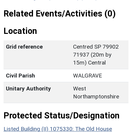
Related Events/Activities (0)
Location
Grid reference
Centred SP 79902
71937 (20m by
15m) Central
Civil Parish
WALGRAVE
Unitary Authority
West
Northamptonshire
Protected Status/Designation
Listed Building (II) 1075330: The Old House