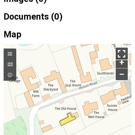
Documents (0)
Map
+
–