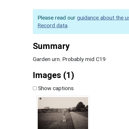
Please read our
guidance about the u
Record data
.
Summary
Garden urn. Probably mid C19
Images (1)
Show captions