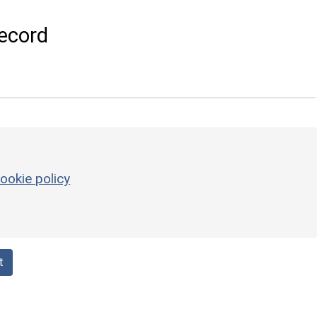
ecord
ookie policy
t