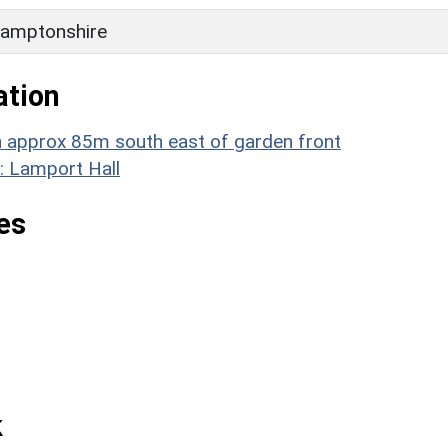
amptonshire
ation
rn approx 85m south east of garden front
: Lamport Hall
es
k