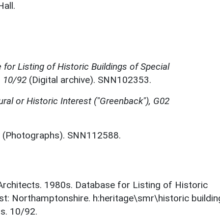
all.
for Listing of Historic Buildings of Special
, 10/92
(Digital archive). SNN102353.
ural or Historic Interest ("Greenback"), G02
(Photographs). SNN112588.
 Architects. 1980s. Database for Listing of Historic
est: Northamptonshire. h:heritage\smr\historic buildi
s. 10/92.