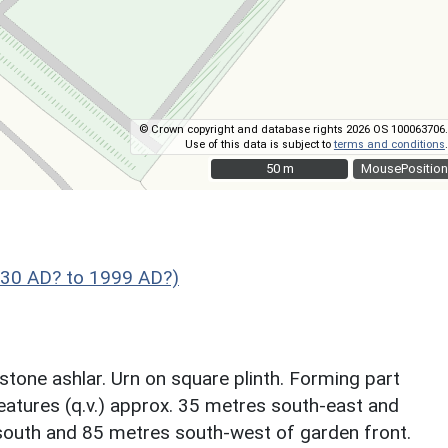
© Crown copyright and database rights 2026 OS 100063706.
Use of this data is subject to
terms and conditions
.
50 m
50 m
MousePosition
830 AD? to 1999 AD?)
tone ashlar. Urn on square plinth. Forming part
features (q.v.) approx. 35 metres south-east and
outh and 85 metres south-west of garden front.