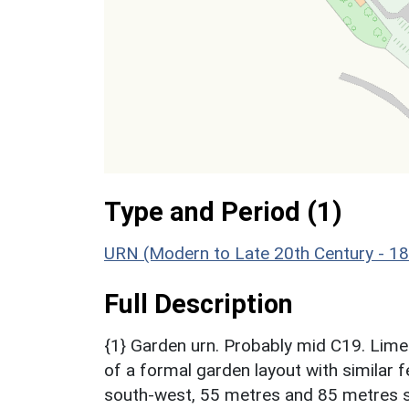
Type and Period (1)
URN (Modern to Late 20th Century - 1
Full Description
{1} Garden urn. Probably mid C19. Limes
of a formal garden layout with similar 
south-west, 55 metres and 85 metres s