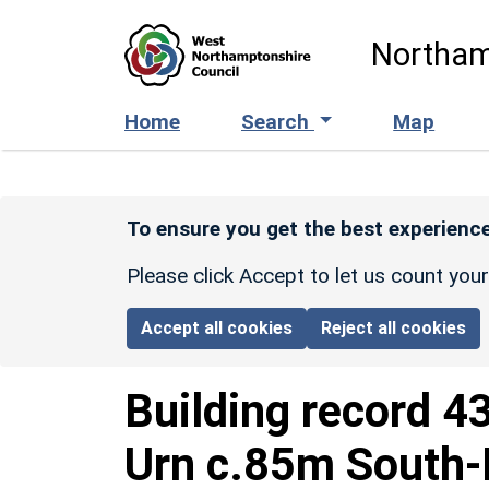
Skip to main content
Northam
Home
Search
Map
To ensure you get the best experience
Please click Accept to let us count you
Accept all cookies
Reject all cookies
Building record
4
Urn c.85m South-