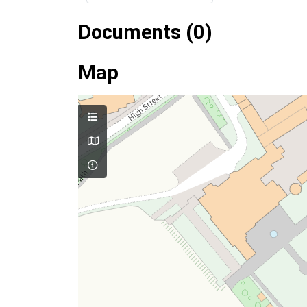
Documents (0)
Map