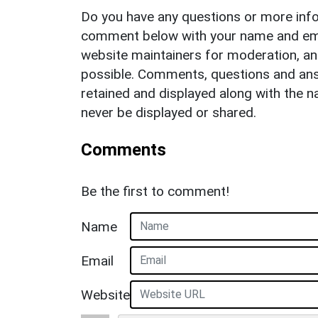
Do you have any questions or more info
comment below with your name and ema
website maintainers for moderation, a
possible. Comments, questions and answ
retained and displayed along with the n
never be displayed or shared.
Comments
Be the first to comment!
Name
Email
Website