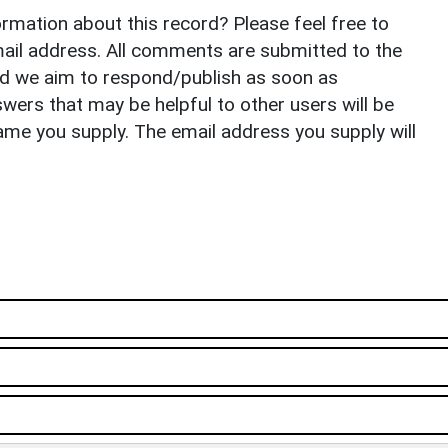
rmation about this record? Please feel free to
il address. All comments are submitted to the
nd we aim to respond/publish as soon as
ers that may be helpful to other users will be
ame you supply. The email address you supply will