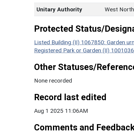
Unitary Authority
West North
Protected Status/Design
Listed Building (II) 1067850: Garden u
Registered Park or Garden (II) 1001036
Other Statuses/Referenc
None recorded
Record last edited
Aug 1 2025 11:06AM
Comments and Feedbac