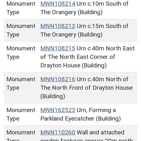
Monument
MNN108214
Urn c.10m South of
Type
The Orangery (Building)
Monument
MNN108213
Urn c.15m South of
Type
The Orangery (Building)
Monument
MNN108215
Urn c.40m North East
Type
of The North East Corner of
Drayton House (Building)
Monument
MNN108216
Urn c.40m North of
Type
The North Front of Drayton House
(Building)
Monument
MNN162523
Urn, Forming a
Type
Parkland Eyecatcher (Building)
Monument
MNN110260
Wall and attached
Type
garden features approx 20m north