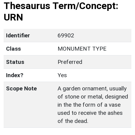
Thesaurus Term/Concept:
URN
Identifier
69902
Class
MONUMENT TYPE
Status
Preferred
Index?
Yes
Scope Note
A garden ornament, usually
of stone or metal, designed
in the the form of a vase
used to receive the ashes
of the dead.