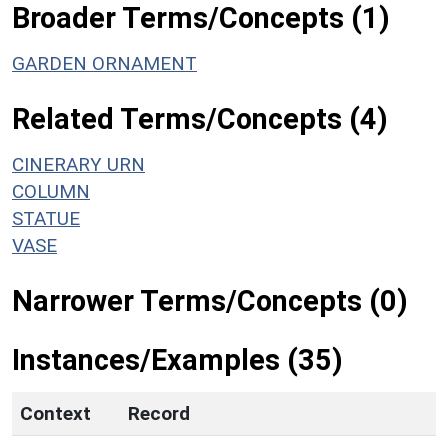
Broader Terms/Concepts (1)
GARDEN ORNAMENT
Related Terms/Concepts (4)
CINERARY URN
COLUMN
STATUE
VASE
Narrower Terms/Concepts (0)
Instances/Examples (35)
Context
Record