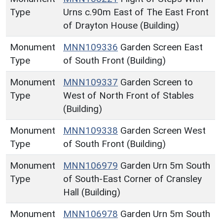
Type
Urns c.90m East of The East Front
of Drayton House (Building)
Monument
MNN109336
Garden Screen East
Type
of South Front (Building)
Monument
MNN109337
Garden Screen to
Type
West of North Front of Stables
(Building)
Monument
MNN109338
Garden Screen West
Type
of South Front (Building)
Monument
MNN106979
Garden Urn 5m South
Type
of South-East Corner of Cransley
Hall (Building)
Monument
MNN106978
Garden Urn 5m South