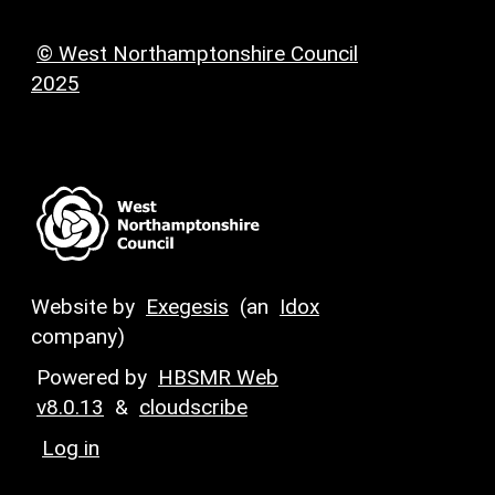
© West Northamptonshire Council
2025
Website by
Exegesis
(an
Idox
company)
Powered by
HBSMR Web
v8.0.13
&
cloudscribe
Log in