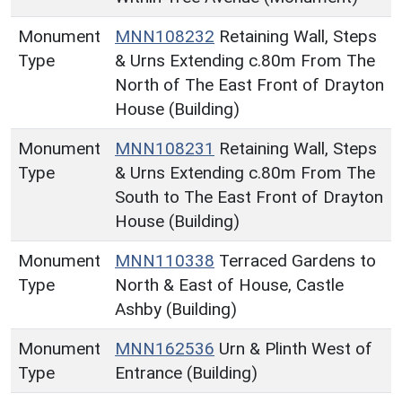
Monument
MNN108232
Retaining Wall, Steps
Type
& Urns Extending c.80m From The
North of The East Front of Drayton
House (Building)
Monument
MNN108231
Retaining Wall, Steps
Type
& Urns Extending c.80m From The
South to The East Front of Drayton
House (Building)
Monument
MNN110338
Terraced Gardens to
Type
North & East of House, Castle
Ashby (Building)
Monument
MNN162536
Urn & Plinth West of
Type
Entrance (Building)