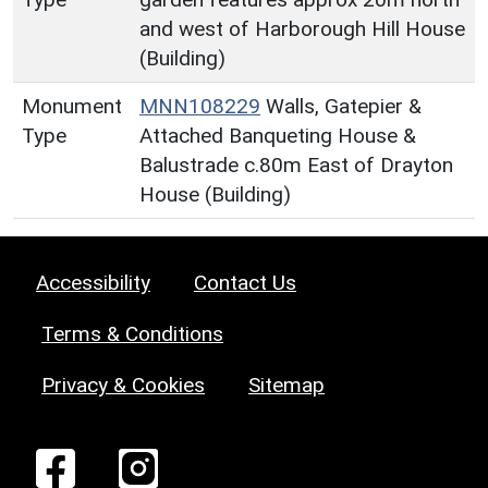
and west of Harborough Hill House
(Building)
Monument
MNN108229
Walls, Gatepier &
Type
Attached Banqueting House &
Balustrade c.80m East of Drayton
House (Building)
Accessibility
Contact Us
Terms & Conditions
Privacy & Cookies
Sitemap