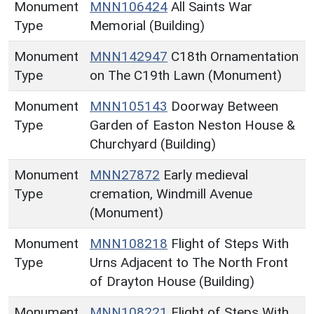
Monument
MNN106424
All Saints War
Type
Memorial (Building)
Monument
MNN142947
C18th Ornamentation
Type
on The C19th Lawn (Monument)
Monument
MNN105143
Doorway Between
Type
Garden of Easton Neston House &
Churchyard (Building)
Monument
MNN27872
Early medieval
Type
cremation, Windmill Avenue
(Monument)
Monument
MNN108218
Flight of Steps With
Type
Urns Adjacent to The North Front
of Drayton House (Building)
Monument
MNN108221
Flight of Steps With