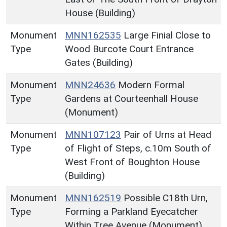
House (Building)
Monument
MNN162535
Large Finial Close to
Type
Wood Burcote Court Entrance
Gates (Building)
Monument
MNN24636
Modern Formal
Type
Gardens at Courteenhall House
(Monument)
Monument
MNN107123
Pair of Urns at Head
Type
of Flight of Steps, c.10m South of
West Front of Boughton House
(Building)
Monument
MNN162519
Possible C18th Urn,
Type
Forming a Parkland Eyecatcher
Within Tree Avenue (Monument)