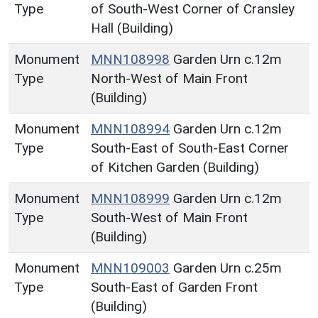
Type
of South-West Corner of Cransley
Hall (Building)
Monument
MNN108998
Garden Urn c.12m
Type
North-West of Main Front
(Building)
Monument
MNN108994
Garden Urn c.12m
Type
South-East of South-East Corner
of Kitchen Garden (Building)
Monument
MNN108999
Garden Urn c.12m
Type
South-West of Main Front
(Building)
Monument
MNN109003
Garden Urn c.25m
Type
South-East of Garden Front
(Building)