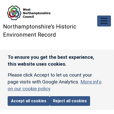
Skip to main content
Northamptonshire’s Historic
Environment Record
To ensure you get the best experience,
this website uses cookies.
Please click Accept to let us count your
page visits with Google Analytics.
More info
on our cookie policy
Accept all cookies
Reject all cookies