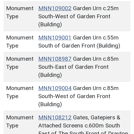
Monument
MNN109002
Garden Urn c.25m
Type
South-West of Garden Front
(Building)
Monument
MNN109001
Garden Urn c.55m
Type
South of Garden Front (Building)
Monument
MNN108987
Garden Urn c.85m
Type
South-East of Garden Front
(Building)
Monument
MNN109004
Garden Urn c.85m
Type
South-West of Garden Front
(Building)
Monument
MNN108212
Gates, Gatepiers &
Type
Attached Screens c.600m South
East of The South Front of Drayton