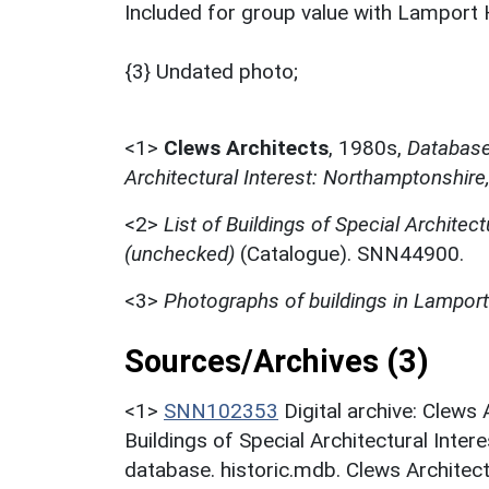
Included for group value with Lamport H
{3} Undated photo;
<1>
Clews Architects
,
1980s,
Database 
Architectural Interest: Northamptonshire
<2>
List of Buildings of Special Architect
(unchecked)
(Catalogue). SNN44900.
<3>
Photographs of buildings in Lamport
Sources/Archives (3)
<1>
SNN102353
Digital archive: Clews
Buildings of Special Architectural Inter
database. historic.mdb. Clews Architect