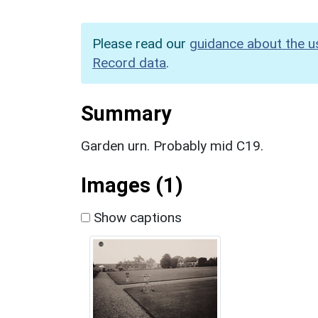
Please read our
guidance about the u
Record data
.
Summary
Garden urn. Probably mid C19.
Images (1)
Show captions