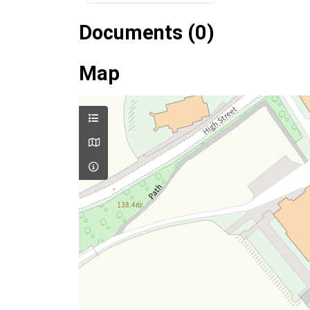
Documents (0)
Map