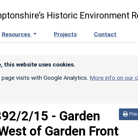
ptonshire’s Historic Environment R
Resources
Projects
Contact
, this website uses cookies.
r page visits with Google Analytics.
More info on our c
392/2/15
-
Garden
Prin
West of Garden Front