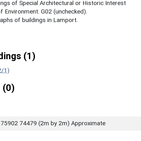
ings of Special Architectural or Historic Interest
 of Environment. G02 (unchecked).
phs of buildings in Lamport.
ings (1)
2/1)
 (0)
 75902 74479 (2m by 2m) Approximate