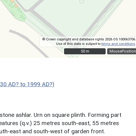
© Crown copyright and database rights 2026 OS 100063706.
Use of this data is subject to
terms and conditions
.
50 m
50 m
MousePosition
830 AD? to 1999 AD?)
tone ashlar. Urn on square plinth. Forming part
features (q.v.) 25 metres south-east, 55 metres
th-east and south-west of garden front.