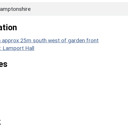
amptonshire
ation
rn approx 25m south west of garden front
: Lamport Hall
es
k