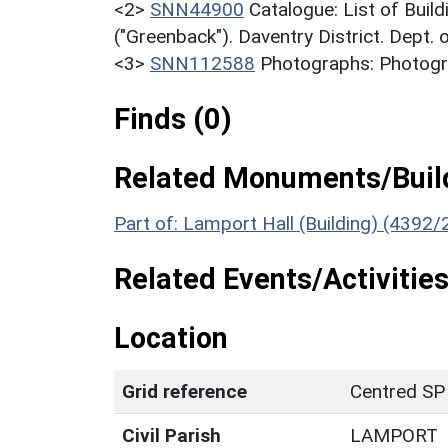
<2>
SNN44900
Catalogue: List of Build
("Greenback"). Daventry District. Dept.
<3>
SNN112588
Photographs: Photogra
Finds (0)
Related Monuments/Build
Part of: Lamport Hall (Building) (4392/
Related Events/Activities
Location
Grid reference
Centred SP
Civil Parish
LAMPORT