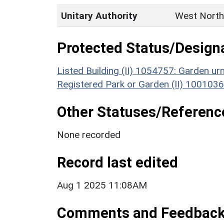
Unitary Authority
West North
Protected Status/Design
Listed Building (II) 1054757: Garden u
Registered Park or Garden (II) 1001036
Other Statuses/Referenc
None recorded
Record last edited
Aug 1 2025 11:08AM
Comments and Feedbac