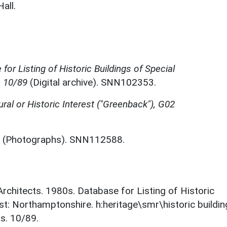
all.
for Listing of Historic Buildings of Special
, 10/89
(Digital archive). SNN102353.
ural or Historic Interest ("Greenback"), G02
(Photographs). SNN112588.
 Architects. 1980s. Database for Listing of Historic
est: Northamptonshire. h:heritage\smr\historic buildi
s. 10/89.