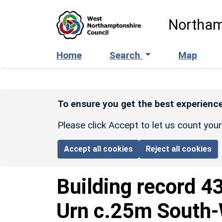
Skip to main content
Northam
Home
Search
Map
To ensure you get the best experience
Please click Accept to let us count you
Accept all cookies
Reject all cookies
Building record
4
Urn c.25m South-