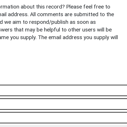
rmation about this record? Please feel free to
il address. All comments are submitted to the
nd we aim to respond/publish as soon as
ers that may be helpful to other users will be
ame you supply. The email address you supply will