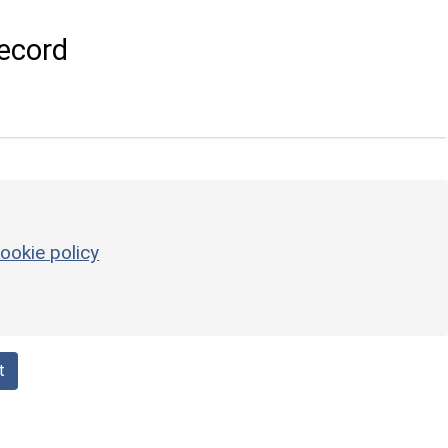
ecord
ookie policy
t