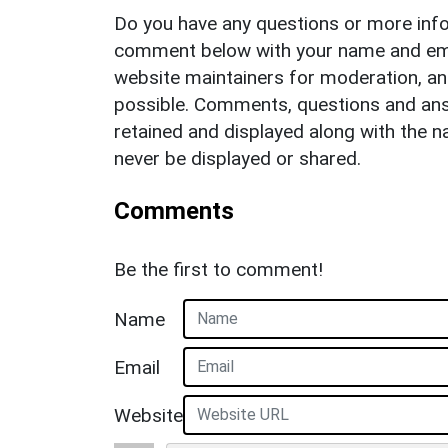
Do you have any questions or more info
comment below with your name and ema
website maintainers for moderation, a
possible. Comments, questions and answ
retained and displayed along with the n
never be displayed or shared.
Comments
Be the first to comment!
Name
Email
Website