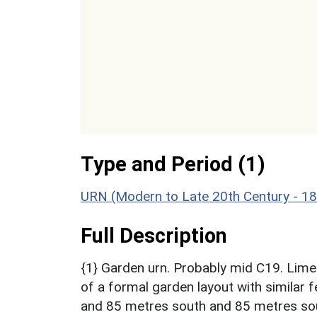
Type and Period (1)
URN (Modern to Late 20th Century - 1
Full Description
{1} Garden urn. Probably mid C19. Limes
of a formal garden layout with similar 
and 85 metres south and 85 metres sou