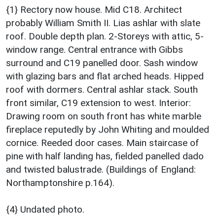
{1} Rectory now house. Mid C18. Architect
probably William Smith II. Lias ashlar with slate
roof. Double depth plan. 2-Storeys with attic, 5-
window range. Central entrance with Gibbs
surround and C19 panelled door. Sash window
with glazing bars and flat arched heads. Hipped
roof with dormers. Central ashlar stack. South
front similar, C19 extension to west. Interior:
Drawing room on south front has white marble
fireplace reputedly by John Whiting and moulded
cornice. Reeded door cases. Main staircase of
pine with half landing has, fielded panelled dado
and twisted balustrade. (Buildings of England:
Northamptonshire p.164).
{4} Undated photo.