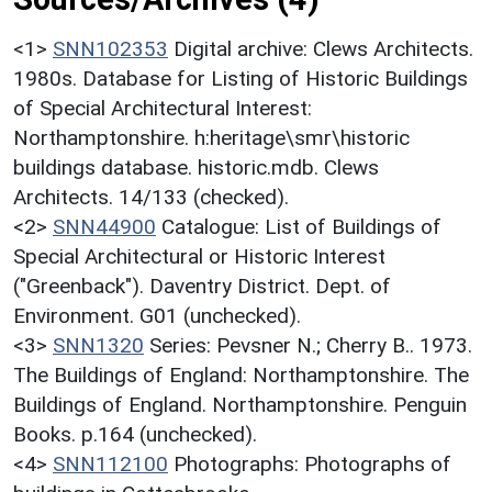
<1>
SNN102353
Digital archive: Clews Architects.
1980s. Database for Listing of Historic Buildings
of Special Architectural Interest:
Northamptonshire. h:heritage\smr\historic
buildings database. historic.mdb. Clews
Architects. 14/133 (checked).
<2>
SNN44900
Catalogue: List of Buildings of
Special Architectural or Historic Interest
("Greenback"). Daventry District. Dept. of
Environment. G01 (unchecked).
<3>
SNN1320
Series: Pevsner N.; Cherry B.. 1973.
The Buildings of England: Northamptonshire. The
Buildings of England. Northamptonshire. Penguin
Books. p.164 (unchecked).
<4>
SNN112100
Photographs: Photographs of