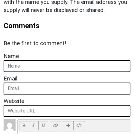
with the name you supply. The email address you
supply will never be displayed or shared.
Comments
Be the first to comment!
Name
Email
Website