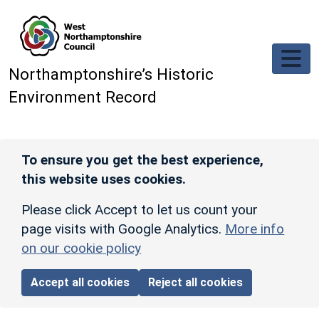
Skip to main content
Northamptonshire’s Historic
Environment Record
To ensure you get the best experience,
this website uses cookies.
Please click Accept to let us count your
page visits with Google Analytics.
More info
on our cookie policy
Accept all cookies
Reject all cookies