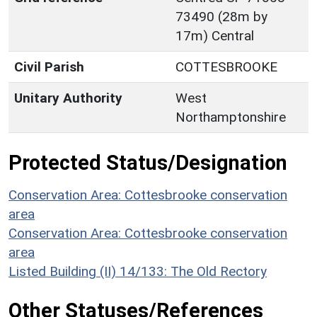
73490 (28m by
17m) Central
Civil Parish
COTTESBROOKE
Unitary Authority
West
Northamptonshire
Protected Status/Designation
Conservation Area: Cottesbrooke conservation
area
Conservation Area: Cottesbrooke conservation
area
Listed Building (II) 14/133: The Old Rectory
Other Statuses/References