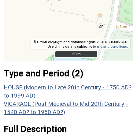
© Crown copyright and database rights 2026 OS 100063706.
Use of this data is subject to
terms and conditions
.
50 m
50 m
Type and Period (2)
HOUSE (Modern to Late 20th Century - 1750 AD?
to 1999 AD)
VICARAGE (Post Medieval to Mid 20th Century -
1540 AD? to 1950 AD?)
Full Description