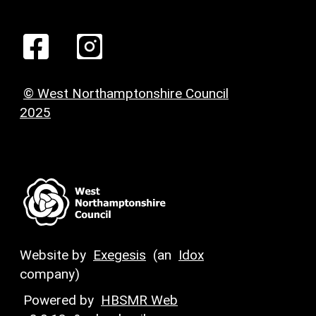
© West Northamptonshire Council
2025
Website by
Exegesis
(an
Idox
company)
Powered by
HBSMR Web