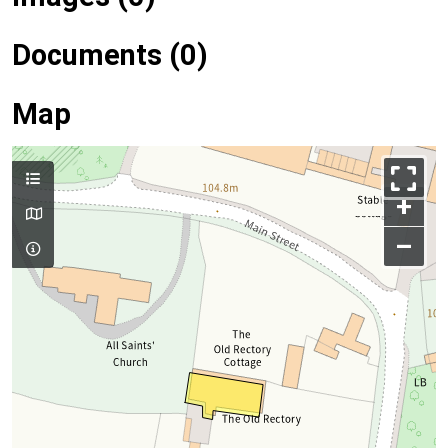
Documents (0)
Map
+
–