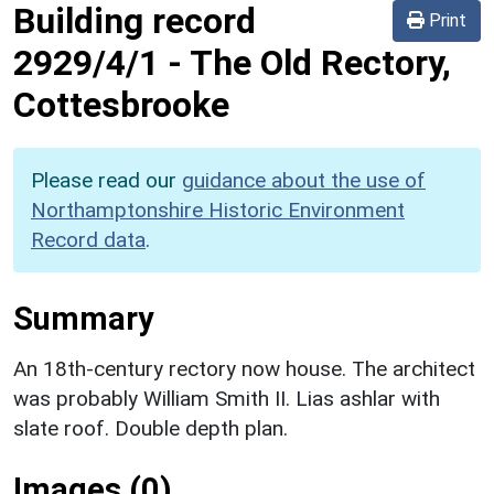
Building record
Print
2929/4/1
-
The Old Rectory,
Cottesbrooke
Please read our
guidance about the use of
Northamptonshire Historic Environment
Record data
.
Summary
An 18th-century rectory now house. The architect
was probably William Smith II. Lias ashlar with
slate roof. Double depth plan.
Images (0)