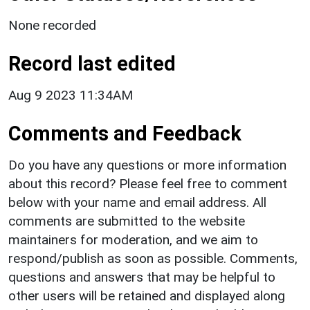
None recorded
Record last edited
Aug 9 2023 11:34AM
Comments and Feedback
Do you have any questions or more information
about this record? Please feel free to comment
below with your name and email address. All
comments are submitted to the website
maintainers for moderation, and we aim to
respond/publish as soon as possible. Comments,
questions and answers that may be helpful to
other users will be retained and displayed along