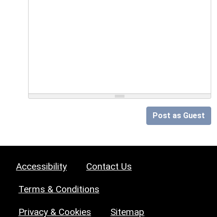
Post as Guest
Accessibility
Contact Us
Terms & Conditions
Privacy & Cookies
Sitemap