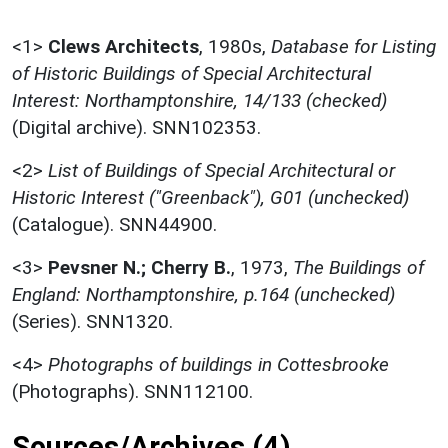
<1>
Clews Architects
,
1980s,
Database for Listing
of Historic Buildings of Special Architectural
Interest: Northamptonshire, 14/133 (checked)
(Digital archive). SNN102353.
<2>
List of Buildings of Special Architectural or
Historic Interest ("Greenback"), G01 (unchecked)
(Catalogue). SNN44900.
<3>
Pevsner N.; Cherry B.
,
1973,
The Buildings of
England: Northamptonshire, p.164 (unchecked)
(Series). SNN1320.
<4>
Photographs of buildings in Cottesbrooke
(Photographs). SNN112100.
Sources/Archives (4)