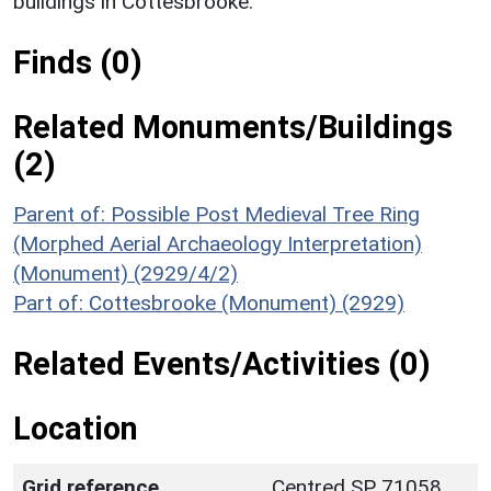
buildings in Cottesbrooke.
Finds (0)
Related Monuments/Buildings
(2)
Parent of: Possible Post Medieval Tree Ring
(Morphed Aerial Archaeology Interpretation)
(Monument) (2929/4/2)
Part of: Cottesbrooke (Monument) (2929)
Related Events/Activities (0)
Location
Grid reference
Centred SP 71058