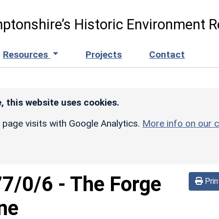
ptonshire’s Historic Environment R
Resources
Projects
Contact
, this website uses cookies.
r page visits with Google Analytics.
More info on our c
77/0/6
-
The Forge
Prin
ne