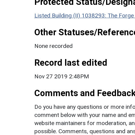
Protected Status/Design
Listed Building (II) 1038293: The Forg
Other Statuses/Referenc
None recorded
Record last edited
Nov 27 2019 2:48PM
Comments and Feedbac
Do you have any questions or more info
comment below with your name and ema
website maintainers for moderation, a
possible. Comments, questions and answ