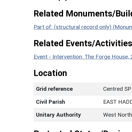
Related Monuments/Build
Part of: (structural record only) (Monu
Related Events/Activities
Event - Intervention: The Forge House
Location
Grid reference
Centred SP
Civil Parish
EAST HAD
Unitary Authority
West North