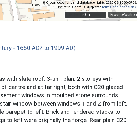
© Crown copyright and database rights 2026 OS 100063706.
Use of this data is subject to
terms and conditions
.
50 m
50 m
MousePosition
ntury - 1650 AD? to 1999 AD)
s with slate roof. 3-unit plan. 2 storeys with
 of centre and at far right; both with C20 glazed
casement windows in moulded stone surrounds
l stair window between windows 1 and 2 from left.
le parapet to left. Brick and rendered stacks to
s to left were originally the forge. Rear plain C20