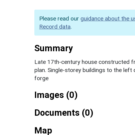
Please read our
guidance about the u
Record data
.
Summary
Late 17th-century house constructed fro
plan. Single-storey buildings to the left
forge
Images (0)
Documents (0)
Map