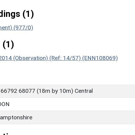
ings (1)
ment) (977/0)
 (1)
, 2014 (Observation) (Ref: 14/57) (ENN108069)
 66792 68077 (18m by 10m) Central
DON
amptonshire