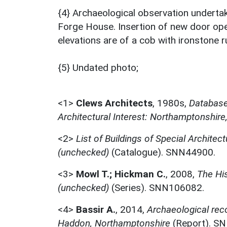
{4} Archaeological observation undertak
Forge House. Insertion of new door ope
elevations are of a cob with ironstone r
{5} Undated photo;
<1>
Clews Architects
,
1980s,
Database 
Architectural Interest: Northamptonshire
<2>
List of Buildings of Special Architect
(unchecked)
(Catalogue). SNN44900.
<3>
Mowl T.; Hickman C.
,
2008,
The Hi
(unchecked)
(Series). SNN106082.
<4>
Bassir A.
,
2014,
Archaeological rec
Haddon, Northamptonshire
(Report). S