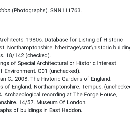
addon
(Photographs). SNN111763.
 Architects. 1980s. Database for Listing of Historic
est: Northamptonshire. h:heritage\smr\historic buildi
ts. 18/142 (checked).
ings of Special Architectural or Historic Interest
 of Environment. G01 (unchecked).
an C.. 2008. The Historic Gardens of England:
s of England. Northamptonshire. Tempus. (unchecke
14. Archaeological recording at The Forge House,
onshire. 14/57. Museum Of London.
phs of buildings in East Haddon.