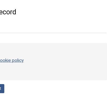
ecord
ookie policy
t