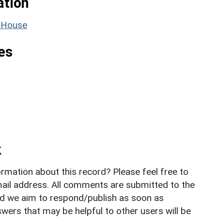
ation
e House
es
k
rmation about this record? Please feel free to
il address. All comments are submitted to the
nd we aim to respond/publish as soon as
ers that may be helpful to other users will be