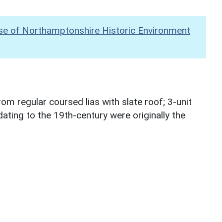
se of Northamptonshire Historic Environment
m regular coursed lias with slate roof; 3-unit
 dating to the 19th-century were originally the