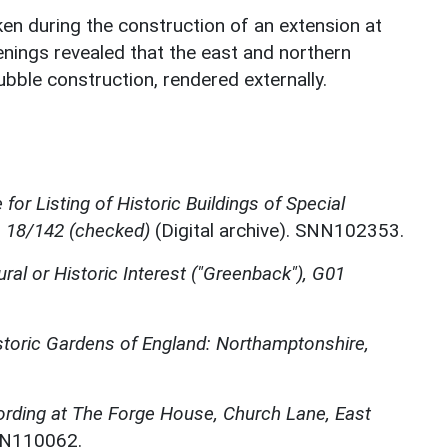
en during the construction of an extension at
nings revealed that the east and northern
ubble construction, rendered externally.
for Listing of Historic Buildings of Special
, 18/142 (checked)
(Digital archive). SNN102353.
ural or Historic Interest ("Greenback"), G01
storic Gardens of England: Northamptonshire,
ording at The Forge House, Church Lane, East
NN110062.