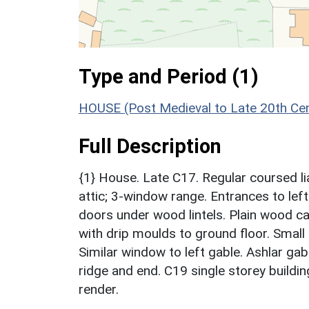
Type and Period (1)
HOUSE (Post Medieval to Late 20th Ce
Full Description
{1} House. Late C17. Regular coursed lia
attic; 3-window range. Entrances to left
doors under wood lintels. Plain wood 
with drip moulds to ground floor. Smal
Similar window to left gable. Ashlar gab
ridge and end. C19 single storey building
render.