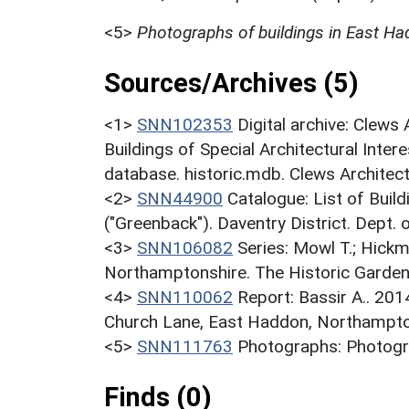
<5>
Photographs of buildings in East H
Sources/Archives (5)
<1>
SNN102353
Digital archive: Clews
Buildings of Special Architectural Inter
database. historic.mdb. Clews Architec
<2>
SNN44900
Catalogue: List of Build
("Greenback"). Daventry District. Dept.
<3>
SNN106082
Series: Mowl T.; Hickm
Northamptonshire. The Historic Garden
<4>
SNN110062
Report: Bassir A.. 20
Church Lane, East Haddon, Northampt
<5>
SNN111763
Photographs: Photogra
Finds (0)