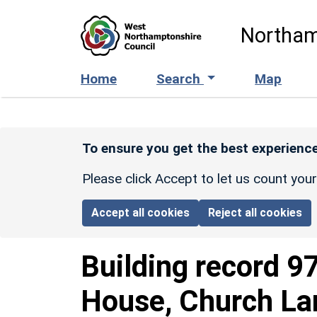
Skip to main content
Northam
Home
Search
Map
To ensure you get the best experience
Please click Accept to let us count you
Accept all cookies
Reject all cookies
Building record
9
House, Church La