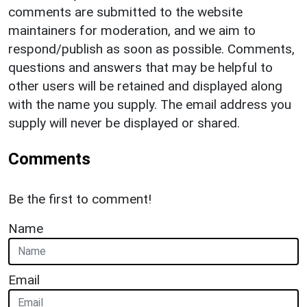
comments are submitted to the website
maintainers for moderation, and we aim to
respond/publish as soon as possible. Comments,
questions and answers that may be helpful to
other users will be retained and displayed along
with the name you supply. The email address you
supply will never be displayed or shared.
Comments
Be the first to comment!
Name
Email