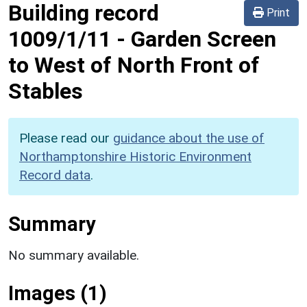
Building record
Print
1009/1/11
-
Garden Screen
to West of North Front of
Stables
Please read our
guidance about the use of
Northamptonshire Historic Environment
Record data
.
Summary
No summary available.
Images (1)