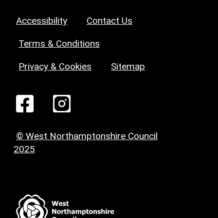
Accessibility
Contact Us
Terms & Conditions
Privacy & Cookies
Sitemap
© West Northamptonshire Council
2025