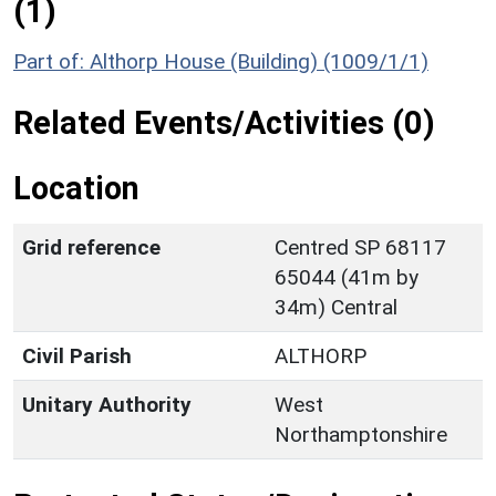
(1)
Part of: Althorp House (Building) (1009/1/1)
Related Events/Activities (0)
Location
Grid reference
Centred SP 68117
65044 (41m by
34m) Central
Civil Parish
ALTHORP
Unitary Authority
West
Northamptonshire