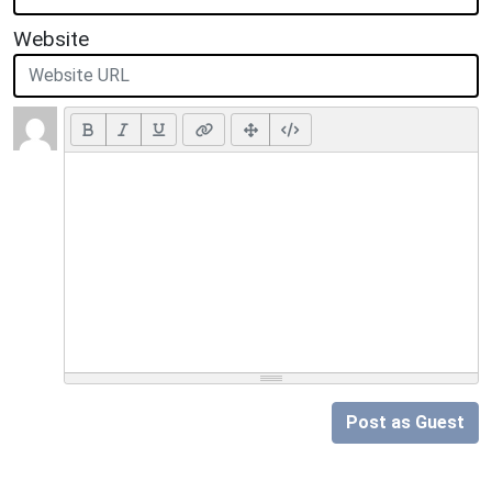
Website
Post as Guest