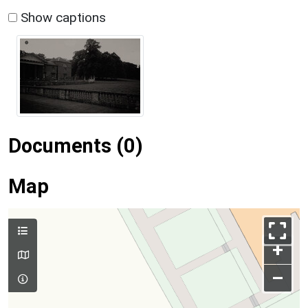
Show captions
Documents (0)
Map
+
–