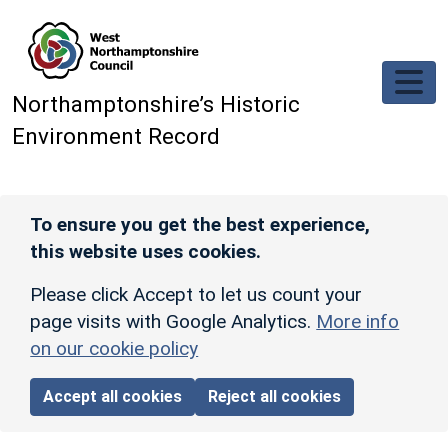
Skip to main content
Northamptonshire’s Historic
Environment Record
To ensure you get the best experience,
this website uses cookies.
Please click Accept to let us count your
page visits with Google Analytics.
More info
on our cookie policy
Accept all cookies
Reject all cookies