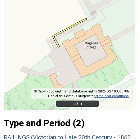
© Crown copyright and database rights 2026 OS 100063706.
Use of this data is subject to
terms and conditions
.
50 m
50 m
Type and Period (2)
RAILINGS (Victorian to Late 20th Century - 1863