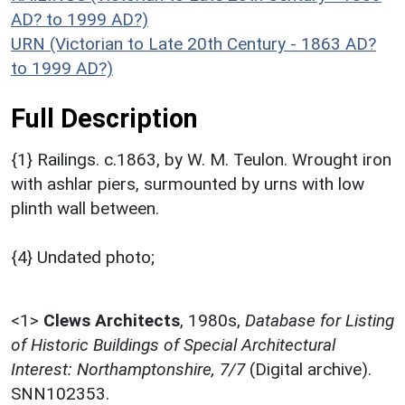
AD? to 1999 AD?)
URN (Victorian to Late 20th Century - 1863 AD?
to 1999 AD?)
Full Description
{1} Railings. c.1863, by W. M. Teulon. Wrought iron
with ashlar piers, surmounted by urns with low
plinth wall between.
{4} Undated photo;
<1>
Clews Architects
,
1980s,
Database for Listing
of Historic Buildings of Special Architectural
Interest: Northamptonshire, 7/7
(Digital archive).
SNN102353.