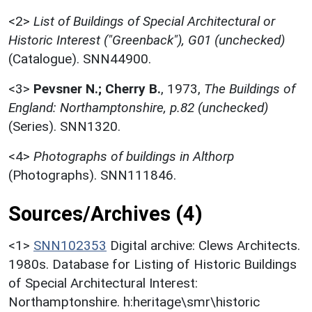
<2>
List of Buildings of Special Architectural or
Historic Interest ("Greenback"), G01 (unchecked)
(Catalogue). SNN44900.
<3>
Pevsner N.; Cherry B.
,
1973,
The Buildings of
England: Northamptonshire, p.82 (unchecked)
(Series). SNN1320.
<4>
Photographs of buildings in Althorp
(Photographs). SNN111846.
Sources/Archives (4)
<1>
SNN102353
Digital archive: Clews Architects.
1980s. Database for Listing of Historic Buildings
of Special Architectural Interest:
Northamptonshire. h:heritage\smr\historic