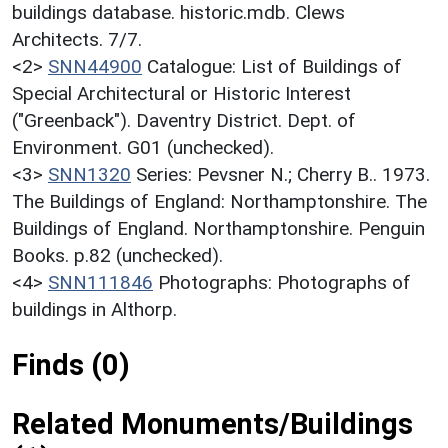
buildings database. historic.mdb. Clews
Architects. 7/7.
<2>
SNN44900
Catalogue: List of Buildings of
Special Architectural or Historic Interest
("Greenback"). Daventry District. Dept. of
Environment. G01 (unchecked).
<3>
SNN1320
Series: Pevsner N.; Cherry B.. 1973.
The Buildings of England: Northamptonshire. The
Buildings of England. Northamptonshire. Penguin
Books. p.82 (unchecked).
<4>
SNN111846
Photographs: Photographs of
buildings in Althorp.
Finds (0)
Related Monuments/Buildings