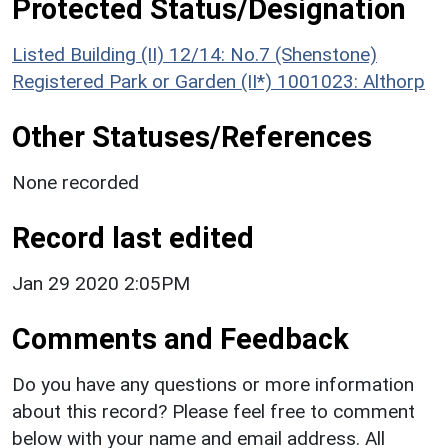
Protected Status/Designation
Listed Building (II) 12/14: No.7 (Shenstone)
Registered Park or Garden (II*) 1001023: Althorp
Other Statuses/References
None recorded
Record last edited
Jan 29 2020 2:05PM
Comments and Feedback
Do you have any questions or more information
about this record? Please feel free to comment
below with your name and email address. All