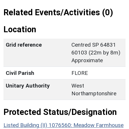
Related Events/Activities (0)
Location
Grid reference
Centred SP 64831
60103 (22m by 8m)
Approximate
Civil Parish
FLORE
Unitary Authority
West
Northamptonshire
Protected Status/Designation
Listed Building (II) 1076560: Meadow Farmhouse