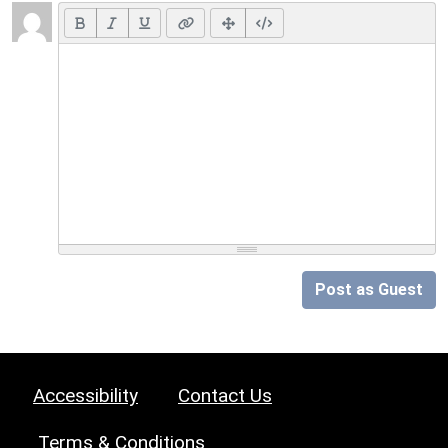
Post as Guest
Accessibility
Contact Us
Terms & Conditions