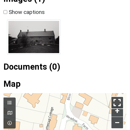
Show captions
Documents (0)
Map
+
–