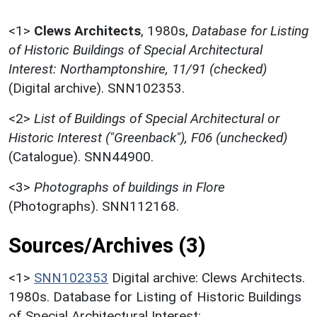
<1>
Clews Architects
,
1980s,
Database for Listing
of Historic Buildings of Special Architectural
Interest: Northamptonshire, 11/91 (checked)
(Digital archive). SNN102353.
<2>
List of Buildings of Special Architectural or
Historic Interest ("Greenback"), F06 (unchecked)
(Catalogue). SNN44900.
<3>
Photographs of buildings in Flore
(Photographs). SNN112168.
Sources/Archives (3)
<1>
SNN102353
Digital archive: Clews Architects.
1980s. Database for Listing of Historic Buildings
of Special Architectural Interest: