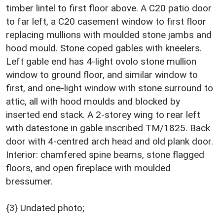
timber lintel to first floor above. A C20 patio door
to far left, a C20 casement window to first floor
replacing mullions with moulded stone jambs and
hood mould. Stone coped gables with kneelers.
Left gable end has 4-light ovolo stone mullion
window to ground floor, and similar window to
first, and one-light window with stone surround to
attic, all with hood moulds and blocked by
inserted end stack. A 2-storey wing to rear left
with datestone in gable inscribed TM/1825. Back
door with 4-centred arch head and old plank door.
Interior: chamfered spine beams, stone flagged
floors, and open fireplace with moulded
bressumer.
{3} Undated photo;