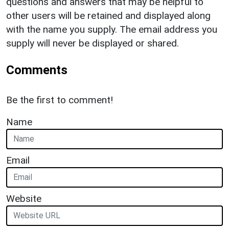
questions and answers that may be helpful to
other users will be retained and displayed along
with the name you supply. The email address you
supply will never be displayed or shared.
Comments
Be the first to comment!
Name
Email
Website