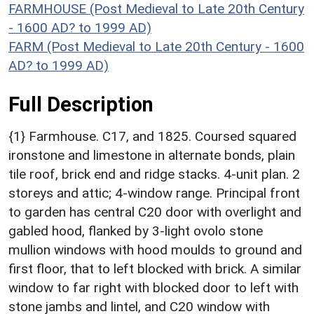
FARMHOUSE (Post Medieval to Late 20th Century
- 1600 AD? to 1999 AD)
FARM (Post Medieval to Late 20th Century - 1600
AD? to 1999 AD)
Full Description
{1} Farmhouse. C17, and 1825. Coursed squared
ironstone and limestone in alternate bonds, plain
tile roof, brick end and ridge stacks. 4-unit plan. 2
storeys and attic; 4-window range. Principal front
to garden has central C20 door with overlight and
gabled hood, flanked by 3-light ovolo stone
mullion windows with hood moulds to ground and
first floor, that to left blocked with brick. A similar
window to far right with blocked door to left with
stone jambs and lintel, and C20 window with