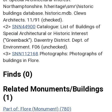
Northamptonshire. h:heritage\smr\historic
buildings database. historic.mdb. Clews
Architects. 11/91 (checked).
<2>
SNN44900
Catalogue: List of Buildings of
Special Architectural or Historic Interest
("Greenback"). Daventry District. Dept. of
Environment. F06 (unchecked).
<3>
SNN112168
Photographs: Photographs of
buildings in Flore.
Finds (0)
Related Monuments/Buildings
(1)
Part of: Flore (Monument) (780)