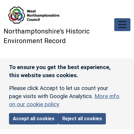
Skip to main content
Northamptonshire’s Historic
Environment Record
To ensure you get the best experience,
this website uses cookies.
Please click Accept to let us count your
page visits with Google Analytics.
More info
on our cookie policy
Accept all cookies
Reject all cookies