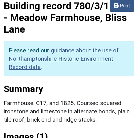
Building record
780/3/1
Print
-
Meadow Farmhouse, Bliss
Lane
Please read our
guidance about the use of
Northamptonshire Historic Environment
Record data
.
Summary
Farmhouse. C17, and 1825. Coursed squared
ironstone and limestone in alternate bonds, plain
tile roof, brick end and ridge stacks.
Images (1)