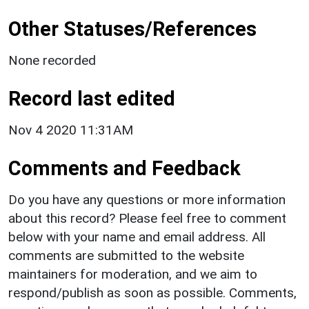
Other Statuses/References
None recorded
Record last edited
Nov 4 2020 11:31AM
Comments and Feedback
Do you have any questions or more information
about this record? Please feel free to comment
below with your name and email address. All
comments are submitted to the website
maintainers for moderation, and we aim to
respond/publish as soon as possible. Comments,