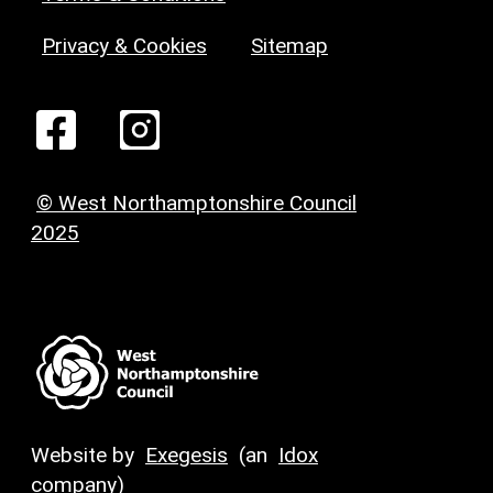
Privacy & Cookies
Sitemap
© West Northamptonshire Council
2025
Website by
Exegesis
(an
Idox
company)