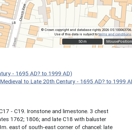
© Crown copyright and database rights 2026 OS 100063706.
Use of this data is subject to
terms and conditions
.
50 m
50 m
MousePosition
ntury - 1695 AD? to 1999 AD)
eval to Late 20th Century - 1695 AD? to 1999 A
17 - C19. Ironstone and limestone. 3 chest
tes 1762; 1806; and late C18 with baluster
m. east of south-east corner of chancel: late