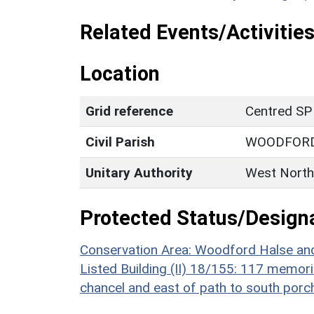
Related Events/Activities
Location
Grid reference
Centred SP
Civil Parish
WOODFORD
Unitary Authority
West North
Protected Status/Design
Conservation Area: Woodford Halse an
Listed Building (II) 18/155: 117 memori
chancel and east of path to south porch