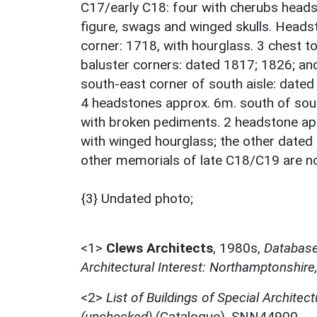
C17/early C18: four with cherubs heads
figure, swags and winged skulls. Heads
corner: 1718, with hourglass. 3 chest to
baluster corners: dated 1817; 1826; an
south-east corner of south aisle: dated
4 headstones approx. 6m. south of sout
with broken pediments. 2 headstone app
with winged hourglass; the other dated
other memorials of late C18/C19 are not
{3} Undated photo;
<1>
Clews Architects
,
1980s,
Database 
Architectural Interest: Northamptonshire
<2>
List of Buildings of Special Architect
(unchecked)
(Catalogue). SNN44900.