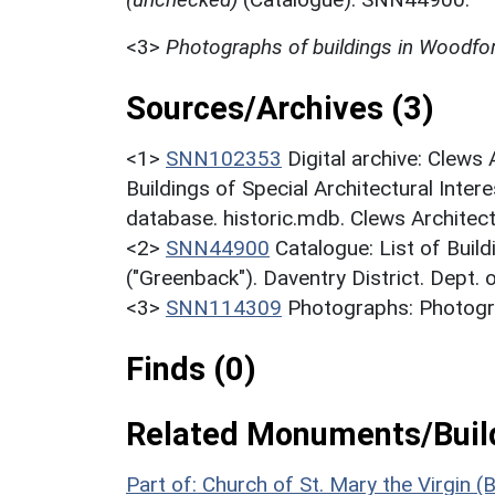
<3>
Photographs of buildings in Woodf
Sources/Archives (3)
<1>
SNN102353
Digital archive: Clews
Buildings of Special Architectural Inter
database. historic.mdb. Clews Architec
<2>
SNN44900
Catalogue: List of Build
("Greenback"). Daventry District. Dept.
<3>
SNN114309
Photographs: Photogr
Finds (0)
Related Monuments/Build
Part of: Church of St. Mary the Virgin (