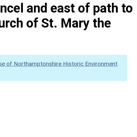
ncel and east of path to
urch of St. Mary the
se of Northamptonshire Historic Environment