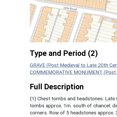
Type and Period (2)
GRAVE (Post Medieval to Late 20th Ce
COMMEMORATIVE MONUMENT (Post Medi
Full Description
{1} Chest tombs and headstones. Late C
tombs approx. 1m. south of chancel: da
corners. Row of 5 headstones approx. 3