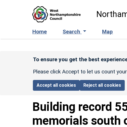
Skip to main content
Northam
Home
Search
Map
To ensure you get the best experience
Please click Accept to let us count you
Accept all cookies
Reject all cookies
Building record
5
memorials south o