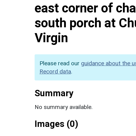
east corner of cha
south porch at Ch
Virgin
Please read our
guidance about the u
Record data
.
Summary
No summary available.
Images (0)