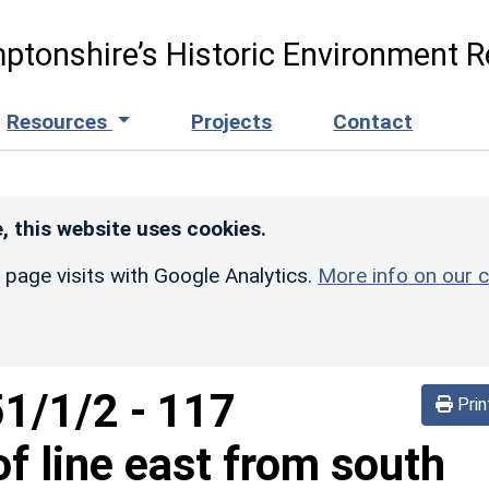
ptonshire’s Historic Environment R
Resources
Projects
Contact
, this website uses cookies.
r page visits with Google Analytics.
More info on our c
51/1/2
-
117
Prin
f line east from south