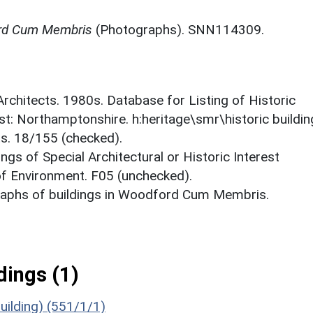
ord Cum Membris
(Photographs). SNN114309.
 Architects. 1980s. Database for Listing of Historic
est: Northamptonshire. h:heritage\smr\historic buildi
ts. 18/155 (checked).
ings of Special Architectural or Historic Interest
 of Environment. F05 (unchecked).
aphs of buildings in Woodford Cum Membris.
ings (1)
Building) (551/1/1)