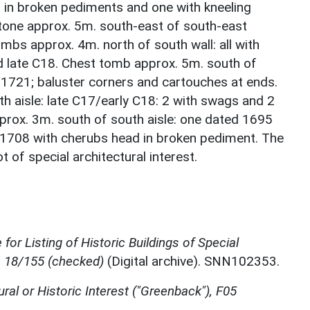
 in broken pediments and one with kneeling
tone approx. 5m. south-east of south-east
mbs approx. 4m. north of south wall: all with
d late C18. Chest tomb approx. 5m. south of
 1721; baluster corners and cartouches at ends.
h aisle: late C17/early C18: 2 with swags and 2
rox. 3m. south of south aisle: one dated 1695
 1708 with cherubs head in broken pediment. The
 of special architectural interest.
for Listing of Historic Buildings of Special
, 18/155 (checked)
(Digital archive). SNN102353.
ural or Historic Interest ("Greenback"), F05