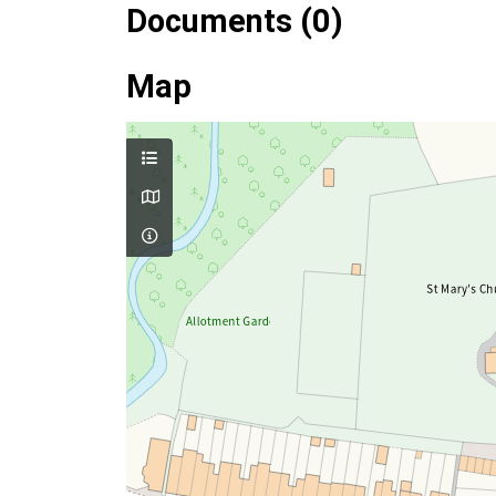
Documents (0)
Map