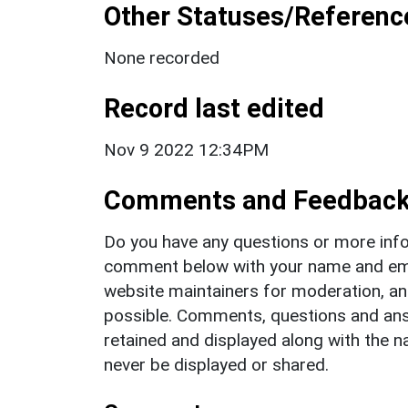
Other Statuses/Referenc
None recorded
Record last edited
Nov 9 2022 12:34PM
Comments and Feedbac
Do you have any questions or more info
comment below with your name and ema
website maintainers for moderation, a
possible. Comments, questions and answ
retained and displayed along with the n
never be displayed or shared.