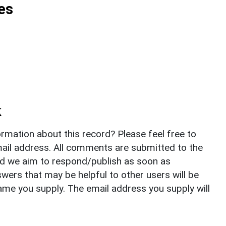
es
k
rmation about this record? Please feel free to
il address. All comments are submitted to the
nd we aim to respond/publish as soon as
ers that may be helpful to other users will be
ame you supply. The email address you supply will