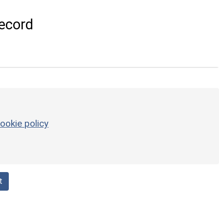
ecord
ookie policy
t