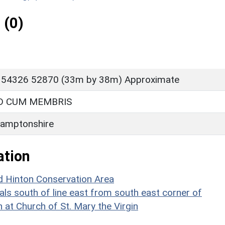
 (0)
 54326 52870 (33m by 38m) Approximate
 CUM MEMBRIS
amptonshire
ation
d Hinton Conservation Area
als south of line east from south east corner of
 at Church of St. Mary the Virgin