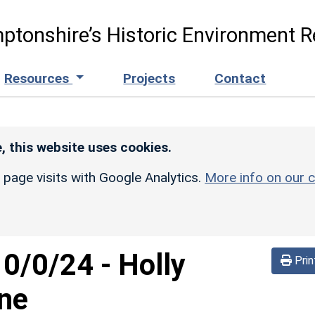
ptonshire’s Historic Environment R
Resources
Projects
Contact
, this website uses cookies.
r page visits with Google Analytics.
More info on our c
10/0/24
-
Holly
Prin
ane