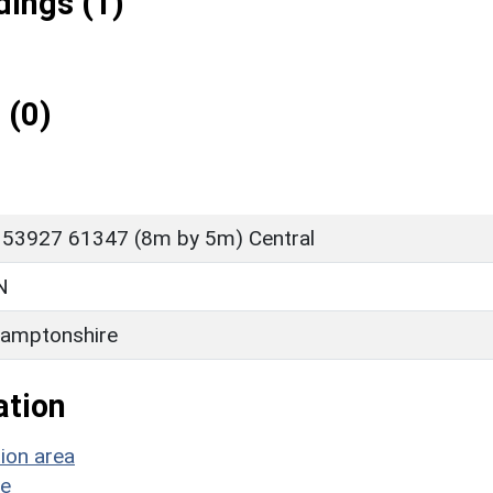
ings (1)
 (0)
 53927 61347 (8m by 5m) Central
N
amptonshire
ation
ion area
ge