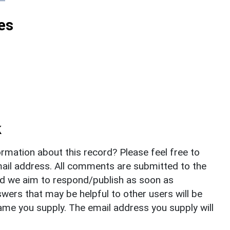
es
k
rmation about this record? Please feel free to
il address. All comments are submitted to the
nd we aim to respond/publish as soon as
ers that may be helpful to other users will be
ame you supply. The email address you supply will