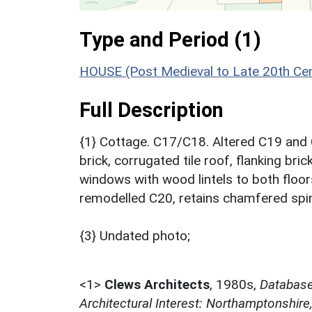
Type and Period (1)
HOUSE (Post Medieval to Late 20th Ce
Full Description
{1} Cottage. C17/C18. Altered C19 and C
brick, corrugated tile roof, flanking bri
windows with wood lintels to both floors
remodelled C20, retains chamfered spin
{3} Undated photo;
<1>
Clews Architects
,
1980s,
Database 
Architectural Interest: Northamptonshire