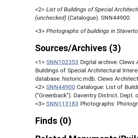
<2>
List of Buildings of Special Architect
(unchecked)
(Catalogue). SNN44900.
<3>
Photographs of buildings in Stavert
Sources/Archives (3)
<1>
SNN102353
Digital archive: Clews
Buildings of Special Architectural Inter
database. historic.mdb. Clews Architec
<2>
SNN44900
Catalogue: List of Build
("Greenback"). Daventry District. Dept.
<3>
SNN113183
Photographs: Photogra
Finds (0)