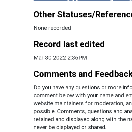
Other Statuses/Referenc
None recorded
Record last edited
Mar 30 2022 2:36PM
Comments and Feedbac
Do you have any questions or more info
comment below with your name and ema
website maintainers for moderation, a
possible. Comments, questions and answ
retained and displayed along with the n
never be displayed or shared.