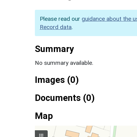
Please read our
guidance about the u
Record data
.
Summary
No summary available.
Images (0)
Documents (0)
Map