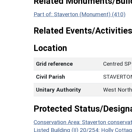
Related Monuments/Build
Part of: Staverton (Monument) (410)
Related Events/Activities
Location
Grid reference
Centred SP
Civil Parish
STAVERTO
Unitary Authority
West North
Protected Status/Design
Conservation Area: Staverton conservat
Listed Building (II) 20/254: Holly Cotta