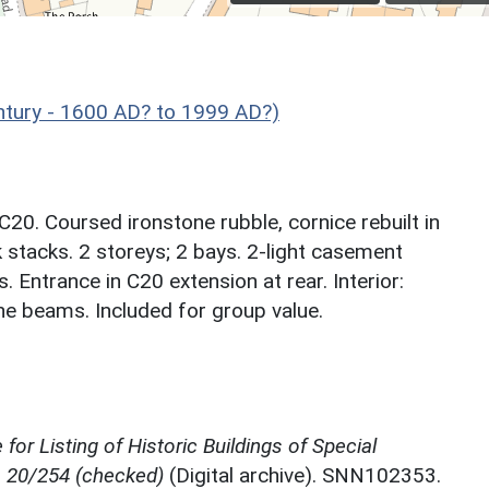
ntury - 1600 AD? to 1999 AD?)
20. Coursed ironstone rubble, cornice rebuilt in
ck stacks. 2 storeys; 2 bays. 2-light casement
. Entrance in C20 extension at rear. Interior:
e beams. Included for group value.
for Listing of Historic Buildings of Special
, 20/254 (checked)
(Digital archive). SNN102353.