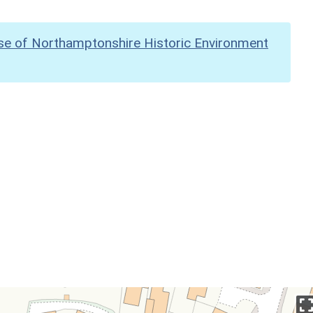
se of Northamptonshire Historic Environment