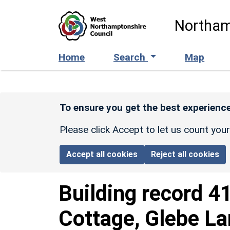
Skip to main content
Northam
Home
Search
Map
To ensure you get the best experience
Please click Accept to let us count you
Accept all cookies
Reject all cookies
Building record
4
Cottage, Glebe L