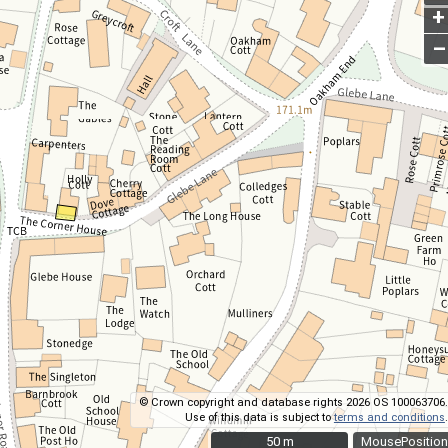
+
–
© Crown copyright and database rights 2026 OS 100063706.
Use of this data is subject to
terms and conditions
.
50 m
50 m
MousePosition