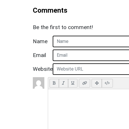
Comments
Be the first to comment!
Name
Email
Website