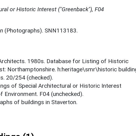
ural or Historic Interest ("Greenback"), F04
on
(Photographs). SNN113183.
 Architects. 1980s. Database for Listing of Historic
est: Northamptonshire. h:heritage\smr\historic buildi
ts. 20/254 (checked).
ings of Special Architectural or Historic Interest
 of Environment. F04 (unchecked).
phs of buildings in Staverton.