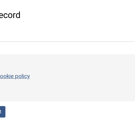
ecord
ookie policy
t