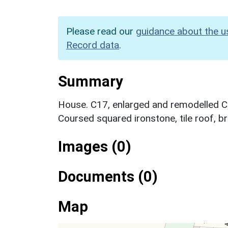
Please read our
guidance about the u
Record data
.
Summary
House. C17, enlarged and remodelled C1
Coursed squared ironstone, tile roof, br
Images (0)
Documents (0)
Map