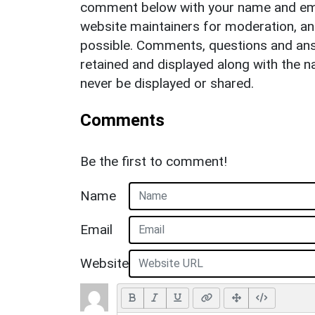
comment below with your name and ema
website maintainers for moderation, a
possible. Comments, questions and answ
retained and displayed along with the n
never be displayed or shared.
Comments
Be the first to comment!
Name
Email
Website