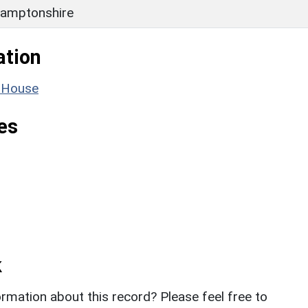
amptonshire
ation
e House
es
k
rmation about this record? Please feel free to