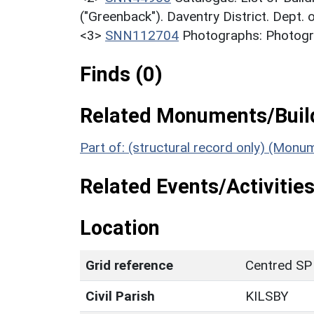
("Greenback"). Daventry District. Dept.
<3>
SNN112704
Photographs: Photograp
Finds (0)
Related Monuments/Build
Part of: (structural record only) (Monu
Related Events/Activities
Location
Grid reference
Centred SP
Civil Parish
KILSBY