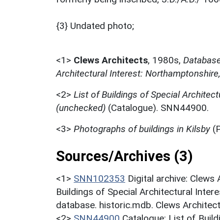
{3} Undated photo;
<1>
Clews Architects
,
1980s,
Database 
Architectural Interest: Northamptonshire
<2>
List of Buildings of Special Architect
(unchecked)
(Catalogue). SNN44900.
<3>
Photographs of buildings in Kilsby
(P
Sources/Archives (3)
<1>
SNN102353
Digital archive: Clews
Buildings of Special Architectural Inter
database. historic.mdb. Clews Architec
<2>
SNN44900
Catalogue: List of Build