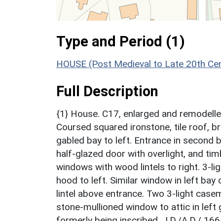
Type and Period (1)
HOUSE (Post Medieval to Late 20th Ce
Full Description
{1} House. C17, enlarged and remodelle
Coursed squared ironstone, tile roof, br
gabled bay to left. Entrance in second
half-glazed door with overlight, and t
windows with wood lintels to right. 3-l
hood to left. Similar window in left bay
lintel above entrance. Two 3-light casem
stone-mullioned window to attic in left
formerly being inscribed, J.D./A.D./ 166