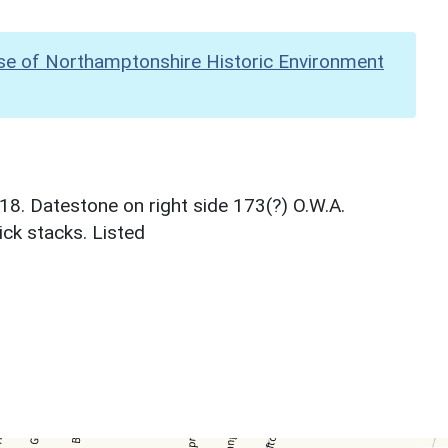
se of Northamptonshire Historic Environment
8. Datestone on right side 173(?) O.W.A.
ick stacks. Listed