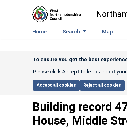
Skip to main content
Northam
Home
Search
Map
To ensure you get the best experience
Please click Accept to let us count you
Accept all cookies
Reject all cookies
Building record
4
House, Middle Str