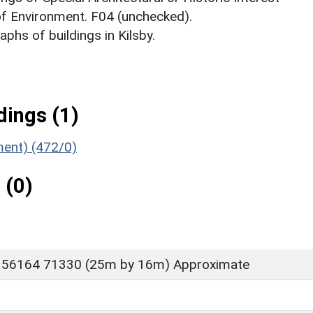
 of Environment. F04 (unchecked).
hs of buildings in Kilsby.
ings (1)
ment) (472/0)
 (0)
 56164 71330 (25m by 16m) Approximate