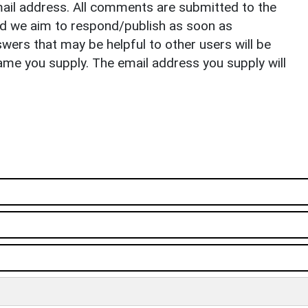
il address. All comments are submitted to the
nd we aim to respond/publish as soon as
ers that may be helpful to other users will be
ame you supply. The email address you supply will