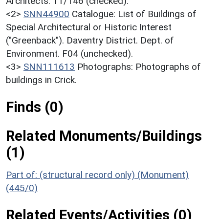
Architects. 11/146 (checked).
<2>
SNN44900
Catalogue: List of Buildings of
Special Architectural or Historic Interest
("Greenback"). Daventry District. Dept. of
Environment. F04 (unchecked).
<3>
SNN111613
Photographs: Photographs of
buildings in Crick.
Finds (0)
Related Monuments/Buildings
(1)
Part of: (structural record only) (Monument)
(445/0)
Related Events/Activities (0)