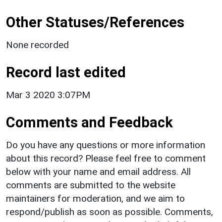
Other Statuses/References
None recorded
Record last edited
Mar 3 2020 3:07PM
Comments and Feedback
Do you have any questions or more information
about this record? Please feel free to comment
below with your name and email address. All
comments are submitted to the website
maintainers for moderation, and we aim to
respond/publish as soon as possible. Comments,