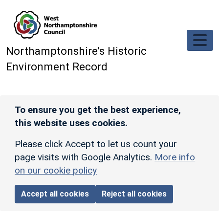
Skip to main content
Northamptonshire’s Historic
Environment Record
To ensure you get the best experience,
this website uses cookies.
Please click Accept to let us count your
page visits with Google Analytics.
More info
on our cookie policy
Accept all cookies
Reject all cookies