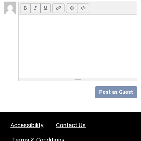
Post as Guest
Accessibility
Contact Us
Terms & Conditions