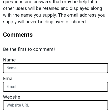
questions and answers that may be helpful to
other users will be retained and displayed along
with the name you supply. The email address you
supply will never be displayed or shared.
Comments
Be the first to comment!
Name
Email
Website