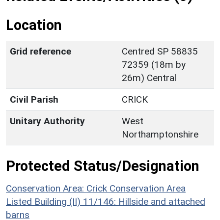
Location
Grid reference
Centred SP 58835
72359 (18m by
26m) Central
Civil Parish
CRICK
Unitary Authority
West
Northamptonshire
Protected Status/Designation
Conservation Area: Crick Conservation Area
Listed Building (II) 11/146: Hillside and attached
barns