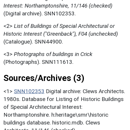
Interest: Northamptonshire, 11/146 (checked)
(Digital archive). SNN102353.
<2>
List of Buildings of Special Architectural or
Historic Interest ("Greenback"), F04 (unchecked)
(Catalogue). SNN44900.
<3>
Photographs of buildings in Crick
(Photographs). SNN111613.
Sources/Archives (3)
<1>
SNN102353
Digital archive: Clews Architects.
1980s. Database for Listing of Historic Buildings
of Special Architectural Interest:
Northamptonshire. h:heritage\smr\historic
buildings database. historic.mdb. Clews