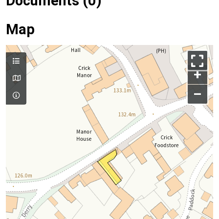
Documents (0)
Map
+
–