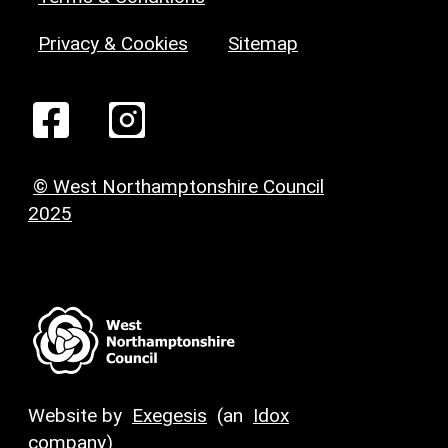
Privacy & Cookies
Sitemap
© West Northamptonshire Council
2025
Website by
Exegesis
(an
Idox
company)