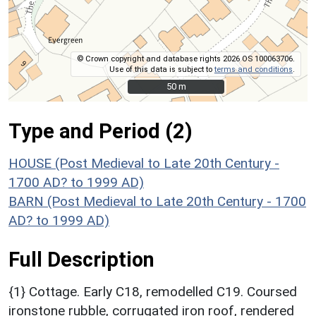
© Crown copyright and database rights 2026 OS 100063706.
Use of this data is subject to
terms and conditions
.
50 m
50 m
Type and Period (2)
HOUSE (Post Medieval to Late 20th Century -
1700 AD? to 1999 AD)
BARN (Post Medieval to Late 20th Century - 1700
AD? to 1999 AD)
Full Description
{1} Cottage. Early C18, remodelled C19. Coursed
ironstone rubble, corrugated iron roof, rendered