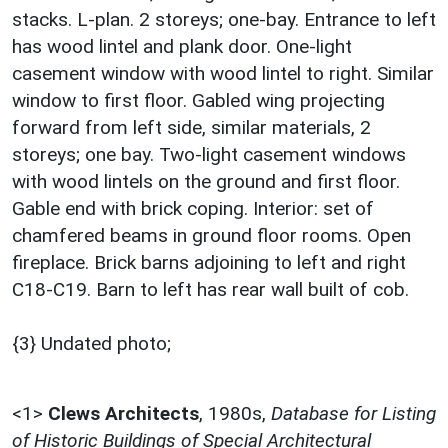
stacks. L-plan. 2 storeys; one-bay. Entrance to left
has wood lintel and plank door. One-light
casement window with wood lintel to right. Similar
window to first floor. Gabled wing projecting
forward from left side, similar materials, 2
storeys; one bay. Two-light casement windows
with wood lintels on the ground and first floor.
Gable end with brick coping. Interior: set of
chamfered beams in ground floor rooms. Open
fireplace. Brick barns adjoining to left and right
C18-C19. Barn to left has rear wall built of cob.
{3} Undated photo;
<1>
Clews Architects
,
1980s,
Database for Listing
of Historic Buildings of Special Architectural