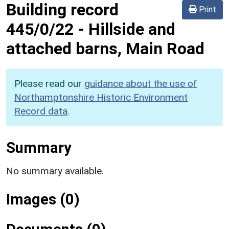
Building record
Print
445/0/22
-
Hillside and
attached barns, Main Road
Please read our
guidance about the use of
Northamptonshire Historic Environment
Record data
.
Summary
No summary available.
Images (0)