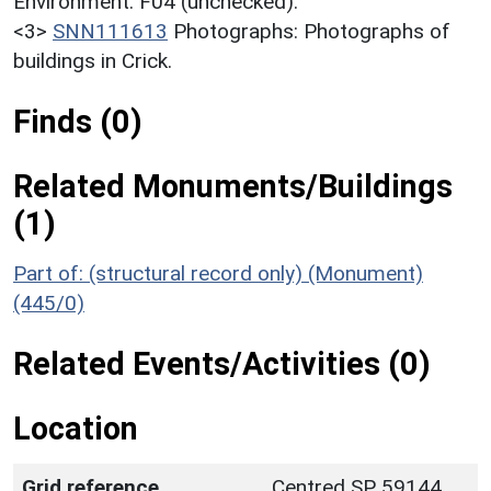
Environment. F04 (unchecked).
<3>
SNN111613
Photographs: Photographs of
buildings in Crick.
Finds (0)
Related Monuments/Buildings
(1)
Part of: (structural record only) (Monument)
(445/0)
Related Events/Activities (0)
Location
Grid reference
Centred SP 59144