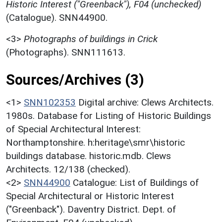
Historic Interest ("Greenback"), F04 (unchecked)
(Catalogue). SNN44900.
<3>
Photographs of buildings in Crick
(Photographs). SNN111613.
Sources/Archives (3)
<1>
SNN102353
Digital archive: Clews Architects.
1980s. Database for Listing of Historic Buildings
of Special Architectural Interest:
Northamptonshire. h:heritage\smr\historic
buildings database. historic.mdb. Clews
Architects. 12/138 (checked).
<2>
SNN44900
Catalogue: List of Buildings of
Special Architectural or Historic Interest
("Greenback"). Daventry District. Dept. of