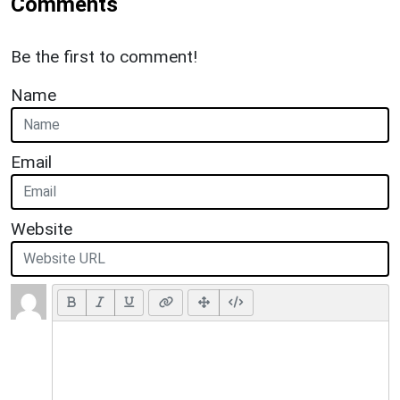
Comments
Be the first to comment!
Name
Email
Website