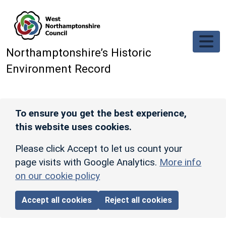
Skip to main content
Northamptonshire’s Historic
Environment Record
To ensure you get the best experience,
this website uses cookies.
Please click Accept to let us count your
page visits with Google Analytics.
More info
on our cookie policy
Accept all cookies
Reject all cookies