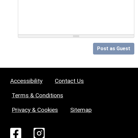
Post as Guest
Accessibility
Contact Us
Terms & Conditions
Privacy & Cookies
Sitemap