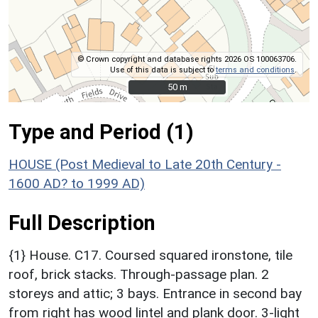
© Crown copyright and database rights 2026 OS 100063706.
Use of this data is subject to
terms and conditions
.
50 m
50 m
Type and Period (1)
HOUSE (Post Medieval to Late 20th Century -
1600 AD? to 1999 AD)
Full Description
{1} House. C17. Coursed squared ironstone, tile
roof, brick stacks. Through-passage plan. 2
storeys and attic; 3 bays. Entrance in second bay
from right has wood lintel and plank door. 3-light