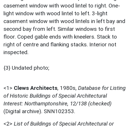
casement window with wood lintel to right. One-
light window with wood lintel to left. 3-light
casement window with wood lintels in left bay and
second bay from left. Similar windows to first
floor. Coped gable ends with kneelers. Stack to
right of centre and flanking stacks. Interior not
inspected.
{3} Undated photo;
<1>
Clews Architects
,
1980s,
Database for Listing
of Historic Buildings of Special Architectural
Interest: Northamptonshire, 12/138 (checked)
(Digital archive). SNN102353.
<2>
List of Buildings of Special Architectural or