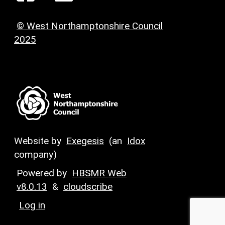
© West Northamptonshire Council
2025
Website by
Exegesis
(an
Idox
company)
Powered by
HBSMR Web
v8.0.13
&
cloudscribe
Log in