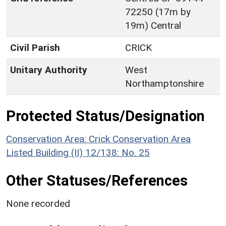
72250 (17m by
19m) Central
Civil Parish
CRICK
Unitary Authority
West
Northamptonshire
Protected Status/Designation
Conservation Area: Crick Conservation Area
Listed Building (II) 12/138: No. 25
Other Statuses/References
None recorded