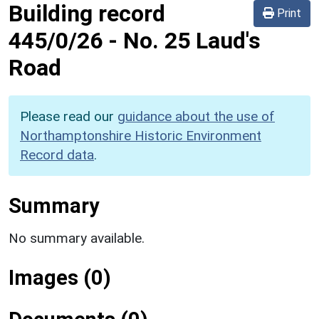
Building record
Print
445/0/26
-
No. 25 Laud's
Road
Please read our
guidance about the use of
Northamptonshire Historic Environment
Record data
.
Summary
No summary available.
Images (0)