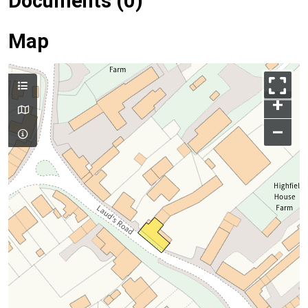
Documents (0)
Map
+
–