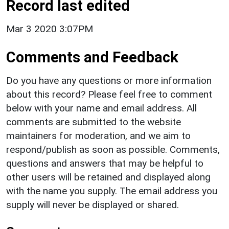
Record last edited
Mar 3 2020 3:07PM
Comments and Feedback
Do you have any questions or more information
about this record? Please feel free to comment
below with your name and email address. All
comments are submitted to the website
maintainers for moderation, and we aim to
respond/publish as soon as possible. Comments,
questions and answers that may be helpful to
other users will be retained and displayed along
with the name you supply. The email address you
supply will never be displayed or shared.