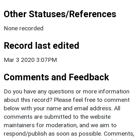
Other Statuses/References
None recorded
Record last edited
Mar 3 2020 3:07PM
Comments and Feedback
Do you have any questions or more information
about this record? Please feel free to comment
below with your name and email address. All
comments are submitted to the website
maintainers for moderation, and we aim to
respond/publish as soon as possible. Comments,