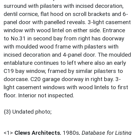
surround with pilasters with incised decoration,
dentil cornice, flat hood on scroll brackets and 6-
panel door with panelled reveals. 3-light casement
window with wood lintel on either side. Entrance
to No.31 in second bay from right has doorway
with moulded wood frame with pilasters with
incised decoration and 4-panel door. The moulded
entablature continues to left where also an early
C19 bay window, framed by similar pilasters to
doorcase. C20 garage doorway in right bay. 3-
light casement windows with wood lintels to first
floor. Interior not inspected.
{3} Undated photo;
<1>
Clews Architects
,
1980s,
Database for Listing