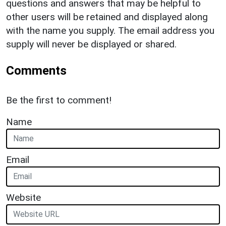
questions and answers that may be helpful to
other users will be retained and displayed along
with the name you supply. The email address you
supply will never be displayed or shared.
Comments
Be the first to comment!
Name
Email
Website