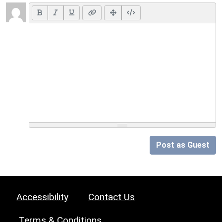
Post as Guest
Accessibility
Contact Us
Terms & Conditions