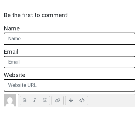
Be the first to comment!
Name
Email
Website