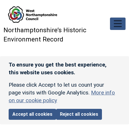
Skip to main content
Northamptonshire’s Historic
Environment Record
To ensure you get the best experience,
this website uses cookies.
Please click Accept to let us count your
page visits with Google Analytics.
More info
on our cookie policy
Accept all cookies
Reject all cookies