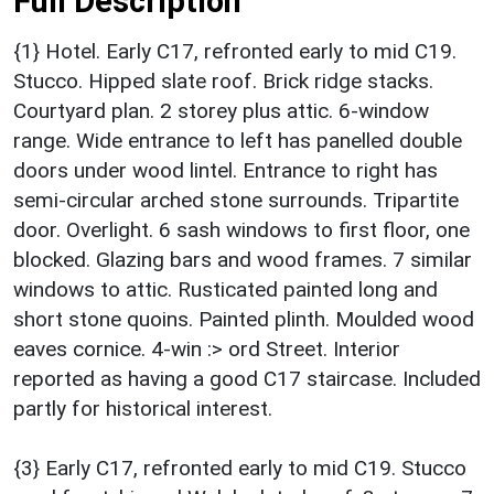
Full Description
{1} Hotel. Early C17, refronted early to mid C19.
Stucco. Hipped slate roof. Brick ridge stacks.
Courtyard plan. 2 storey plus attic. 6-window
range. Wide entrance to left has panelled double
doors under wood lintel. Entrance to right has
semi-circular arched stone surrounds. Tripartite
door. Overlight. 6 sash windows to first floor, one
blocked. Glazing bars and wood frames. 7 similar
windows to attic. Rusticated painted long and
short stone quoins. Painted plinth. Moulded wood
eaves cornice. 4-win :> ord Street. Interior
reported as having a good C17 staircase. Included
partly for historical interest.
{3} Early C17, refronted early to mid C19. Stucco