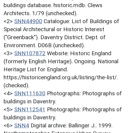
buildings database. historic.mdb. Clews
Architects. 1/79 (unchecked).
<2>
SNN44900
Catalogue: List of Buildings of
Special Architectural or Historic Interest
("Greenback"). Daventry District. Dept. of
Environment. D06B (unchecked).
<3>
SNN107872
Website: Historic England
(formerly English Heritage). Ongoing. National
Heritage List for England.
https://historicengland.org.uk/listing/the-list/.
(checked).
<4>
SNN111630
Photographs: Photographs of
buildings in Daventry.
<5>
SNN112541
Photographs: Photographs of
buildings in Daventry.
<6>
SNN4
Digital archive: Ballinger J.. 1999.