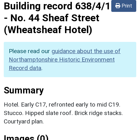
Building record
638/4/1
Print
-
No. 44 Sheaf Street
(Wheatsheaf Hotel)
Please read our
guidance about the use of
Northamptonshire Historic Environment
Record data
.
Summary
Hotel. Early C17, refronted early to mid C19.
Stucco. Hipped slate roof. Brick ridge stacks.
Courtyard plan.
Images (0)