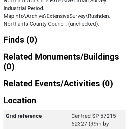
Northamptonshire Extensive Urban Survey:
Industrial Period.
Mapinfo\Archive\ExtensiveSurvey\Rushden.
Northants County Council. (unchecked).
Finds (0)
Related Monuments/Buildings
(0)
Related Events/Activities (0)
Location
Grid reference
Centred SP 57215
62327 (39m by