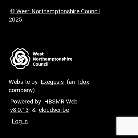
© West Northamptonshire Council
2025
Website by
Exegesis
(an
Idox
company)
Powered by
HBSMR Web
v8.0.13
&
cloudscribe
Log in