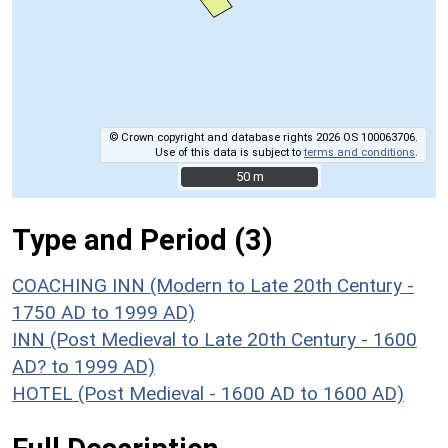
© Crown copyright and database rights 2026 OS 100063706.
Use of this data is subject to
terms and conditions
.
50 m
50 m
Type and Period (3)
COACHING INN (Modern to Late 20th Century -
1750 AD to 1999 AD)
INN (Post Medieval to Late 20th Century - 1600
AD? to 1999 AD)
HOTEL (Post Medieval - 1600 AD to 1600 AD)