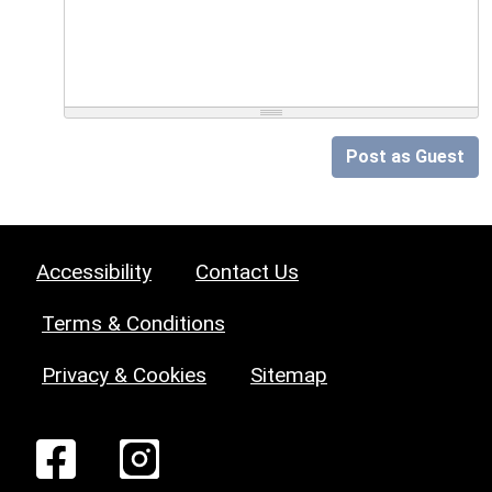
Post as Guest
Accessibility
Contact Us
Terms & Conditions
Privacy & Cookies
Sitemap