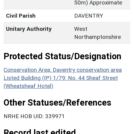
50m) Approximate
Civil Parish
DAVENTRY
Unitary Authority
West
Northamptonshire
Protected Status/Designation
Conservation Area: Daventry conservation area
Listed Building (II*) 1/79: No. 44 Sheaf Street
(Wheatsheaf Hotel)
Other Statuses/References
NRHE HOB UID: 339971
Record last edited