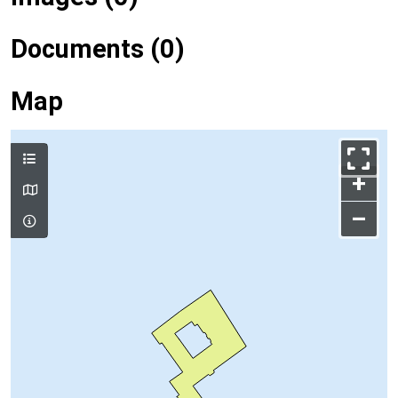
Documents (0)
Map
+
–