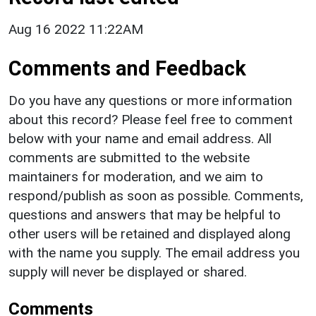
Aug 16 2022 11:22AM
Comments and Feedback
Do you have any questions or more information
about this record? Please feel free to comment
below with your name and email address. All
comments are submitted to the website
maintainers for moderation, and we aim to
respond/publish as soon as possible. Comments,
questions and answers that may be helpful to
other users will be retained and displayed along
with the name you supply. The email address you
supply will never be displayed or shared.
Comments