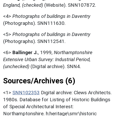
England, (checked)
(Website). SNN107872.
<4>
Photographs of buildings in Daventry
(Photographs). SNN111630.
<5>
Photographs of buildings in Daventry
(Photographs). SNN112541.
<6>
Ballinger J.
,
1999,
Northamptonshire
Extensive Urban Survey: Industrial Period,
(unchecked)
(Digital archive). SNN4.
Sources/Archives (6)
<1>
SNN102353
Digital archive: Clews Architects.
1980s. Database for Listing of Historic Buildings
of Special Architectural Interest:
Northamptonshire. h:heritage\smr\historic