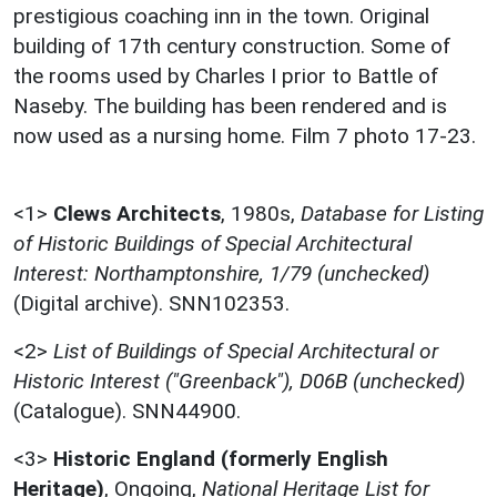
prestigious coaching inn in the town. Original
building of 17th century construction. Some of
the rooms used by Charles I prior to Battle of
Naseby. The building has been rendered and is
now used as a nursing home. Film 7 photo 17-23.
<1>
Clews Architects
,
1980s,
Database for Listing
of Historic Buildings of Special Architectural
Interest: Northamptonshire, 1/79 (unchecked)
(Digital archive). SNN102353.
<2>
List of Buildings of Special Architectural or
Historic Interest ("Greenback"), D06B (unchecked)
(Catalogue). SNN44900.
<3>
Historic England (formerly English
Heritage)
,
Ongoing,
National Heritage List for