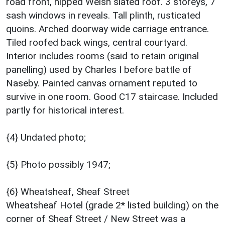
road front, hipped Welsh slated roof. 3 storeys, 7
sash windows in reveals. Tall plinth, rusticated
quoins. Arched doorway wide carriage entrance.
Tiled roofed back wings, central courtyard.
Interior includes rooms (said to retain original
panelling) used by Charles I before battle of
Naseby. Painted canvas ornament reputed to
survive in one room. Good C17 staircase. Included
partly for historical interest.
{4} Undated photo;
{5} Photo possibly 1947;
{6} Wheatsheaf, Sheaf Street
Wheatsheaf Hotel (grade 2* listed building) on the
corner of Sheaf Street / New Street was a