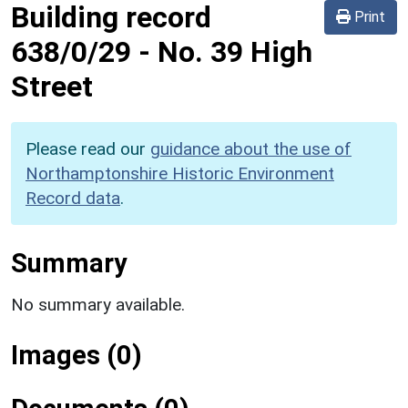
Building record
Print
638/0/29
-
No. 39 High
Street
Please read our
guidance about the use of
Northamptonshire Historic Environment
Record data
.
Summary
No summary available.
Images (0)