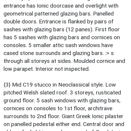
entrance has Ionic doorcase and overlight with
geometrical patterned glazing bars. Panelled
double doors. Entrance is flanked by pairs of
sashes with glazing bars (12 panes). First floor
has 5 sashes with glazing bars and cornices on
consoles. 5 smaller attic sash windows have
cased stone surrounds and glazing bars. :> s
through all storeys at sides. Moulded cornice and
low parapet. Interior not inspected.
{3} Mid C19 stucco in Neoclassical style. Low
pitched Welsh slated roof. 3 storeys, rusticated
ground floor. 5 sash windows with glazing bars,
cornices on consoles to 1st floor, architrave
surrounds to 2nd floor. Giant Greek Ionic pilaster
on panelled pedestal either end. Central door and