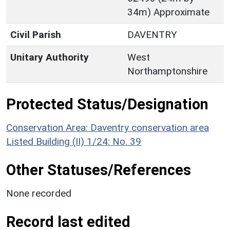
34m) Approximate
Civil Parish
DAVENTRY
Unitary Authority
West
Northamptonshire
Protected Status/Designation
Conservation Area: Daventry conservation area
Listed Building (II) 1/24: No. 39
Other Statuses/References
None recorded
Record last edited