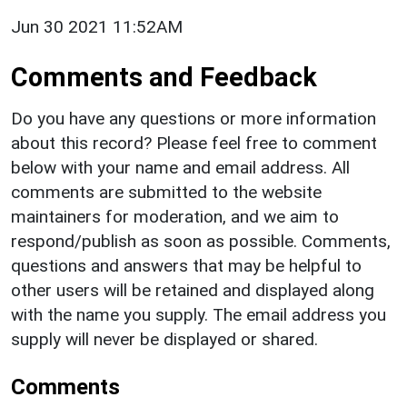
Jun 30 2021 11:52AM
Comments and Feedback
Do you have any questions or more information
about this record? Please feel free to comment
below with your name and email address. All
comments are submitted to the website
maintainers for moderation, and we aim to
respond/publish as soon as possible. Comments,
questions and answers that may be helpful to
other users will be retained and displayed along
with the name you supply. The email address you
supply will never be displayed or shared.
Comments