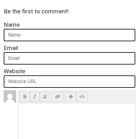
Be the first to comment!
Name
Email
Website