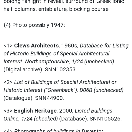
oblong fanlight in reveal, surround of Greek Ionic
half columns, entablature, blocking course.
{4} Photo possibly 1947;
<1>
Clews Architects
,
1980s,
Database for Listing
of Historic Buildings of Special Architectural
Interest: Northamptonshire, 1/24 (unchecked)
(Digital archive). SNN102353.
<2>
List of Buildings of Special Architectural or
Historic Interest ("Greenback"), D06B (unchecked)
(Catalogue). SNN44900.
<3>
English Heritage
,
2000,
Listed Buildings
Online, 1/24 (checked)
(Database). SNN105526.
<4>
Photographs of buildings in Daventry