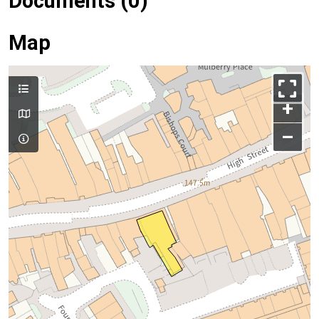
Documents (0)
Map
+
–