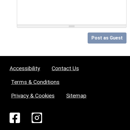
Post as Guest
Accessibility
Contact Us
Terms & Conditions
Privacy & Cookies
Sitemap