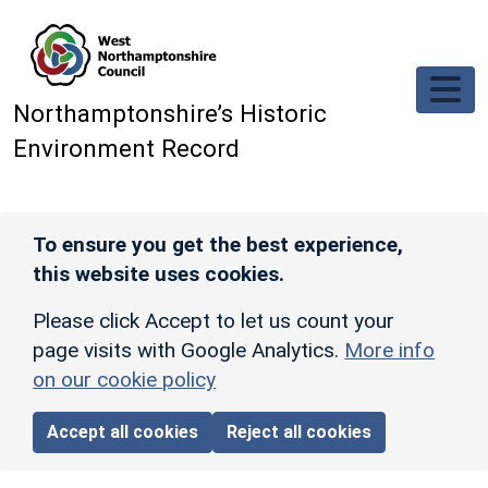
Skip to main content
Northamptonshire’s Historic
Environment Record
To ensure you get the best experience,
this website uses cookies.
Please click Accept to let us count your
page visits with Google Analytics.
More info
on our cookie policy
Accept all cookies
Reject all cookies