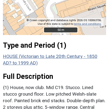
© Crown copyright and database rights 2026 OS 100063706.
Use of this data is subject to
terms and conditions
.
50 m
50 m
Type and Period (1)
HOUSE (Victorian to Late 20th Century - 1850
AD? to 1999 AD)
Full Description
{1} House, now club. Mid C19. Stucco. Lined
stucco ground floor. Low pitched Welsh-slate
roof. Painted brick end stacks. Double-depth plan.
2 storeys plus attic. 5-window range. Central