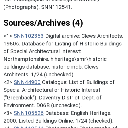
(Photographs). SNN112541.
Sources/Archives (4)
<1>
SNN102353
Digital archive: Clews Architects.
1980s. Database for Listing of Historic Buildings
of Special Architectural Interest:
Northamptonshire. h:heritage\smr\historic
buildings database. historic.mdb. Clews
Architects. 1/24 (unchecked).
<2>
SNN44900
Catalogue: List of Buildings of
Special Architectural or Historic Interest
("Greenback"). Daventry District. Dept. of
Environment. D06B (unchecked).
<3>
SNN105526
Database: English Heritage.
2000. Listed Buildings Online. 1/24 (checked).