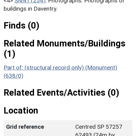
<4>
SNN112541
Photographs: Photographs of
buildings in Daventry.
Finds (0)
Related Monuments/Buildings
(1)
Part of: (structural record only) (Monument)
(638/0)
Related Events/Activities (0)
Location
Grid reference
Centred SP 57257
62493 (24m by