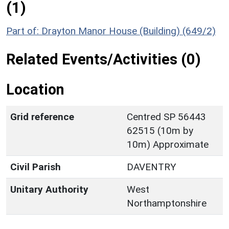
(1)
Part of: Drayton Manor House (Building) (649/2)
Related Events/Activities (0)
Location
Grid reference
Centred SP 56443
62515 (10m by
10m) Approximate
Civil Parish
DAVENTRY
Unitary Authority
West
Northamptonshire