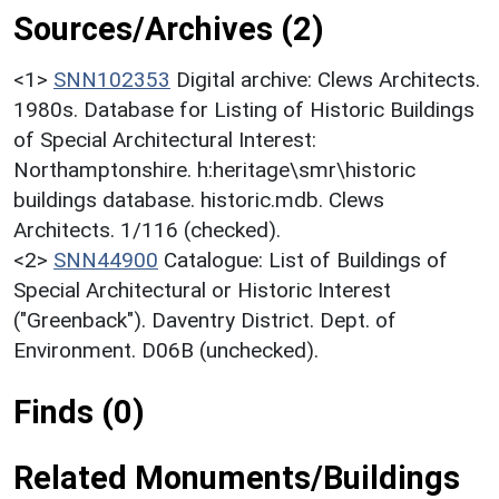
Sources/Archives (2)
<1>
SNN102353
Digital archive: Clews Architects.
1980s. Database for Listing of Historic Buildings
of Special Architectural Interest:
Northamptonshire. h:heritage\smr\historic
buildings database. historic.mdb. Clews
Architects. 1/116 (checked).
<2>
SNN44900
Catalogue: List of Buildings of
Special Architectural or Historic Interest
("Greenback"). Daventry District. Dept. of
Environment. D06B (unchecked).
Finds (0)
Related Monuments/Buildings