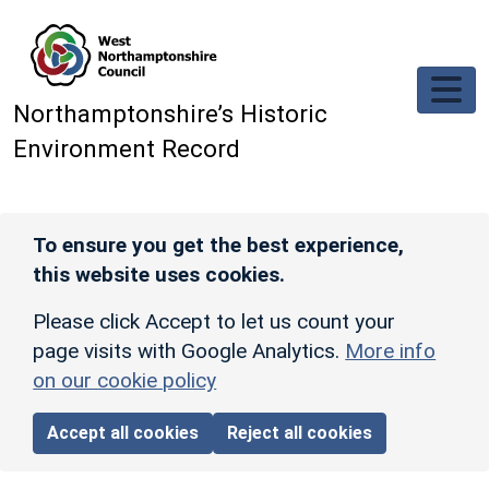
Skip to main content
Northamptonshire’s Historic
Environment Record
To ensure you get the best experience,
this website uses cookies.
Please click Accept to let us count your
page visits with Google Analytics.
More info
on our cookie policy
Accept all cookies
Reject all cookies