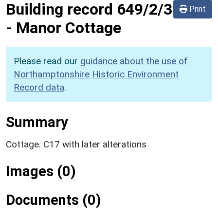
Building record
649/2/3
Print
-
Manor Cottage
Please read our
guidance about the use of
Northamptonshire Historic Environment
Record data
.
Summary
Cottage. C17 with later alterations
Images (0)
Documents (0)