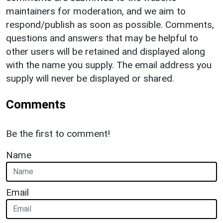
maintainers for moderation, and we aim to
respond/publish as soon as possible. Comments,
questions and answers that may be helpful to
other users will be retained and displayed along
with the name you supply. The email address you
supply will never be displayed or shared.
Comments
Be the first to comment!
Name
Email