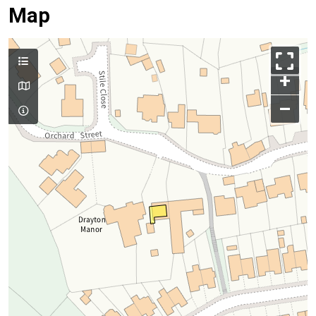
Map
+
–