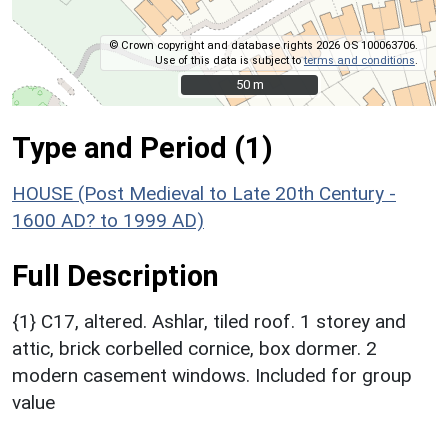
© Crown copyright and database rights 2026 OS 100063706.
Use of this data is subject to
terms and conditions
.
50 m
50 m
Type and Period (1)
HOUSE (Post Medieval to Late 20th Century -
1600 AD? to 1999 AD)
Full Description
{1} C17, altered. Ashlar, tiled roof. 1 storey and
attic, brick corbelled cornice, box dormer. 2
modern casement windows. Included for group
value