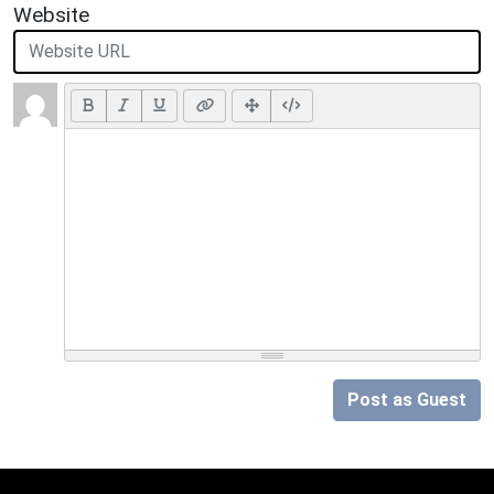
Website
Post as Guest