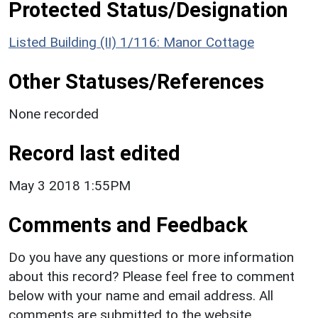
Protected Status/Designation
Listed Building (II) 1/116: Manor Cottage
Other Statuses/References
None recorded
Record last edited
May 3 2018 1:55PM
Comments and Feedback
Do you have any questions or more information
about this record? Please feel free to comment
below with your name and email address. All
comments are submitted to the website