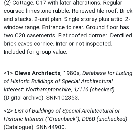
{2} Cottage. C17 with later alterations. Regular
coursed limestone rubble. Renewed tile roof. Brick
end stacks. 2-unit plan. Single storey plus attic. 2-
window range. Entrance to rear. Ground floor has
two C20 casements. Flat roofed dormer. Dentilled
brick eaves cornice. Interior not inspected.
Included for group value.
<1>
Clews Architects
,
1980s,
Database for Listing
of Historic Buildings of Special Architectural
Interest: Northamptonshire, 1/116 (checked)
(Digital archive). SNN102353.
<2>
List of Buildings of Special Architectural or
Historic Interest ("Greenback"), D06B (unchecked)
(Catalogue). SNN44900.