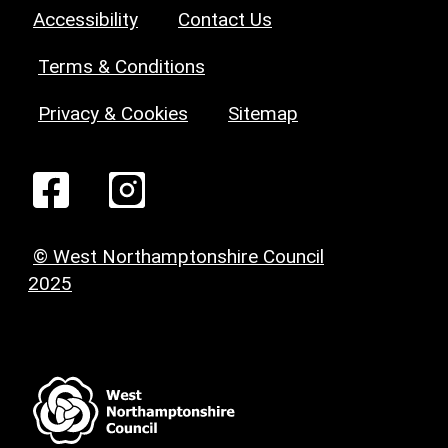
Accessibility
Contact Us
Terms & Conditions
Privacy & Cookies
Sitemap
© West Northamptonshire Council
2025