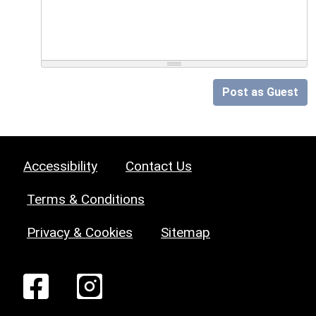
Post as Guest
Accessibility
Contact Us
Terms & Conditions
Privacy & Cookies
Sitemap