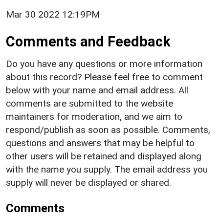
Mar 30 2022 12:19PM
Comments and Feedback
Do you have any questions or more information
about this record? Please feel free to comment
below with your name and email address. All
comments are submitted to the website
maintainers for moderation, and we aim to
respond/publish as soon as possible. Comments,
questions and answers that may be helpful to
other users will be retained and displayed along
with the name you supply. The email address you
supply will never be displayed or shared.
Comments