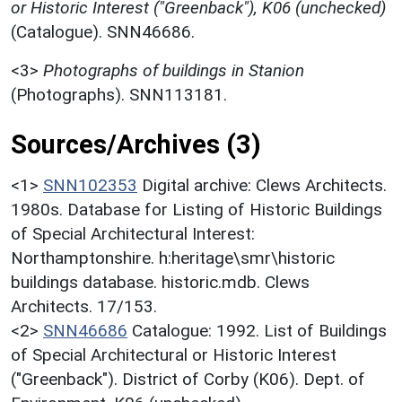
or Historic Interest ("Greenback"), K06 (unchecked)
(Catalogue). SNN46686.
<3>
Photographs of buildings in Stanion
(Photographs). SNN113181.
Sources/Archives (3)
<1>
SNN102353
Digital archive: Clews Architects.
1980s. Database for Listing of Historic Buildings
of Special Architectural Interest:
Northamptonshire. h:heritage\smr\historic
buildings database. historic.mdb. Clews
Architects. 17/153.
<2>
SNN46686
Catalogue: 1992. List of Buildings
of Special Architectural or Historic Interest
("Greenback"). District of Corby (K06). Dept. of