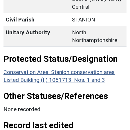
Central
Civil Parish
STANION
Unitary Authority
North
Northamptonshire
Protected Status/Designation
Conservation Area: Stanion conservation area
Listed Building (II) 1051713: Nos. 1 and 3
Other Statuses/References
None recorded
Record last edited