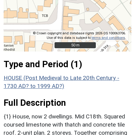
© Crown copyright and database rights 2026 OS 100063706.
Use of this data is subject to
terms and conditions
.
50 m
50 m
Type and Period (1)
HOUSE (Post Medieval to Late 20th Century -
1730 AD? to 1999 AD?)
Full Description
{1} House, now 2 dwellings. Mid C18th. Squared
coursed limestone with thatch and concrete tile
roof. 2-unit plan. 2 storeys. Together comprising