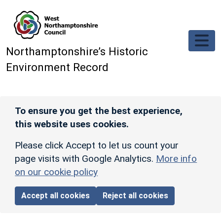
Skip to main content
Northamptonshire’s Historic
Environment Record
To ensure you get the best experience,
this website uses cookies.
Please click Accept to let us count your
page visits with Google Analytics.
More info
on our cookie policy
Accept all cookies
Reject all cookies