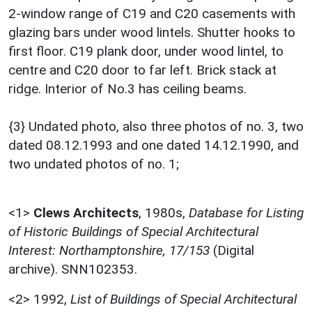
2-window range of C19 and C20 casements with
glazing bars under wood lintels. Shutter hooks to
first floor. C19 plank door, under wood lintel, to
centre and C20 door to far left. Brick stack at
ridge. Interior of No.3 has ceiling beams.
{3} Undated photo, also three photos of no. 3, two
dated 08.12.1993 and one dated 14.12.1990, and
two undated photos of no. 1;
<1>
Clews Architects
,
1980s,
Database for Listing
of Historic Buildings of Special Architectural
Interest: Northamptonshire, 17/153
(Digital
archive). SNN102353.
<2>
1992,
List of Buildings of Special Architectural