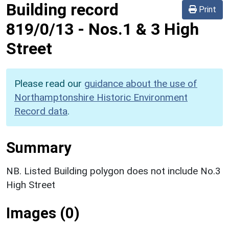
Building record
Print
819/0/13
-
Nos.1 & 3 High
Street
Please read our
guidance about the use of
Northamptonshire Historic Environment
Record data
.
Summary
NB. Listed Building polygon does not include No.3
High Street
Images (0)