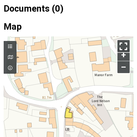
Documents (0)
Map
+
–