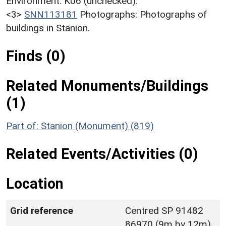
Environment. K06 (unchecked).
<3>
SNN113181
Photographs: Photographs of
buildings in Stanion.
Finds (0)
Related Monuments/Buildings
(1)
Part of: Stanion (Monument) (819)
Related Events/Activities (0)
Location
Grid reference
Centred SP 91482
86970 (9m by 12m)