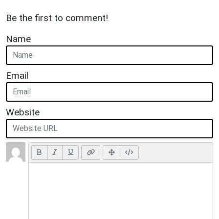
Be the first to comment!
Name
Email
Website