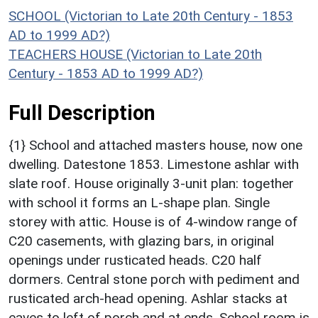
SCHOOL (Victorian to Late 20th Century - 1853
AD to 1999 AD?)
TEACHERS HOUSE (Victorian to Late 20th
Century - 1853 AD to 1999 AD?)
Full Description
{1} School and attached masters house, now one
dwelling. Datestone 1853. Limestone ashlar with
slate roof. House originally 3-unit plan: together
with school it forms an L-shape plan. Single
storey with attic. House is of 4-window range of
C20 casements, with glazing bars, in original
openings under rusticated heads. C20 half
dormers. Central stone porch with pediment and
rusticated arch-head opening. Ashlar stacks at
eaves to left of porch and at ends. School room is