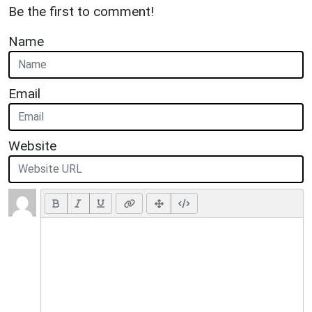
Be the first to comment!
Name
Email
Website