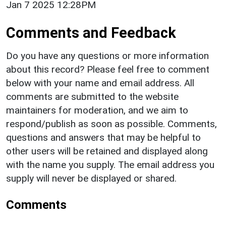
Jan 7 2025 12:28PM
Comments and Feedback
Do you have any questions or more information
about this record? Please feel free to comment
below with your name and email address. All
comments are submitted to the website
maintainers for moderation, and we aim to
respond/publish as soon as possible. Comments,
questions and answers that may be helpful to
other users will be retained and displayed along
with the name you supply. The email address you
supply will never be displayed or shared.
Comments