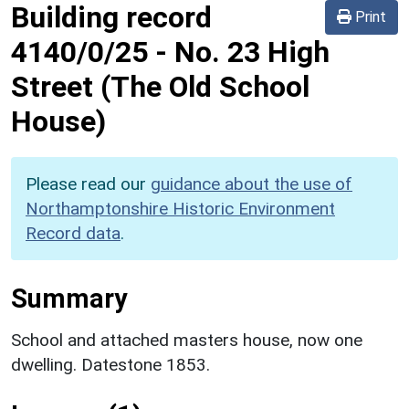
Building record
Print
4140/0/25
-
No. 23 High
Street (The Old School
House)
Please read our
guidance about the use of
Northamptonshire Historic Environment
Record data
.
Summary
School and attached masters house, now one
dwelling. Datestone 1853.