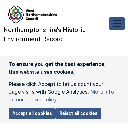
Skip to main content
Northamptonshire’s Historic
Environment Record
To ensure you get the best experience,
this website uses cookies.
Please click Accept to let us count your
page visits with Google Analytics.
More info
on our cookie policy
Accept all cookies
Reject all cookies