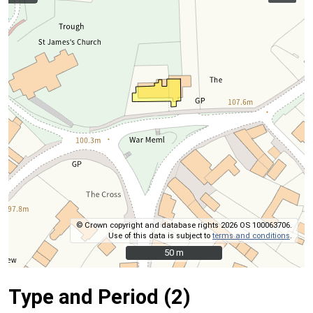
© Crown copyright and database rights 2026 OS 100063706.
Use of this data is subject to
terms and conditions
.
50 m
50 m
Type and Period (2)