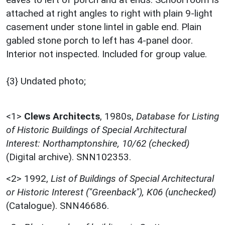
attached at right angles to right with plain 9-light
casement under stone lintel in gable end. Plain
gabled stone porch to left has 4-panel door.
Interior not inspected. Included for group value.
{3} Undated photo;
<1>
Clews Architects
,
1980s,
Database for Listing
of Historic Buildings of Special Architectural
Interest: Northamptonshire, 10/62 (checked)
(Digital archive). SNN102353.
<2>
1992,
List of Buildings of Special Architectural
or Historic Interest ("Greenback"), K06 (unchecked)
(Catalogue). SNN46686.