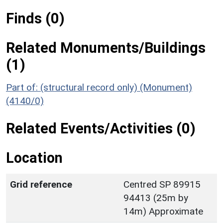
Finds (0)
Related Monuments/Buildings
(1)
Part of: (structural record only) (Monument)
(4140/0)
Related Events/Activities (0)
Location
Grid reference
Centred SP 89915
94413 (25m by
14m) Approximate