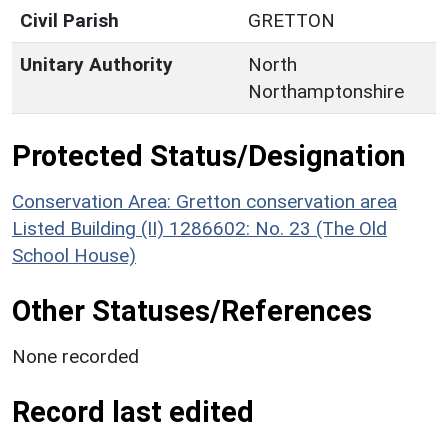
Civil Parish
GRETTON
Unitary Authority
North
Northamptonshire
Protected Status/Designation
Conservation Area: Gretton conservation area
Listed Building (II) 1286602: No. 23 (The Old
School House)
Other Statuses/References
None recorded
Record last edited