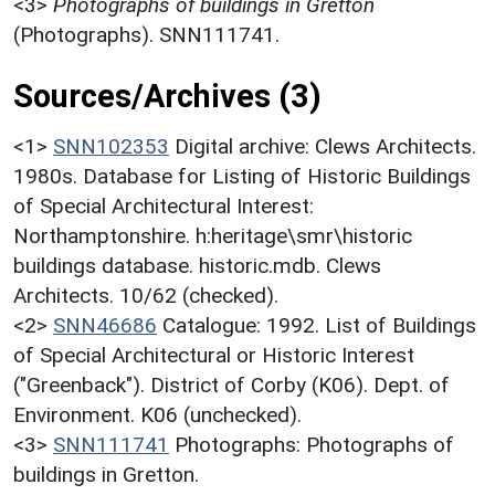
<3>
Photographs of buildings in Gretton
(Photographs). SNN111741.
Sources/Archives (3)
<1>
SNN102353
Digital archive: Clews Architects.
1980s. Database for Listing of Historic Buildings
of Special Architectural Interest:
Northamptonshire. h:heritage\smr\historic
buildings database. historic.mdb. Clews
Architects. 10/62 (checked).
<2>
SNN46686
Catalogue: 1992. List of Buildings
of Special Architectural or Historic Interest
("Greenback"). District of Corby (K06). Dept. of
Environment. K06 (unchecked).
<3>
SNN111741
Photographs: Photographs of
buildings in Gretton.