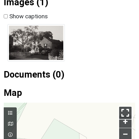
Images (1)
Show captions
Documents (0)
Map
+
–