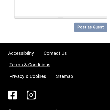
Post as Guest
Accessibility
Contact Us
Terms & Conditions
Privacy & Cookies
Sitemap