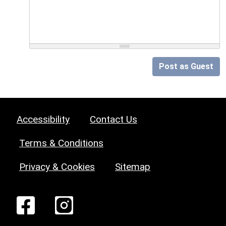
Post as Guest
Accessibility
Contact Us
Terms & Conditions
Privacy & Cookies
Sitemap