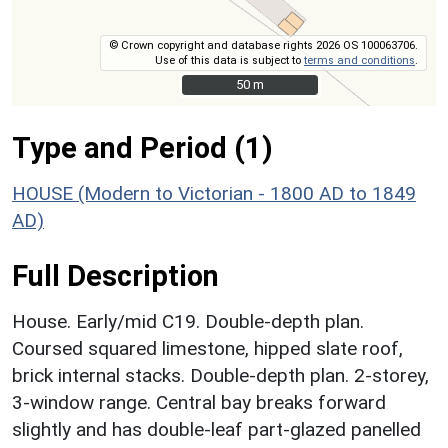
© Crown copyright and database rights 2026 OS 100063706.
Use of this data is subject to
terms and conditions
.
50 m
50 m
Type and Period (1)
HOUSE (Modern to Victorian - 1800 AD to 1849
AD)
Full Description
House. Early/mid C19. Double-depth plan.
Coursed squared limestone, hipped slate roof,
brick internal stacks. Double-depth plan. 2-storey,
3-window range. Central bay breaks forward
slightly and has double-leaf part-glazed panelled