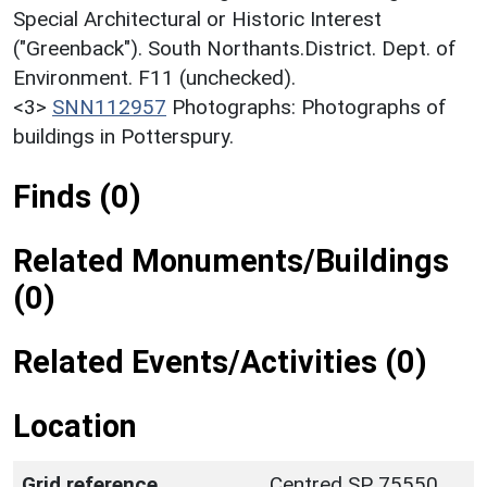
Special Architectural or Historic Interest
("Greenback"). South Northants.District. Dept. of
Environment. F11 (unchecked).
<3>
SNN112957
Photographs: Photographs of
buildings in Potterspury.
Finds (0)
Related Monuments/Buildings
(0)
Related Events/Activities (0)
Location
Grid reference
Centred SP 75550