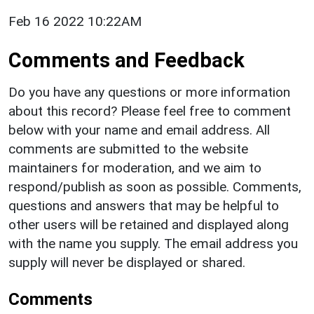
Feb 16 2022 10:22AM
Comments and Feedback
Do you have any questions or more information
about this record? Please feel free to comment
below with your name and email address. All
comments are submitted to the website
maintainers for moderation, and we aim to
respond/publish as soon as possible. Comments,
questions and answers that may be helpful to
other users will be retained and displayed along
with the name you supply. The email address you
supply will never be displayed or shared.
Comments