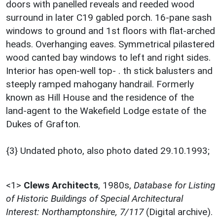
doors with panelled reveals and reeded wood
surround in later C19 gabled porch. 16-pane sash
windows to ground and 1st floors with flat-arched
heads. Overhanging eaves. Symmetrical pilastered
wood canted bay windows to left and right sides.
Interior has open-well top- . th stick balusters and
steeply ramped mahogany handrail. Formerly
known as Hill House and the residence of the
land-agent to the Wakefield Lodge estate of the
Dukes of Grafton.
{3} Undated photo, also photo dated 29.10.1993;
<1>
Clews Architects
,
1980s,
Database for Listing
of Historic Buildings of Special Architectural
Interest: Northamptonshire, 7/117
(Digital archive).