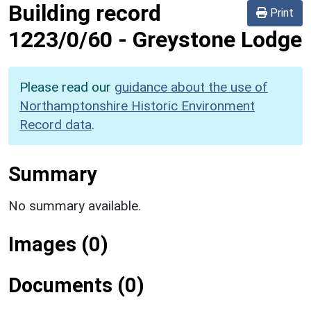
Building record
Print
1223/0/60
-
Greystone Lodge
Please read our
guidance about the use of
Northamptonshire Historic Environment
Record data
.
Summary
No summary available.
Images (0)
Documents (0)