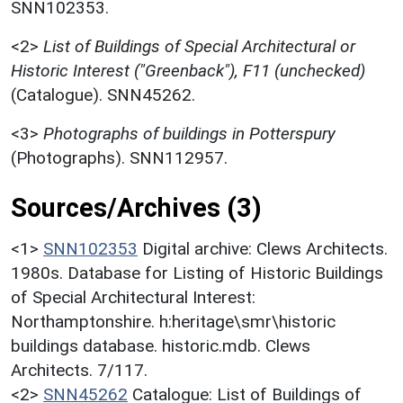
SNN102353.
<2>
List of Buildings of Special Architectural or
Historic Interest ("Greenback"), F11 (unchecked)
(Catalogue). SNN45262.
<3>
Photographs of buildings in Potterspury
(Photographs). SNN112957.
Sources/Archives (3)
<1>
SNN102353
Digital archive: Clews Architects.
1980s. Database for Listing of Historic Buildings
of Special Architectural Interest:
Northamptonshire. h:heritage\smr\historic
buildings database. historic.mdb. Clews
Architects. 7/117.
<2>
SNN45262
Catalogue: List of Buildings of