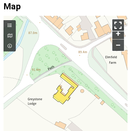
Map
+
–