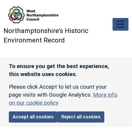
Skip to main content
Northamptonshire’s Historic
Environment Record
To ensure you get the best experience,
this website uses cookies.
Please click Accept to let us count your
page visits with Google Analytics.
More info
on our cookie policy
Accept all cookies
Reject all cookies