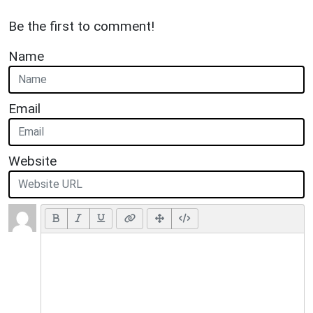
Be the first to comment!
Name
Email
Website