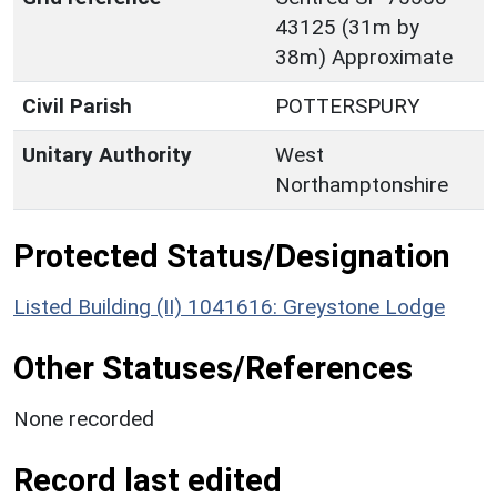
43125 (31m by
38m) Approximate
Civil Parish
POTTERSPURY
Unitary Authority
West
Northamptonshire
Protected Status/Designation
Listed Building (II) 1041616: Greystone Lodge
Other Statuses/References
None recorded
Record last edited