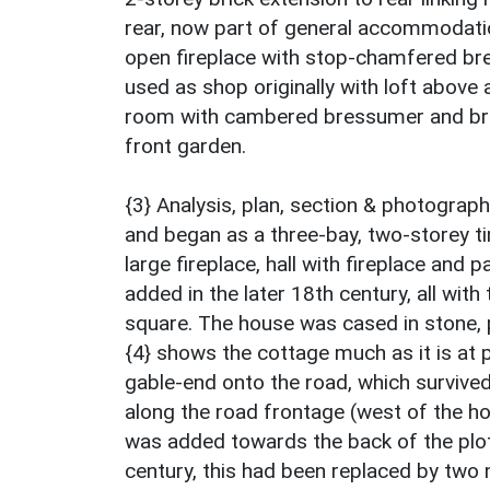
rear, now part of general accommodati
open fireplace with stop-chamfered bre
used as shop originally with loft above 
room with cambered bressumer and brea
front garden.
{3} Analysis, plan, section & photograp
and began as a three-bay, two-storey t
large fireplace, hall with fireplace and p
added in the later 18th century, all wi
square. The house was cased in stone, 
{4} shows the cottage much as it is at 
gable-end onto the road, which survived
along the road frontage (west of the h
was added towards the back of the plot 
century, this had been replaced by two