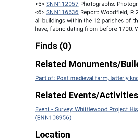
<5>
SNN112957
Photographs: Photogra
<6>
SNN116636
Report: Woodfield, P.
all buildings within the 12 parishes of th
have, fabric dating from before 1700. 
Finds (0)
Related Monuments/Build
Part of: Post medieval farm, latterly
Related Events/Activities
Event - Survey: Whittlewood Project His
(ENN108956)
Location