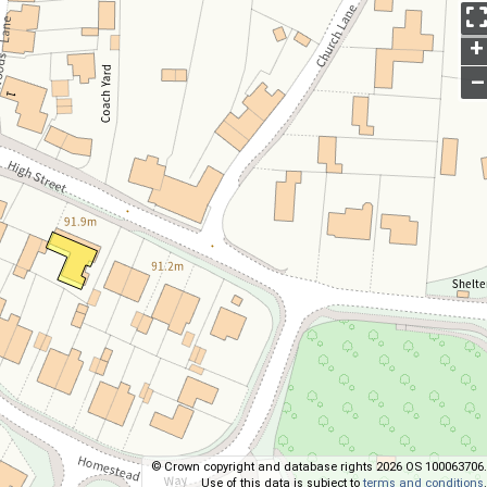
+
–
© Crown copyright and database rights 2026 OS 100063706.
Use of this data is subject to
terms and conditions
.