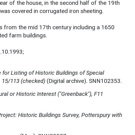
ear of the house, in the second half of the 19th
 was covered in corrugated iron sheeting.
s from the mid 17th century including a 1650
ted farm buildings.
.10.1993;
for Listing of Historic Buildings of Special
, 15/113 (checked)
(Digital archive). SNN102353.
ural or Historic Interest ("Greenback"), F11
oject: Historic Buildings Survey, Potterspury with