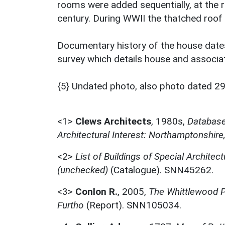
rooms were added sequentially, at the r
century. During WWII the thatched roof
Documentary history of the house date
survey which details house and associa
{5} Undated photo, also photo dated 29
<1>
Clews Architects
,
1980s,
Database 
Architectural Interest: Northamptonshire
<2>
List of Buildings of Special Architect
(unchecked)
(Catalogue). SNN45262.
<3>
Conlon R.
,
2005,
The Whittlewood Pr
Furtho
(Report). SNN105034.