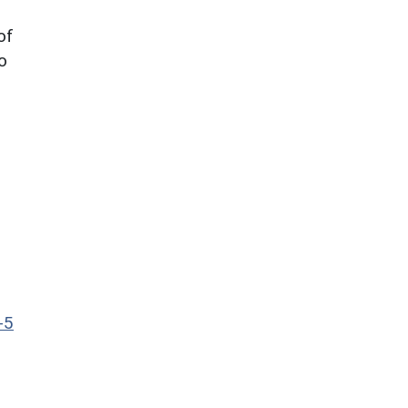
of
to
-5