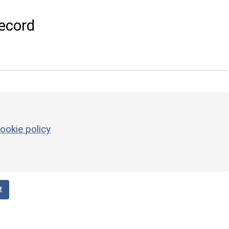
ecord
ookie policy
t