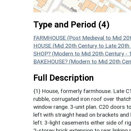
Type and Period (4)
FARMHOUSE (Post Medieval to Mid 20t
HOUSE (Mid 20th Century to Late 20th
SHOP? (Modern to Mid 20th Century - 
BAKEHOUSE? (Modern to Mid 20th Cent
Full Description
{1} House, formerly farmhouse. Late C1
rubble, corrugated iron roof over thatch
window range. 3-unit plan. C20 doors to 
left with straight head on brackets and
left. 3-light casements either side of r
2-storey brick extension to rear linking