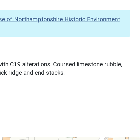
se of Northamptonshire Historic Environment
th C19 alterations. Coursed limestone rubble,
ick ridge and end stacks.