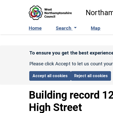
Skip to main content
Northam
Home
Search
Map
To ensure you get the best experience
Please click Accept to let us count you
Accept all cookies
Reject all cookies
Building record
1
High Street