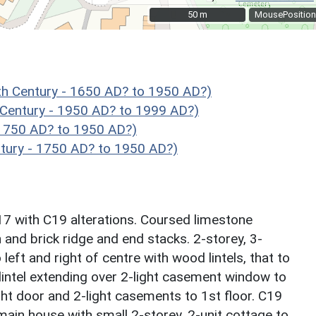
50 m
50 m
MousePosition
h Century - 1650 AD? to 1950 AD?)
 Century - 1950 AD? to 1999 AD?)
1750 AD? to 1950 AD?)
ury - 1750 AD? to 1950 AD?)
7 with C19 alterations. Coursed limestone
 and brick ridge and end stacks. 2-storey, 3-
left and right of centre with wood lintels, that to
 lintel extending over 2-light casement window to
ight door and 2-light casements to 1st floor. C19
 main house with small 2-storey, 2-unit cottage to