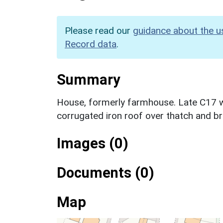
Please read our
guidance about the u
Record data
.
Summary
House, formerly farmhouse. Late C17 wi
corrugated iron roof over thatch and br
Images (0)
Documents (0)
Map