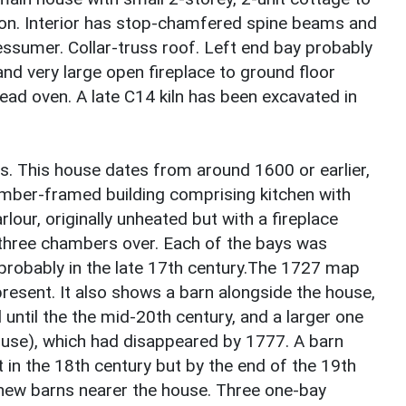
on. Interior has stop-chamfered spine beams and
ssumer. Collar-truss roof. Left end bay probably
and very large open fireplace to ground floor
d oven. A late C14 kiln has been excavated in
hs. This house dates from around 1600 or earlier,
imber-framed building comprising kitchen with
arlour, originally unheated but with a fireplace
th three chambers over. Each of the bays was
probably in the late 17th century.The 1727 map
present. It also shows a barn alongside the house,
 until the the mid-20th century, and a larger one
ouse), which had disappeared by 1777. A barn
in the 18th century but by the end of the 19th
 new barns nearer the house. Three one-bay