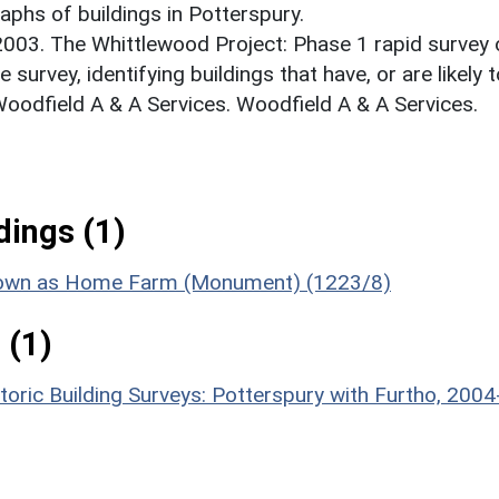
phs of buildings in Potterspury.
 2003. The Whittlewood Project: Phase 1 rapid survey 
e survey, identifying buildings that have, or are likely 
Woodfield A & A Services. Woodfield A & A Services.
ings (1)
 known as Home Farm (Monument) (1223/8)
 (1)
toric Building Surveys: Potterspury with Furtho, 2004