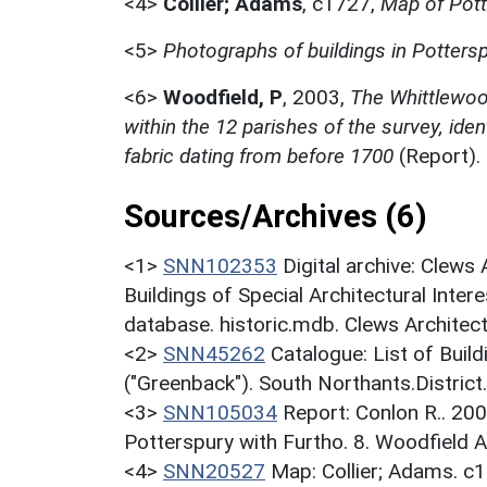
<4>
Collier; Adams
,
c1727,
Map of Pott
<5>
Photographs of buildings in Potters
<6>
Woodfield, P
,
2003,
The Whittlewood
within the 12 parishes of the survey, ident
fabric dating from before 1700
(Report)
Sources/Archives (6)
<1>
SNN102353
Digital archive: Clews
Buildings of Special Architectural Inter
database. historic.mdb. Clews Architec
<2>
SNN45262
Catalogue: List of Build
("Greenback"). South Northants.District
<3>
SNN105034
Report: Conlon R.. 200
Potterspury with Furtho. 8. Woodfield A
<4>
SNN20527
Map: Collier; Adams. c