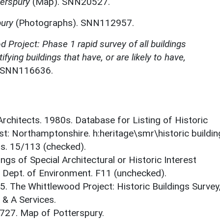
erspury
(Map). SNN20527.
pury
(Photographs). SNN112957.
 Project: Phase 1 rapid survey of all buildings
ifying buildings that have, or are likely to have,
. SNN116636.
 Architects. 1980s. Database for Listing of Historic
est: Northamptonshire. h:heritage\smr\historic buildi
ts. 15/113 (checked).
ings of Special Architectural or Historic Interest
. Dept. of Environment. F11 (unchecked).
5. The Whittlewood Project: Historic Buildings Survey
 & A Services.
1727. Map of Potterspury.