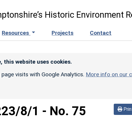
ptonshire’s Historic Environment R
Resources
Projects
Contact
, this website uses cookies.
r page visits with Google Analytics.
More info on our c
223/8/1
-
No. 75
Prin