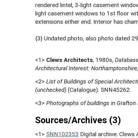
rendered lintel, 3-light casement window
light casement windows to 1st floor wi
extensions either end. Interior has cha
{3} Undated photo, also photo dated 29
<1>
Clews Architects
,
1980s,
Database 
Architectural Interest: Northamptonshire
<2>
List of Buildings of Special Architect
(unchecked)
(Catalogue). SNN45262.
<3>
Photographs of buildings in Grafton
Sources/Archives (3)
<1>
SNN102353
Digital archive: Clews