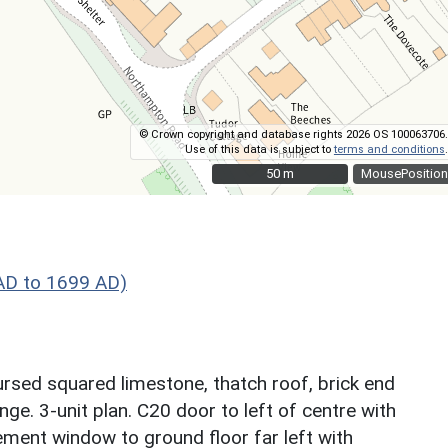
© Crown copyright and database rights 2026 OS 100063706.
Use of this data is subject to
terms and conditions
.
50 m
50 m
MousePosition
AD to 1699 AD)
ursed squared limestone, thatch roof, brick end
ge. 3-unit plan. C20 door to left of centre with
ement window to ground floor far left with