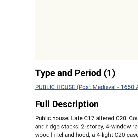
Type and Period (1)
PUBLIC HOUSE (Post Medieval - 1650 
Full Description
Public house. Late C17 altered C20. Co
and ridge stacks. 2-storey, 4-window ran
wood lintel and hood, a 4-light C20 cas