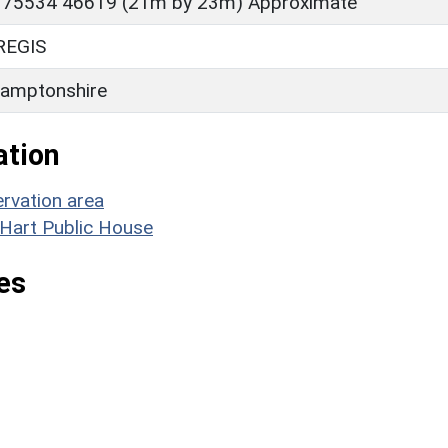
 75534 46619 (21m by 23m) Approximate
REGIS
amptonshire
ation
rvation area
 Hart Public House
es