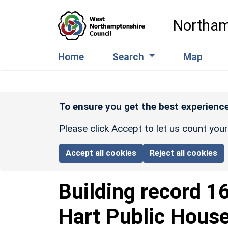
Skip to main content
Northam
Home
Search
Map
To ensure you get the best experience
Please click Accept to let us count you
Accept all cookies
Reject all cookies
Building record
1
Hart Public Hous