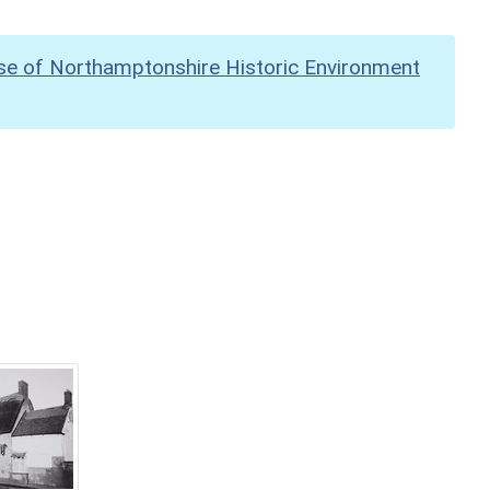
se of Northamptonshire Historic Environment