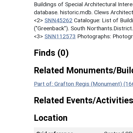
Buildings of Special Architectural Inter
database. historic.mdb. Clews Architect
<2>
SNN45262
Catalogue: List of Build
("Greenback"). South Northants.District
<3>
SNN112573
Photographs: Photogra
Finds (0)
Related Monuments/Build
Part of: Grafton Regis (Monument) (16
Related Events/Activities
Location