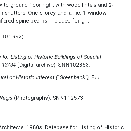
 to ground floor right with wood lintels and 2-
th shutters. One-storey-and-attic, 1-window
mfered spine beams. Included for gr .
.10.1993;
for Listing of Historic Buildings of Special
, 13/34
(Digital archive). SNN102353.
ural or Historic Interest ("Greenback"), F11
 Regis
(Photographs). SNN112573.
 Architects. 1980s. Database for Listing of Historic