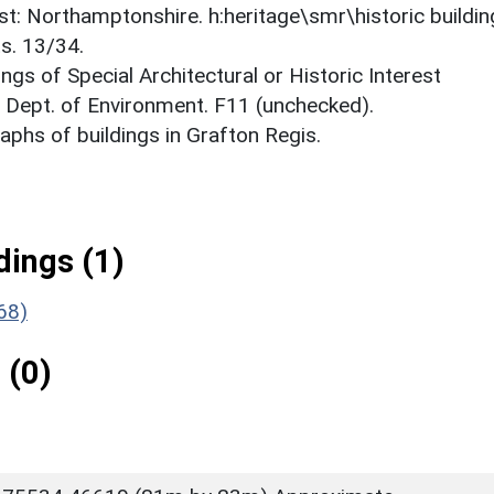
est: Northamptonshire. h:heritage\smr\historic buildi
s. 13/34.
ings of Special Architectural or Historic Interest
. Dept. of Environment. F11 (unchecked).
phs of buildings in Grafton Regis.
ings (1)
68)
 (0)