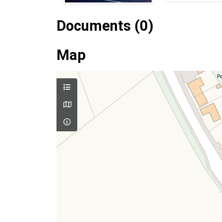
Documents (0)
Map