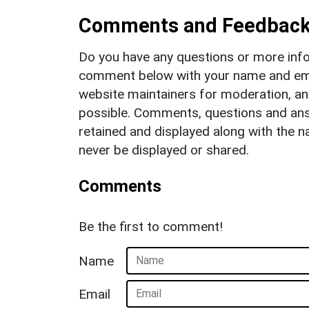
Comments and Feedbac
Do you have any questions or more info
comment below with your name and ema
website maintainers for moderation, a
possible. Comments, questions and answ
retained and displayed along with the n
never be displayed or shared.
Comments
Be the first to comment!
Name
Email