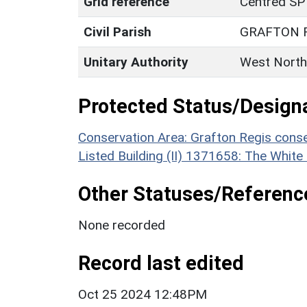
Grid reference
Centred SP
Civil Parish
GRAFTON 
Unitary Authority
West North
Protected Status/Design
Conservation Area: Grafton Regis conse
Listed Building (II) 1371658: The White
Other Statuses/Referenc
None recorded
Record last edited
Oct 25 2024 12:48PM