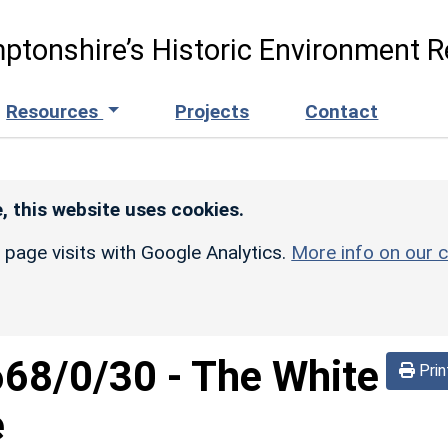
ptonshire’s Historic Environment R
Resources
Projects
Contact
, this website uses cookies.
r page visits with Google Analytics.
More info on our c
668/0/30
-
The White
Prin
e