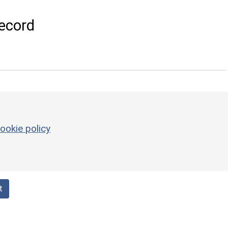
ecord
ookie policy
t