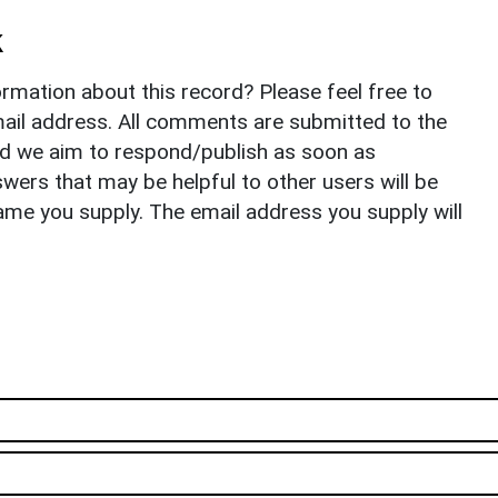
k
rmation about this record? Please feel free to
il address. All comments are submitted to the
nd we aim to respond/publish as soon as
ers that may be helpful to other users will be
ame you supply. The email address you supply will