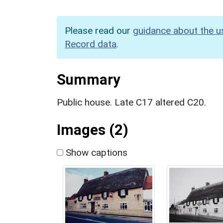
Please read our
guidance about the u
Record data
.
Summary
Public house. Late C17 altered C20.
Images (2)
Show captions