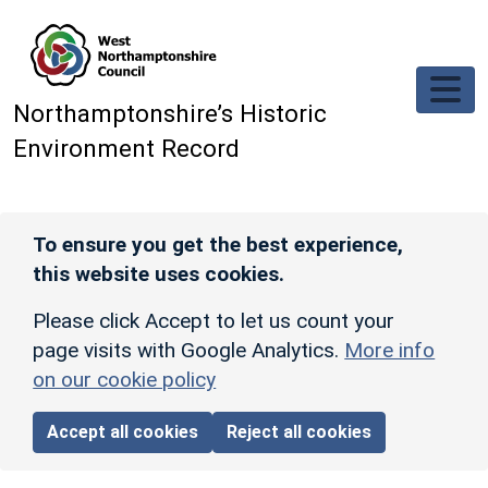
Skip to main content
Northamptonshire’s Historic
Environment Record
To ensure you get the best experience,
this website uses cookies.
Please click Accept to let us count your
page visits with Google Analytics.
More info
on our cookie policy
Accept all cookies
Reject all cookies