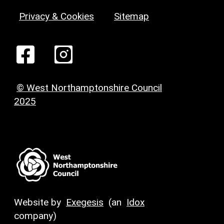
Privacy & Cookies
Sitemap
© West Northamptonshire Council
2025
Website by
Exegesis
(an
Idox
company)