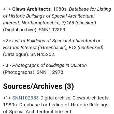
<1>
Clews Architects
,
1980s,
Database for Listing
of Historic Buildings of Special Architectural
Interest: Northamptonshire, 7/166 (checked)
(Digital archive). SNN102353.
<2>
List of Buildings of Special Architectural or
Historic Interest ("Greenback"), F12 (unchecked)
(Catalogue). SNN45262.
<3>
Photographs of buildings in Quinton
(Photographs). SNN112978.
Sources/Archives (3)
<1>
SNN102353
Digital archive: Clews Architects.
1980s. Database for Listing of Historic Buildings
of Special Architectural Interest: