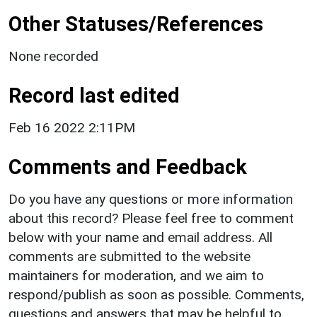
Other Statuses/References
None recorded
Record last edited
Feb 16 2022 2:11PM
Comments and Feedback
Do you have any questions or more information
about this record? Please feel free to comment
below with your name and email address. All
comments are submitted to the website
maintainers for moderation, and we aim to
respond/publish as soon as possible. Comments,
questions and answers that may be helpful to