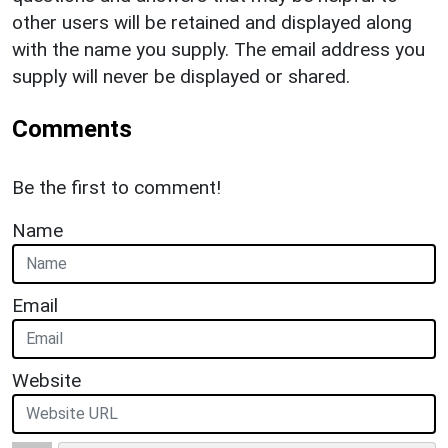
other users will be retained and displayed along
with the name you supply. The email address you
supply will never be displayed or shared.
Comments
Be the first to comment!
Name
Email
Website