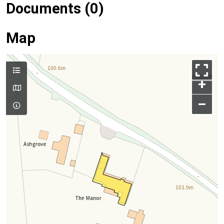
Documents (0)
Map
+
–