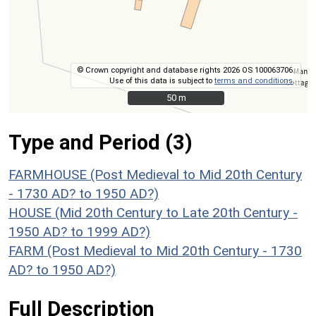
© Crown copyright and database rights 2026 OS 100063706.
Use of this data is subject to
terms and conditions
.
50 m
50 m
Type and Period (3)
FARMHOUSE (Post Medieval to Mid 20th Century
- 1730 AD? to 1950 AD?)
HOUSE (Mid 20th Century to Late 20th Century -
1950 AD? to 1999 AD?)
FARM (Post Medieval to Mid 20th Century - 1730
AD? to 1950 AD?)
Full Description