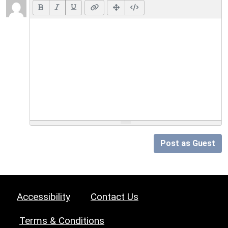
Post as Guest
Accessibility
Contact Us
Terms & Conditions