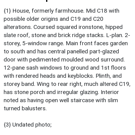
{1} House, formerly farmhouse. Mid C18 with
possible older origins and C19 and C20
alterations. Coursed squared ironstone, hipped
slate roof, stone and brick ridge stacks. L-plan. 2-
storey, 5-window range. Main front faces garden
to south and has central panelled part-glazed
door with pedimented moulded wood surround.
12-pane sash windows to ground and 1st floors
with rendered heads and keyblocks. Plinth, and
storey band. Wing to rear right, much altered C19,
has stone porch and irregular glazing. Interior
noted as having open well staircase with slim
turned balusters.
{3} Undated photo;