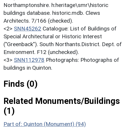
Northamptonshire. h:heritage\smr\historic
buildings database. historic.mdb. Clews
Architects. 7/166 (checked).
<2>
SNN45262
Catalogue: List of Buildings of
Special Architectural or Historic Interest
("Greenback"). South Northants.District. Dept. of
Environment. F12 (unchecked).
<3>
SNN112978
Photographs: Photographs of
buildings in Quinton.
Finds (0)
Related Monuments/Buildings
(1)
Part of: Quinton (Monument) (94)