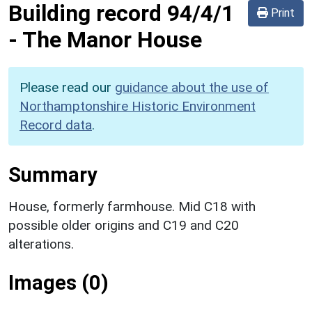
Building record
94/4/1
Print
-
The Manor House
Please read our
guidance about the use of
Northamptonshire Historic Environment
Record data
.
Summary
House, formerly farmhouse. Mid C18 with
possible older origins and C19 and C20
alterations.
Images (0)