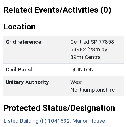
Related Events/Activities (0)
Location
Grid reference
Centred SP 77858
53982 (28m by
39m) Central
Civil Parish
QUINTON
Unitary Authority
West
Northamptonshire
Protected Status/Designation
Listed Building (II) 1041532: Manor House