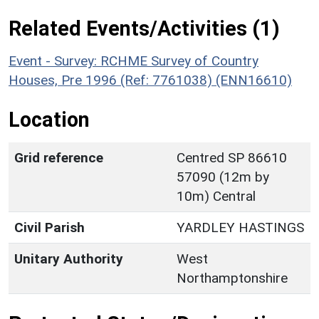
Related Events/Activities (1)
Event - Survey: RCHME Survey of Country
Houses, Pre 1996 (Ref: 7761038) (ENN16610)
Location
Grid reference
Centred SP 86610
57090 (12m by
10m) Central
Civil Parish
YARDLEY HASTINGS
Unitary Authority
West
Northamptonshire