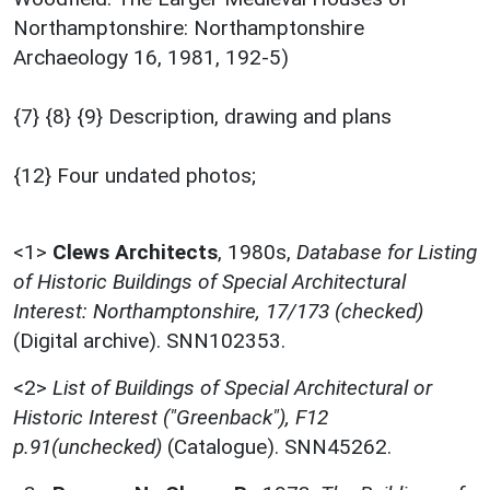
Northamptonshire: Northamptonshire
Archaeology 16, 1981, 192-5)
{7} {8} {9} Description, drawing and plans
{12} Four undated photos;
<1>
Clews Architects
,
1980s,
Database for Listing
of Historic Buildings of Special Architectural
Interest: Northamptonshire, 17/173 (checked)
(Digital archive). SNN102353.
<2>
List of Buildings of Special Architectural or
Historic Interest ("Greenback"), F12
p.91(unchecked)
(Catalogue). SNN45262.