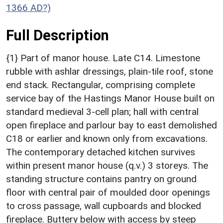
1366 AD?)
Full Description
{1} Part of manor house. Late C14. Limestone
rubble with ashlar dressings, plain-tile roof, stone
end stack. Rectangular, comprising complete
service bay of the Hastings Manor House built on
standard medieval 3-cell plan; hall with central
open fireplace and parlour bay to east demolished
C18 or earlier and known only from excavations.
The contemporary detached kitchen survives
within present manor house (q.v.) 3 storeys. The
standing structure contains pantry on ground
floor with central pair of moulded door openings
to cross passage, wall cupboards and blocked
fireplace. Buttery below with access by steep