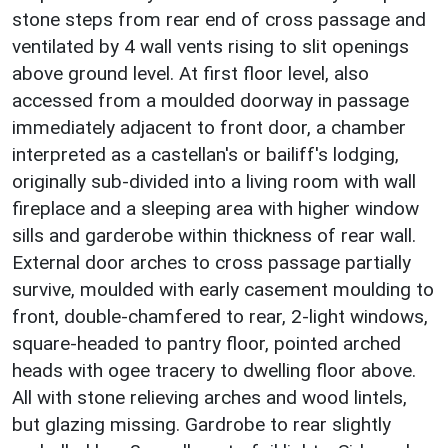
stone steps from rear end of cross passage and
ventilated by 4 wall vents rising to slit openings
above ground level. At first floor level, also
accessed from a moulded doorway in passage
immediately adjacent to front door, a chamber
interpreted as a castellan's or bailiff's lodging,
originally sub-divided into a living room with wall
fireplace and a sleeping area with higher window
sills and garderobe within thickness of rear wall.
External door arches to cross passage partially
survive, moulded with early casement moulding to
front, double-chamfered to rear, 2-light windows,
square-headed to pantry floor, pointed arched
heads with ogee tracery to dwelling floor above.
All with stone relieving arches and wood lintels,
but glazing missing. Gardrobe to rear slightly