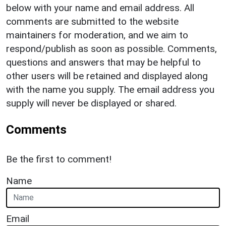
below with your name and email address. All
comments are submitted to the website
maintainers for moderation, and we aim to
respond/publish as soon as possible. Comments,
questions and answers that may be helpful to
other users will be retained and displayed along
with the name you supply. The email address you
supply will never be displayed or shared.
Comments
Be the first to comment!
Name
Email