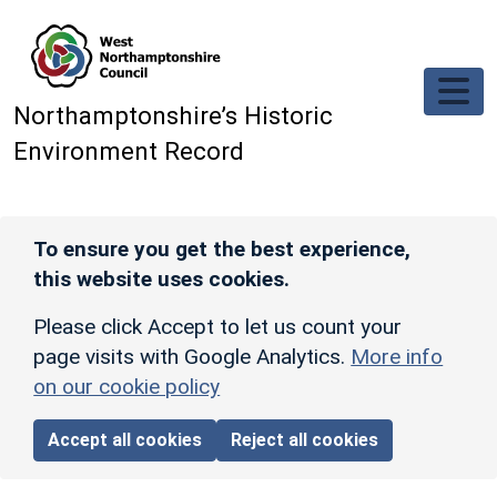
Skip to main content
Northamptonshire’s Historic
Environment Record
To ensure you get the best experience,
this website uses cookies.
Please click Accept to let us count your
page visits with Google Analytics.
More info
on our cookie policy
Accept all cookies
Reject all cookies