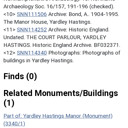
Archaeology Soc. 16/157, 191-196 (checked).
<10>
SNN111506
Archive: Bond, A.. 1904-1995.
The Manor House, Yardley Hastings.
<11>
SNN114252
Archive: Historic England.
Undated. THE COURT PARLOUR, YARDLEY
HASTINGS. Historic England Archive. BF032371.
<12>
SNN114340
Photographs: Photographs of
buildings in Yardley Hastings.
Finds (0)
Related Monuments/Buildings
(1)
Part of: Yardley Hastings Manor (Monument)
(3340/1)