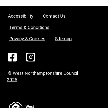
Accessibility
Contact Us
Terms & Conditions
Privacy & Cookies
Sitemap
© West Northamptonshire Council
2025