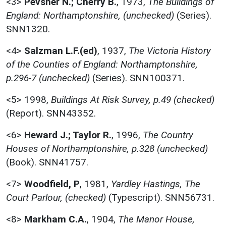
<3>
Pevsner N.; Cherry B.
,
1973,
The Buildings of
England: Northamptonshire, (unchecked)
(Series).
SNN1320.
<4>
Salzman L.F.(ed)
,
1937,
The Victoria History
of the Counties of England: Northamptonshire,
p.296-7 (unchecked)
(Series). SNN100371.
<5>
1998,
Buildings At Risk Survey, p.49 (checked)
(Report). SNN43352.
<6>
Heward J.; Taylor R.
,
1996,
The Country
Houses of Northamptonshire, p.328 (unchecked)
(Book). SNN41757.
<7>
Woodfield, P
,
1981,
Yardley Hastings, The
Court Parlour, (checked)
(Typescript). SNN56731.
<8>
Markham C.A.
,
1904,
The Manor House,