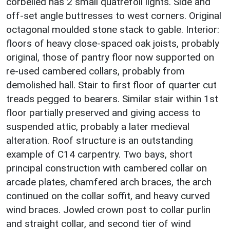
corbelled has 2 small quatrefoil lights. Side and
off-set angle buttresses to west corners. Original
octagonal moulded stone stack to gable. Interior:
floors of heavy close-spaced oak joists, probably
original, those of pantry floor now supported on
re-used cambered collars, probably from
demolished hall. Stair to first floor of quarter cut
treads pegged to bearers. Similar stair within 1st
floor partially preserved and giving access to
suspended attic, probably a later medieval
alteration. Roof structure is an outstanding
example of C14 carpentry. Two bays, short
principal construction with cambered collar on
arcade plates, chamfered arch braces, the arch
continued on the collar soffit, and heavy curved
wind braces. Jowled crown post to collar purlin
and straight collar, and second tier of wind