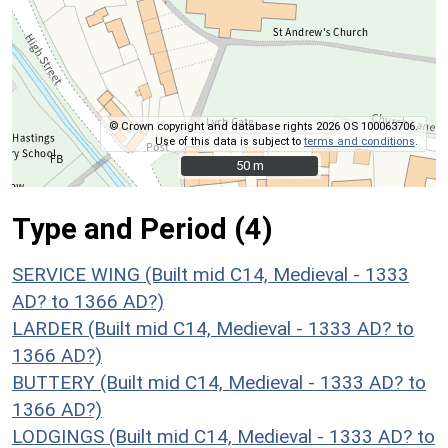
© Crown copyright and database rights 2026 OS 100063706.
Use of this data is subject to
terms and conditions
.
50 m
50 m
Type and Period (4)
SERVICE WING (Built mid C14, Medieval - 1333
AD? to 1366 AD?)
LARDER (Built mid C14, Medieval - 1333 AD? to
1366 AD?)
BUTTERY (Built mid C14, Medieval - 1333 AD? to
1366 AD?)
LODGINGS (Built mid C14, Medieval - 1333 AD? to