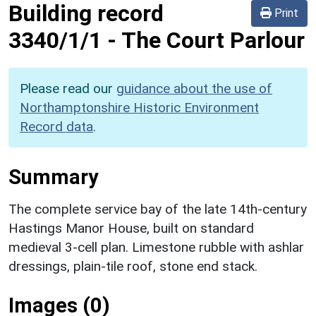
Building record
Print
3340/1/1
-
The Court Parlour
Please read our
guidance about the use of
Northamptonshire Historic Environment
Record data
.
Summary
The complete service bay of the late 14th-century
Hastings Manor House, built on standard
medieval 3-cell plan. Limestone rubble with ashlar
dressings, plain-tile roof, stone end stack.
Images (0)