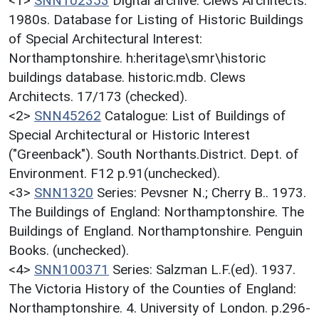
<1>
SNN102353
Digital archive: Clews Architects.
1980s. Database for Listing of Historic Buildings
of Special Architectural Interest:
Northamptonshire. h:heritage\smr\historic
buildings database. historic.mdb. Clews
Architects. 17/173 (checked).
<2>
SNN45262
Catalogue: List of Buildings of
Special Architectural or Historic Interest
("Greenback"). South Northants.District. Dept. of
Environment. F12 p.91(unchecked).
<3>
SNN1320
Series: Pevsner N.; Cherry B.. 1973.
The Buildings of England: Northamptonshire. The
Buildings of England. Northamptonshire. Penguin
Books. (unchecked).
<4>
SNN100371
Series: Salzman L.F.(ed). 1937.
The Victoria History of the Counties of England:
Northamptonshire. 4. University of London. p.296-