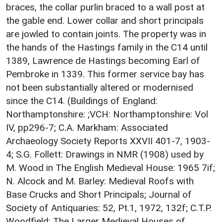
braces, the collar purlin braced to a wall post at
the gable end. Lower collar and short principals
are jowled to contain joints. The property was in
the hands of the Hastings family in the C14 until
1389, Lawrence de Hastings becoming Earl of
Pembroke in 1339. This former service bay has
not been substantially altered or modernised
since the C14. (Buildings of England:
Northamptonshire: ;VCH: Northamptonshire: Vol
IV, pp296-7; C.A. Markham: Associated
Archaeology Society Reports XXVII 401-7, 1903-
4; S.G. Follett: Drawings in NMR (1908) used by
M. Wood in The English Medieval House: 1965 7if;
N. Alcock and M. Barley: Medieval Roofs with
Base Crucks and Short Principals; Journal of
Society of Antiquaries: 52, Pt.1, 1972, 132f; C.T.P.
Woodfield: The Larger Medieval Houses of