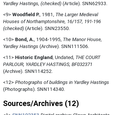
Yardley Hastings, (checked)
(Article). SNN62933.
<9>
Woodfield P.
,
1981,
The Larger Medieval
Houses of Northamptonshire, 16/157, 191-196
(checked)
(Article). SNN23550.
<10>
Bond, A.
,
1904-1995,
The Manor House,
Yardley Hastings
(Archive). SNN111506.
<11>
Historic England
,
Undated,
THE COURT
PARLOUR, YARDLEY HASTINGS, BF032371
(Archive). SNN114252.
<12>
Photographs of buildings in Yardley Hastings
(Photographs). SNN114340.
Sources/Archives (12)