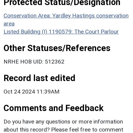
Protected Status/Designation
Conservation Area: Yardley Hastings conservation
area
Listed Building (I) 1190579: The Court Parlour
Other Statuses/References
NRHE HOB UID: 512362
Record last edited
Oct 24 2024 11:39AM
Comments and Feedback
Do you have any questions or more information
about this record? Please feel free to comment