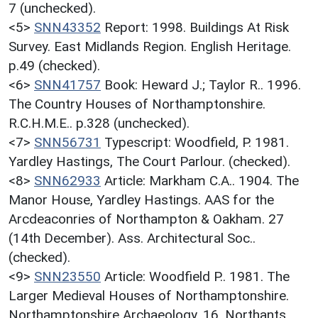
7 (unchecked).
<5>
SNN43352
Report: 1998. Buildings At Risk
Survey. East Midlands Region. English Heritage.
p.49 (checked).
<6>
SNN41757
Book: Heward J.; Taylor R.. 1996.
The Country Houses of Northamptonshire.
R.C.H.M.E.. p.328 (unchecked).
<7>
SNN56731
Typescript: Woodfield, P. 1981.
Yardley Hastings, The Court Parlour. (checked).
<8>
SNN62933
Article: Markham C.A.. 1904. The
Manor House, Yardley Hastings. AAS for the
Arcdeaconries of Northampton & Oakham. 27
(14th December). Ass. Architectural Soc..
(checked).
<9>
SNN23550
Article: Woodfield P.. 1981. The
Larger Medieval Houses of Northamptonshire.
Northamptonshire Archaeology. 16. Northants