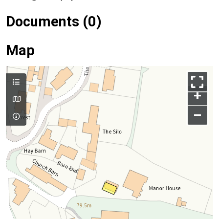
Documents (0)
Map
+
–