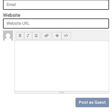
Website
Post as Guest