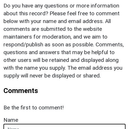
Do you have any questions or more information
about this record? Please feel free to comment
below with your name and email address. All
comments are submitted to the website
maintainers for moderation, and we aim to
respond/publish as soon as possible. Comments,
questions and answers that may be helpful to
other users will be retained and displayed along
with the name you supply. The email address you
supply will never be displayed or shared.
Comments
Be the first to comment!
Name