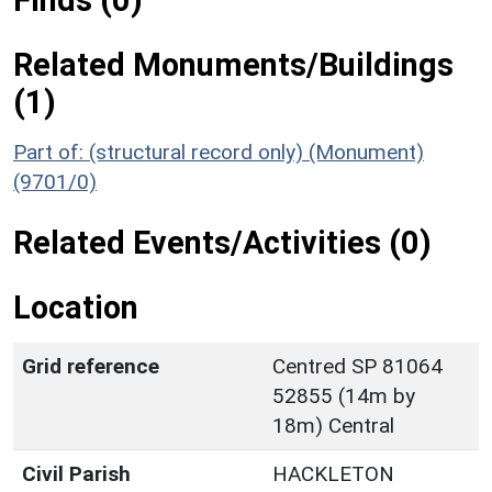
Finds (0)
Related Monuments/Buildings
(1)
Part of: (structural record only) (Monument)
(9701/0)
Related Events/Activities (0)
Location
Grid reference
Centred SP 81064
52855 (14m by
18m) Central
Civil Parish
HACKLETON