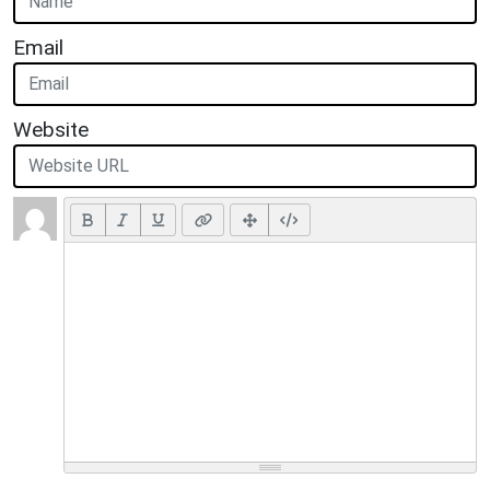
Email
Website