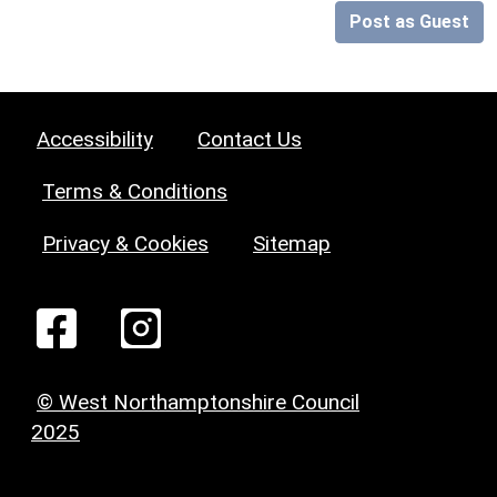
Post as Guest
Accessibility
Contact Us
Terms & Conditions
Privacy & Cookies
Sitemap
© West Northamptonshire Council
2025