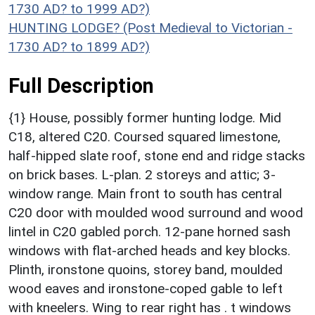
1730 AD? to 1999 AD?)
HUNTING LODGE? (Post Medieval to Victorian -
1730 AD? to 1899 AD?)
Full Description
{1} House, possibly former hunting lodge. Mid
C18, altered C20. Coursed squared limestone,
half-hipped slate roof, stone end and ridge stacks
on brick bases. L-plan. 2 storeys and attic; 3-
window range. Main front to south has central
C20 door with moulded wood surround and wood
lintel in C20 gabled porch. 12-pane horned sash
windows with flat-arched heads and key blocks.
Plinth, ironstone quoins, storey band, moulded
wood eaves and ironstone-coped gable to left
with kneelers. Wing to rear right has . t windows