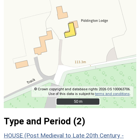
© Crown copyright and database rights 2026 OS 100063706.
Use of this data is subject to
terms and conditions
.
50 m
50 m
Type and Period (2)
HOUSE (Post Medieval to Late 20th Century -