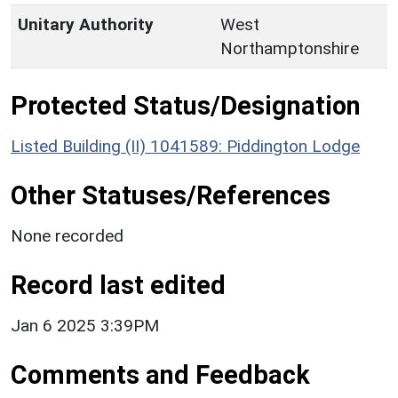
Unitary Authority
West
Northamptonshire
Protected Status/Designation
Listed Building (II) 1041589: Piddington Lodge
Other Statuses/References
None recorded
Record last edited
Jan 6 2025 3:39PM
Comments and Feedback