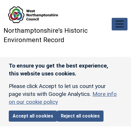
Skip to main content
Northamptonshire’s Historic
Environment Record
To ensure you get the best experience,
this website uses cookies.
Please click Accept to let us count your
page visits with Google Analytics.
More info
on our cookie policy
Accept all cookies
Reject all cookies