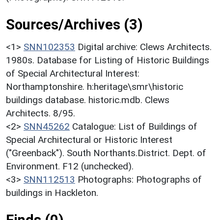
Sources/Archives (3)
<1>
SNN102353
Digital archive: Clews Architects.
1980s. Database for Listing of Historic Buildings
of Special Architectural Interest:
Northamptonshire. h:heritage\smr\historic
buildings database. historic.mdb. Clews
Architects. 8/95.
<2>
SNN45262
Catalogue: List of Buildings of
Special Architectural or Historic Interest
("Greenback"). South Northants.District. Dept. of
Environment. F12 (unchecked).
<3>
SNN112513
Photographs: Photographs of
buildings in Hackleton.