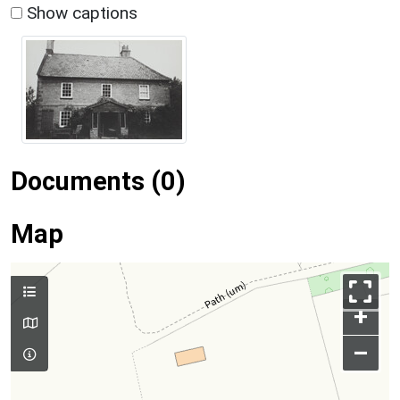
Show captions
Documents (0)
Map
+
–