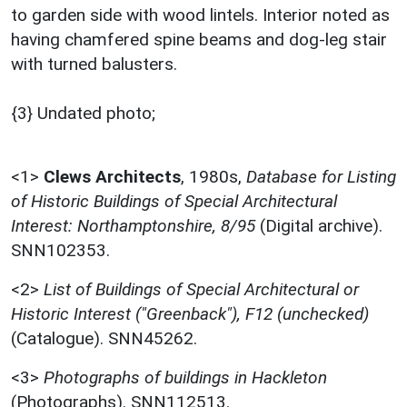
to garden side with wood lintels. Interior noted as
having chamfered spine beams and dog-leg stair
with turned balusters.
{3} Undated photo;
<1>
Clews Architects
,
1980s,
Database for Listing
of Historic Buildings of Special Architectural
Interest: Northamptonshire, 8/95
(Digital archive).
SNN102353.
<2>
List of Buildings of Special Architectural or
Historic Interest ("Greenback"), F12 (unchecked)
(Catalogue). SNN45262.
<3>
Photographs of buildings in Hackleton
(Photographs). SNN112513.