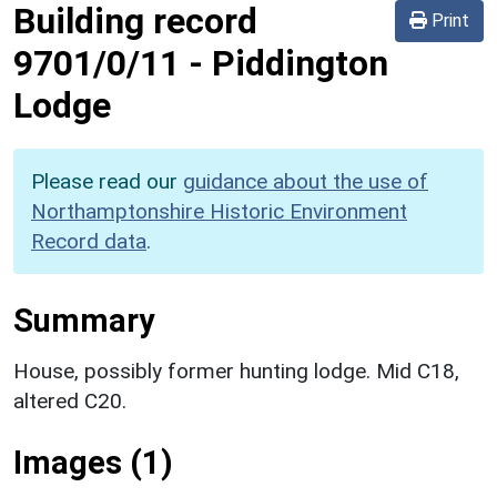
Building record
Print
9701/0/11
-
Piddington
Lodge
Please read our
guidance about the use of
Northamptonshire Historic Environment
Record data
.
Summary
House, possibly former hunting lodge. Mid C18,
altered C20.
Images (1)