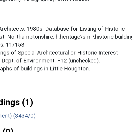
 Architects. 1980s. Database for Listing of Historic
est: Northamptonshire. h:heritage\smr\historic buildi
ts. 11/158.
ings of Special Architectural or Historic Interest
. Dept. of Environment. F12 (unchecked).
phs of buildings in Little Houghton.
ings (1)
ument) (3434/0)