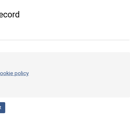
ecord
ookie policy
t