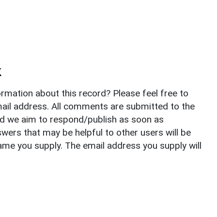
k
rmation about this record? Please feel free to
il address. All comments are submitted to the
nd we aim to respond/publish as soon as
ers that may be helpful to other users will be
ame you supply. The email address you supply will