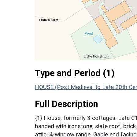
Type and Period (1)
HOUSE (Post Medieval to Late 20th Ce
Full Description
{1} House, formerly 3 cottages. Late C
banded with ironstone, slate roof, brick
attic; 4-window range. Gable end facin