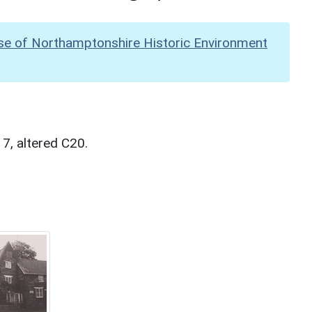
se of Northamptonshire Historic Environment
7, altered C20.