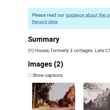
Please read our
guidance about the u
Record data
.
Summary
{1} House, formerly 3 cottages. Late C1
Images (2)
Show captions