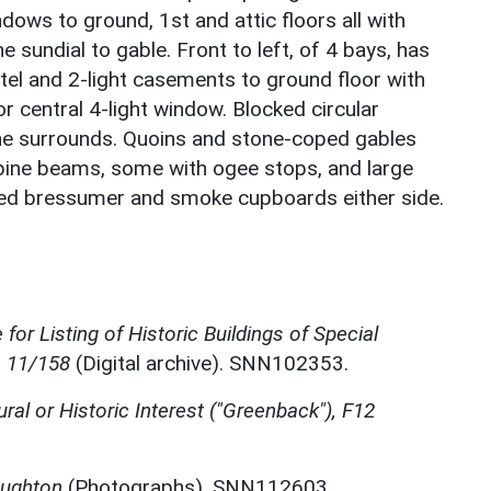
dows to ground, 1st and attic floors all with
e sundial to gable. Front to left, of 4 bays, has
ntel and 2-light casements to ground floor with
r central 4-light window. Blocked circular
one surrounds. Quoins and stone-coped gables
spine beams, some with ogee stops, and large
ed bressumer and smoke cupboards either side.
for Listing of Historic Buildings of Special
, 11/158
(Digital archive). SNN102353.
ural or Historic Interest ("Greenback"), F12
oughton
(Photographs). SNN112603.