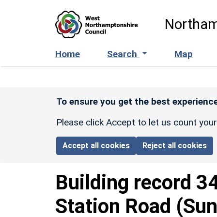
Skip to main content
Northam
Home
Search
Map
To ensure you get the best experience
Please click Accept to let us count you
Accept all cookies
Reject all cookies
Building record
3
Station Road (Sun