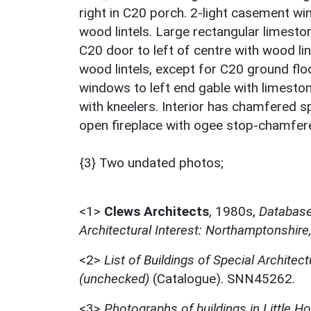
right in C20 porch. 2-light casement win
wood lintels. Large rectangular limeston
C20 door to left of centre with wood li
wood lintels, except for C20 ground floo
windows to left end gable with limest
with kneelers. Interior has chamfered 
open fireplace with ogee stop-chamfer
{3} Two undated photos;
<1>
Clews Architects
,
1980s,
Database 
Architectural Interest: Northamptonshire
<2>
List of Buildings of Special Architect
(unchecked)
(Catalogue). SNN45262.
<3>
Photographs of buildings in Little H