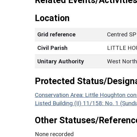
Related Events/Activities
Location
Grid reference
Centred SP
Civil Parish
LITTLE H
Unitary Authority
West North
Protected Status/Design
Conservation Area: Little Houghton con
Listed Building (II) 11/158: No. 1 (Sund
Other Statuses/Referenc
None recorded