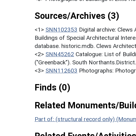
Sources/Archives (3)
<1>
SNN102353
Digital archive: Clews
Buildings of Special Architectural Inter
database. historic.mdb. Clews Architec
<2>
SNN45262
Catalogue: List of Build
("Greenback"). South Northants.District
<3>
SNN112603
Photographs: Photogra
Finds (0)
Related Monuments/Build
Part of: (structural record only) (Mon