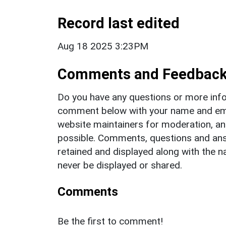
Record last edited
Aug 18 2025 3:23PM
Comments and Feedbac
Do you have any questions or more info
comment below with your name and ema
website maintainers for moderation, a
possible. Comments, questions and answ
retained and displayed along with the n
never be displayed or shared.
Comments
Be the first to comment!