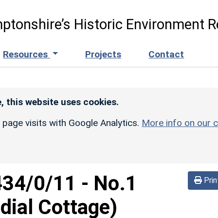
ptonshire’s Historic Environment R
Resources
Projects
Contact
, this website uses cookies.
r page visits with Google Analytics.
More info on our c
434/0/11
-
No.1
Prin
dial Cottage)