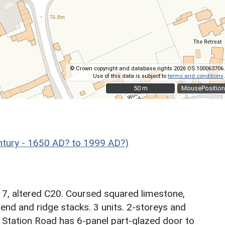
© Crown copyright and database rights 2026 OS 100063706.
Use of this data is subject to
terms and conditions
.
50 m
50 m
MousePosition
ntury - 1650 AD? to 1999 AD?)
17, altered C20. Coursed squared limestone,
 end and ridge stacks. 3 units. 2-storeys and
g Station Road has 6-panel part-glazed door to