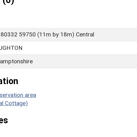
 (0)
 80332 59750 (11m by 18m) Central
OUGHTON
amptonshire
ation
servation area
ial Cottage)
es