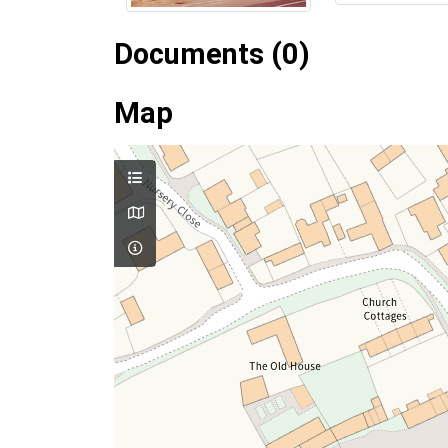
Documents (0)
Map