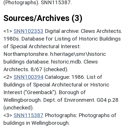
(Photographs). SNN115387.
Sources/Archives (3)
<1>
SNN102353
Digital archive: Clews Architects.
1980s. Database for Listing of Historic Buildings
of Special Architectural Interest:
Northamptonshire. h:heritage\smr\historic
buildings database. historic.mdb. Clews
Architects. 8/67 (checked).
<2>
SNN100394
Catalogue: 1986. List of
Buildings of Special Architectural or Historic
Interest ("Greenback"). Borough of
Wellingborough. Dept. of Environment. G04 p.28
(unchecked).
<3>
SNN115387
Photographs: Photographs of
buildings in Wellingborough.