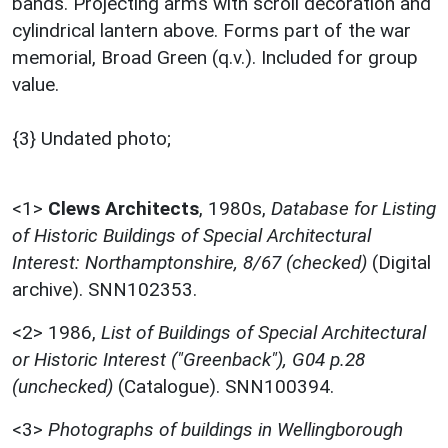
bands. Projecting arms with scroll decoration and
cylindrical lantern above. Forms part of the war
memorial, Broad Green (q.v.). Included for group
value.
{3} Undated photo;
<1>
Clews Architects
,
1980s,
Database for Listing
of Historic Buildings of Special Architectural
Interest: Northamptonshire, 8/67 (checked)
(Digital
archive). SNN102353.
<2>
1986,
List of Buildings of Special Architectural
or Historic Interest ("Greenback"), G04 p.28
(unchecked)
(Catalogue). SNN100394.
<3>
Photographs of buildings in Wellingborough