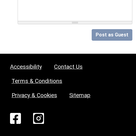
Post as Guest
Accessibility
Contact Us
Terms & Conditions
Privacy & Cookies
Sitemap