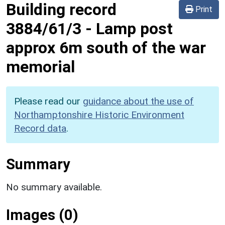
Building record
Print
3884/61/3
-
Lamp post
approx 6m south of the war
memorial
Please read our
guidance about the use of
Northamptonshire Historic Environment
Record data
.
Summary
No summary available.
Images (0)