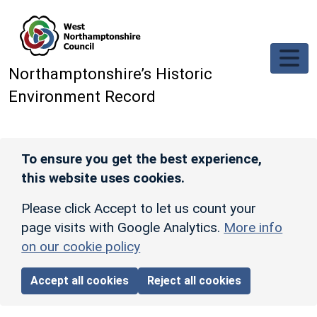
Skip to main content
Northamptonshire’s Historic
Environment Record
To ensure you get the best experience,
this website uses cookies.
Please click Accept to let us count your
page visits with Google Analytics.
More info
on our cookie policy
Accept all cookies
Reject all cookies