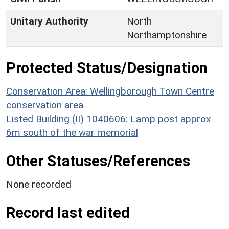
Unitary Authority
North
Northamptonshire
Protected Status/Designation
Conservation Area: Wellingborough Town Centre
conservation area
Listed Building (II) 1040606: Lamp post approx
6m south of the war memorial
Other Statuses/References
None recorded
Record last edited