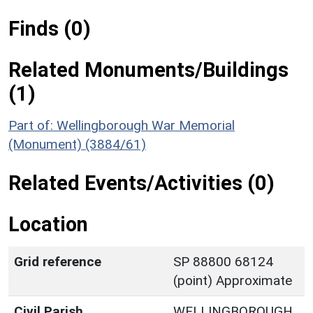
Finds (0)
Related Monuments/Buildings
(1)
Part of: Wellingborough War Memorial
(Monument) (3884/61)
Related Events/Activities (0)
Location
Grid reference
SP 88800 68124
(point) Approximate
Civil Parish
WELLINGBOROUGH