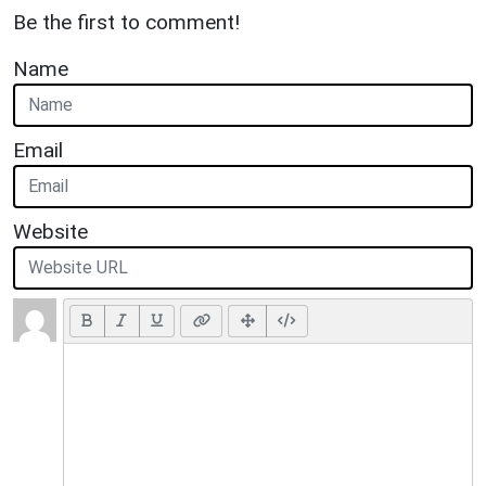
Be the first to comment!
Name
Email
Website