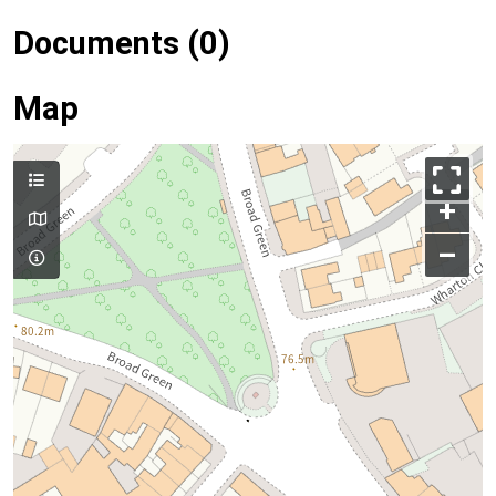
Documents (0)
Map
+
–