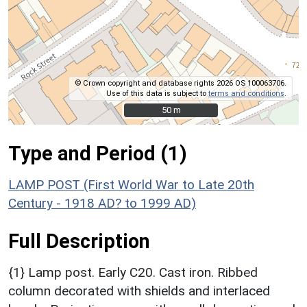
© Crown copyright and database rights 2026 OS 100063706.
Use of this data is subject to
terms and conditions
.
50 m
50 m
Type and Period (1)
LAMP POST (First World War to Late 20th
Century - 1918 AD? to 1999 AD)
Full Description
{1} Lamp post. Early C20. Cast iron. Ribbed
column decorated with shields and interlaced