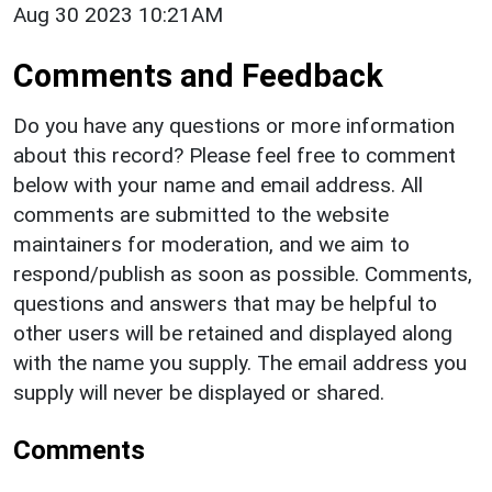
Aug 30 2023 10:21AM
Comments and Feedback
Do you have any questions or more information
about this record? Please feel free to comment
below with your name and email address. All
comments are submitted to the website
maintainers for moderation, and we aim to
respond/publish as soon as possible. Comments,
questions and answers that may be helpful to
other users will be retained and displayed along
with the name you supply. The email address you
supply will never be displayed or shared.
Comments