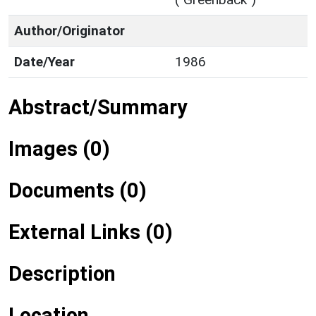
Author/Originator
Date/Year
1986
Abstract/Summary
Images (0)
Documents (0)
External Links (0)
Description
Location