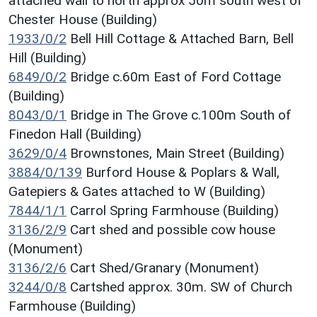
attached wall to north approx 50m south west of
Chester House (Building)
1933/0/2
Bell Hill Cottage & Attached Barn, Bell
Hill (Building)
6849/0/2
Bridge c.60m East of Ford Cottage
(Building)
8043/0/1
Bridge in The Grove c.100m South of
Finedon Hall (Building)
3629/0/4
Brownstones, Main Street (Building)
3884/0/139
Burford House & Poplars & Wall,
Gatepiers & Gates attached to W (Building)
7844/1/1
Carrol Spring Farmhouse (Building)
3136/2/9
Cart shed and possible cow house
(Monument)
3136/2/6
Cart Shed/Granary (Monument)
3244/0/8
Cartshed approx. 30m. SW of Church
Farmhouse (Building)