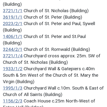
(Building)
3721/1/1
Church of St. Nicholas (Building)
3619/1/1
Church of St. Peter (Building)
2023/2/1
Church of St. Peter and Paul, Sywell
(Building)
1406/1/1
Church of St. Peter and St.Paul
(Building)
3244/2/1
Church of St. Romwald (Building)
3721/1/4
Churchyard cross approx. 25m. SW of
Church of St. Nicholas (Building)
1933/1/2
Churchyard Wall & Gatepiers c.40m
South & 5m West of the Church of St. Mary the
Virgin (Building)
1995/1/3
Churchyard Wall c.10m. South & East of
Church of All Saints (Building)
1156/2/3
Coach House c.25m North-West of