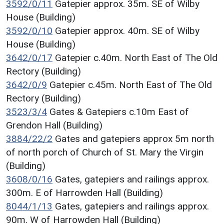
3592/0/11
Gatepier approx. 35m. SE of Wilby
House (Building)
3592/0/10
Gatepier approx. 40m. SE of Wilby
House (Building)
3642/0/17
Gatepier c.40m. North East of The Old
Rectory (Building)
3642/0/9
Gatepier c.45m. North East of The Old
Rectory (Building)
3523/3/4
Gates & Gatepiers c.10m East of
Grendon Hall (Building)
3884/22/2
Gates and gatepiers approx 5m north
of north porch of Church of St. Mary the Virgin
(Building)
3608/0/16
Gates, gatepiers and railings approx.
300m. E of Harrowden Hall (Building)
8044/1/13
Gates, gatepiers and railings approx.
90m. W of Harrowden Hall (Building)