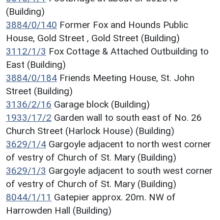
(Building)
3884/0/140
Former Fox and Hounds Public
House, Gold Street , Gold Street (Building)
3112/1/3
Fox Cottage & Attached Outbuilding to
East (Building)
3884/0/184
Friends Meeting House, St. John
Street (Building)
3136/2/16
Garage block (Building)
1933/17/2
Garden wall to south east of No. 26
Church Street (Harlock House) (Building)
3629/1/4
Gargoyle adjacent to north west corner
of vestry of Church of St. Mary (Building)
3629/1/3
Gargoyle adjacent to south west corner
of vestry of Church of St. Mary (Building)
8044/1/11
Gatepier approx. 20m. NW of
Harrowden Hall (Building)