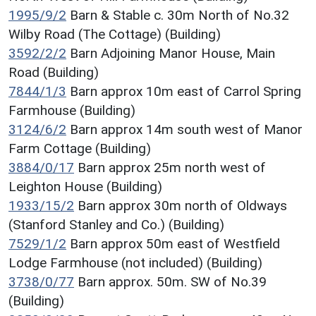
1995/9/2
Barn & Stable c. 30m North of No.32
Wilby Road (The Cottage) (Building)
3592/2/2
Barn Adjoining Manor House, Main
Road (Building)
7844/1/3
Barn approx 10m east of Carrol Spring
Farmhouse (Building)
3124/6/2
Barn approx 14m south west of Manor
Farm Cottage (Building)
3884/0/17
Barn approx 25m north west of
Leighton House (Building)
1933/15/2
Barn approx 30m north of Oldways
(Stanford Stanley and Co.) (Building)
7529/1/2
Barn approx 50m east of Westfield
Lodge Farmhouse (not included) (Building)
3738/0/77
Barn approx. 50m. SW of No.39
(Building)