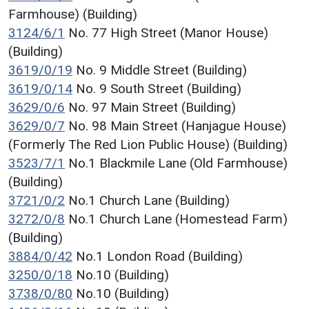
Farmhouse) (Building)
3124/6/1
No. 77 High Street (Manor House)
(Building)
3619/0/19
No. 9 Middle Street (Building)
3619/0/14
No. 9 South Street (Building)
3629/0/6
No. 97 Main Street (Building)
3629/0/7
No. 98 Main Street (Hanjague House)
(Formerly The Red Lion Public House) (Building)
3523/7/1
No.1 Blackmile Lane (Old Farmhouse)
(Building)
3721/0/2
No.1 Church Lane (Building)
3272/0/8
No.1 Church Lane (Homestead Farm)
(Building)
3884/0/42
No.1 London Road (Building)
3250/0/18
No.10 (Building)
3738/0/80
No.10 (Building)