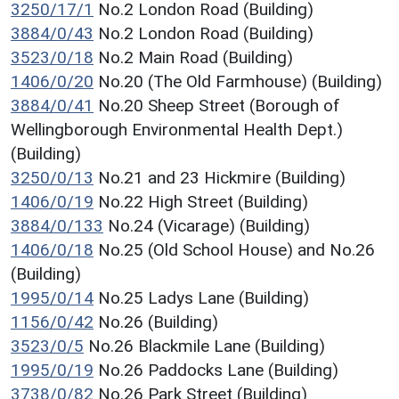
3250/17/1
No.2 London Road (Building)
3884/0/43
No.2 London Road (Building)
3523/0/18
No.2 Main Road (Building)
1406/0/20
No.20 (The Old Farmhouse) (Building)
3884/0/41
No.20 Sheep Street (Borough of
Wellingborough Environmental Health Dept.)
(Building)
3250/0/13
No.21 and 23 Hickmire (Building)
1406/0/19
No.22 High Street (Building)
3884/0/133
No.24 (Vicarage) (Building)
1406/0/18
No.25 (Old School House) and No.26
(Building)
1995/0/14
No.25 Ladys Lane (Building)
1156/0/42
No.26 (Building)
3523/0/5
No.26 Blackmile Lane (Building)
1995/0/19
No.26 Paddocks Lane (Building)
3738/0/82
No.26 Park Street (Building)