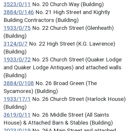
3523/0/11
No. 20 Church Way (Building)
3884/0/146
No. 21 High Street and Kightly
Building Contractors (Building)
1933/0/75
No. 22 Church Street (Glenheath)
(Building)
3124/0/7
No. 22 High Street (K.G. Lawrence)
(Building)
1933/0/72
No. 25 Church Street (Quaker Lodge
and Quaker Lodge Antiques) and attached walls
(Building)
3884/0/108
No. 26 Broad Green (The
Sycamores) (Building)
1933/17/1
No. 26 Church Street (Harlock House)
(Building)
3619/0/11
No. 26 Middle Street (All Saints
House) & Attached Barn & Stables (Building)
2023/0/19
No. 26A Main Street and attached