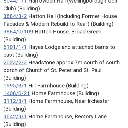
8044/1/1
Harrowden Hall (Wellingborough Golf
Club) (Building)
3884/3/2
Hatton Hall (Including Former House
Facades & Modern Rebuild to Rear) (Building)
3884/0/109
Hatton House, Broad Green
(Building)
6101/1/1
Hayes Lodge and attached barns to
east (Building)
2023/2/3
Headstone approx 7m south of south
porch of Church of St. Peter and St. Paul
(Building)
1995/8/1
Hill Farmhouse (Building)
1406/0/21
Home Farmhouse (Building)
3112/3/1
Home Farmhouse, Near Irchester
(Building)
3642/3/1
Home Farmhouse, Rectory Lane
(Building)