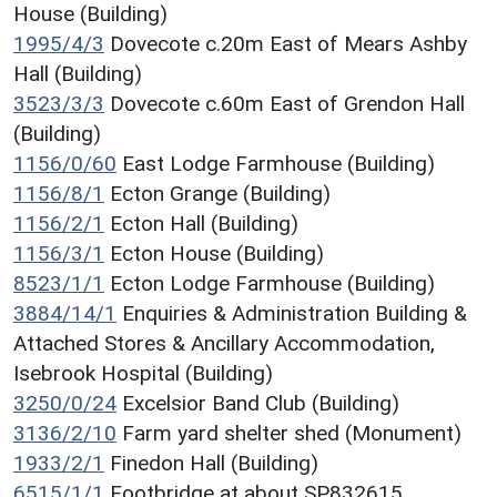
House (Building)
1995/4/3
Dovecote c.20m East of Mears Ashby
Hall (Building)
3523/3/3
Dovecote c.60m East of Grendon Hall
(Building)
1156/0/60
East Lodge Farmhouse (Building)
1156/8/1
Ecton Grange (Building)
1156/2/1
Ecton Hall (Building)
1156/3/1
Ecton House (Building)
8523/1/1
Ecton Lodge Farmhouse (Building)
3884/14/1
Enquiries & Administration Building &
Attached Stores & Ancillary Accommodation,
Isebrook Hospital (Building)
3250/0/24
Excelsior Band Club (Building)
3136/2/10
Farm yard shelter shed (Monument)
1933/2/1
Finedon Hall (Building)
6515/1/1
Footbridge at about SP832615