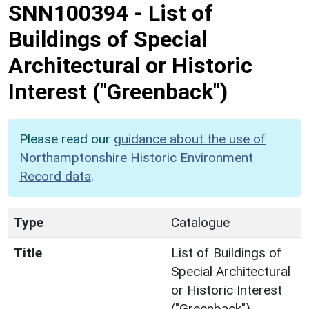
SNN100394
-
List of
Buildings of Special
Architectural or Historic
Interest ("Greenback")
Please read our
guidance about the use of
Northamptonshire Historic Environment
Record data
.
Type
Catalogue
Title
List of Buildings of
Special Architectural
or Historic Interest
("Greenback")