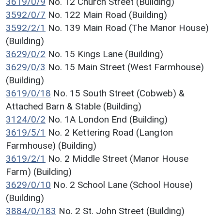
3619/0/9
No. 12 Church Street (Building)
3592/0/7
No. 122 Main Road (Building)
3592/2/1
No. 139 Main Road (The Manor House)
(Building)
3629/0/2
No. 15 Kings Lane (Building)
3629/0/3
No. 15 Main Street (West Farmhouse)
(Building)
3619/0/18
No. 15 South Street (Cobweb) &
Attached Barn & Stable (Building)
3124/0/2
No. 1A London End (Building)
3619/5/1
No. 2 Kettering Road (Langton
Farmhouse) (Building)
3619/2/1
No. 2 Middle Street (Manor House
Farm) (Building)
3629/0/10
No. 2 School Lane (School House)
(Building)
3884/0/183
No. 2 St. John Street (Building)