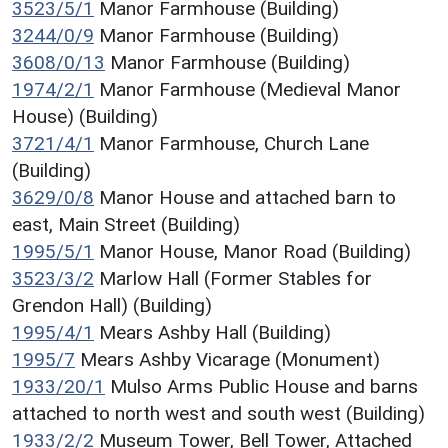
3523/5/1
Manor Farmhouse (Building)
3244/0/9
Manor Farmhouse (Building)
3608/0/13
Manor Farmhouse (Building)
1974/2/1
Manor Farmhouse (Medieval Manor
House) (Building)
3721/4/1
Manor Farmhouse, Church Lane
(Building)
3629/0/8
Manor House and attached barn to
east, Main Street (Building)
1995/5/1
Manor House, Manor Road (Building)
3523/3/2
Marlow Hall (Former Stables for
Grendon Hall) (Building)
1995/4/1
Mears Ashby Hall (Building)
1995/7
Mears Ashby Vicarage (Monument)
1933/20/1
Mulso Arms Public House and barns
attached to north west and south west (Building)
1933/2/2
Museum Tower, Bell Tower, Attached