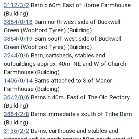
3112/3/2
Barn c.60m East of Home Farmhouse
(Building)
3884/0/18
Barn north west side of Buckwell
Green (Woolford Tyres) (Building)
3884/0/19
Barn south west side of Buckwell
Green (Woolford Tyres) (Building)
3244/0/6
Barn, cartsheds, stables and
outbuildings approx. 40m. NE and W of Church
Farmhouse (Building)
1406/0/14
Barns attached to S of Manor
Farmhouse (Building)
3642/0/6
Barns c.40m. East of The Old Rectory
(Building)
3884/2/8
Barns immediately south of Tithe Barn
(Building)
3136/2/2
Barns, carthouse and stables and