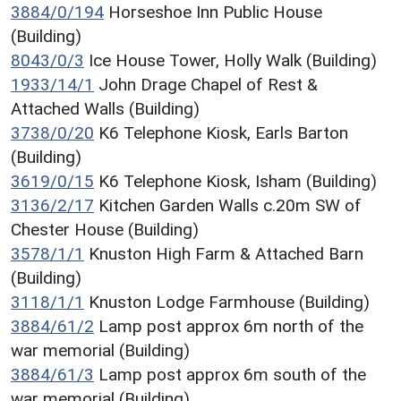
3884/0/194
Horseshoe Inn Public House
(Building)
8043/0/3
Ice House Tower, Holly Walk (Building)
1933/14/1
John Drage Chapel of Rest &
Attached Walls (Building)
3738/0/20
K6 Telephone Kiosk, Earls Barton
(Building)
3619/0/15
K6 Telephone Kiosk, Isham (Building)
3136/2/17
Kitchen Garden Walls c.20m SW of
Chester House (Building)
3578/1/1
Knuston High Farm & Attached Barn
(Building)
3118/1/1
Knuston Lodge Farmhouse (Building)
3884/61/2
Lamp post approx 6m north of the
war memorial (Building)
3884/61/3
Lamp post approx 6m south of the
war memorial (Building)