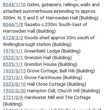
8044/1/10
Gates, gatepiers, railings, walls and
attached summerhouse extending to approx.
300m. N, S and E of Harrowden Hall (Building)
8044/1/8
Gazebo c.230m South-East of
Harrowden Hall (Building)
6124/3/2
Goods shed approx 20m south of
Wellingborough station (Building)
1979/1/1
Greenfield Lodge (Building)
3523/3/1
Grendon Hall (Building)
8535/1/1
Grendon House (Building)
1933/0/15
Grove Cottage, Bell Hill (Building)
3721/3/1
Grove Farmhouse (Building)
3523/0/10
Hall Close Cottage (Building)
1933/0/20
Hampton Cell, Church Hill (Building)
3721/0/6
Hardwater Mill and The Cottage
(Building)