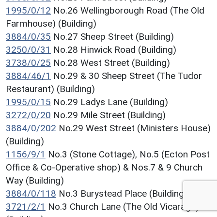
1995/0/12
No.26 Wellingborough Road (The Old
Farmhouse) (Building)
3884/0/35
No.27 Sheep Street (Building)
3250/0/31
No.28 Hinwick Road (Building)
3738/0/25
No.28 West Street (Building)
3884/46/1
No.29 & 30 Sheep Street (The Tudor
Restaurant) (Building)
1995/0/15
No.29 Ladys Lane (Building)
3272/0/20
No.29 Mile Street (Building)
3884/0/202
No.29 West Street (Ministers House)
(Building)
1156/9/1
No.3 (Stone Cottage), No.5 (Ecton Post
Office & Co-Operative shop) & Nos.7 & 9 Church
Way (Building)
3884/0/118
No.3 Burystead Place (Building)
3721/2/1
No.3 Church Lane (The Old Vicarage)