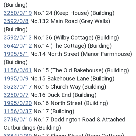
(Building)
3250/0/19
No.124 (Keep House) (Building)
3592/0/8
No.132 Main Road (Grey Walls)
(Building)
3592/0/13
No.136 (Wilby Cottage) (Building)
3642/0/12
No.14 (The Cottage) (Building)
1995/6/1
No.14 North Street (Manor Farmhouse)
(Building)
1156/0/61
No.15 (The Old Bakehouse) (Building)
1995/0/9
No.15 Bakehouse Lane (Building)
3523/0/17
No.15 Church Way (Building)
3250/0/7
No.16 Duck End (Building)
1995/0/20
No.16 North Street (Building)
1156/0/37
No.17 (Building)
3738/0/16
No.17 Doddington Road & Attached
Outbuildings (Building)
3884/0/39
No.17 Sheep Street (Rose Cottage)