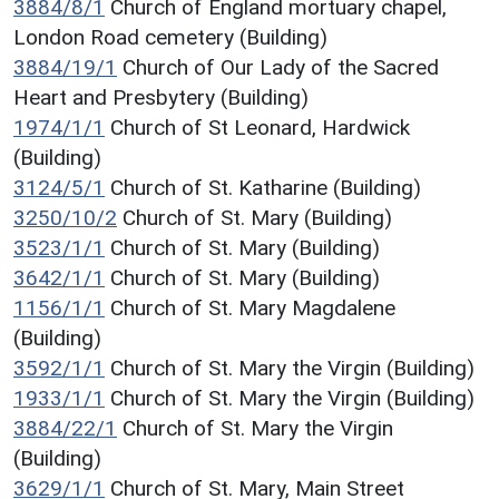
3884/8/1
Church of England mortuary chapel,
London Road cemetery (Building)
3884/19/1
Church of Our Lady of the Sacred
Heart and Presbytery (Building)
1974/1/1
Church of St Leonard, Hardwick
(Building)
3124/5/1
Church of St. Katharine (Building)
3250/10/2
Church of St. Mary (Building)
3523/1/1
Church of St. Mary (Building)
3642/1/1
Church of St. Mary (Building)
1156/1/1
Church of St. Mary Magdalene
(Building)
3592/1/1
Church of St. Mary the Virgin (Building)
1933/1/1
Church of St. Mary the Virgin (Building)
3884/22/1
Church of St. Mary the Virgin
(Building)
3629/1/1
Church of St. Mary, Main Street