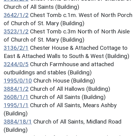
Church of All Saints (Building)
3642/1/2
Chest Tomb c.1m. West of North Porch
of Church of St. Mary (Building)
3523/1/2
Chest Tomb c.3m North of North Aisle
of Church of St. Mary (Building)
3136/2/1
Chester House & Attached Cottage to
East & Attached Walls to South & West (Building)
3244/0/5
Church Farmhouse and attached
outbuildings and stables (Building)
1995/0/10
Church House (Building)
3884/1/2
Church of All Hallows (Building)
3608/1/1
Church of All Saints (Building)
1995/1/1
Church of All Saints, Mears Ashby
(Building)
3884/18/1
Church of All Saints, Midland Road
(Building)