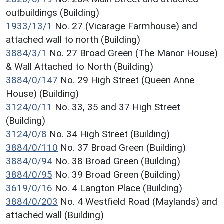
outbuildings (Building)
1933/13/1
No. 27 (Vicarage Farmhouse) and
attached wall to north (Building)
3884/3/1
No. 27 Broad Green (The Manor House)
& Wall Attached to North (Building)
3884/0/147
No. 29 High Street (Queen Anne
House) (Building)
3124/0/11
No. 33, 35 and 37 High Street
(Building)
3124/0/8
No. 34 High Street (Building)
3884/0/110
No. 37 Broad Green (Building)
3884/0/94
No. 38 Broad Green (Building)
3884/0/95
No. 39 Broad Green (Building)
3619/0/16
No. 4 Langton Place (Building)
3884/0/203
No. 4 Westfield Road (Maylands) and
attached wall (Building)