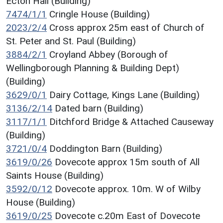
Ecton Hall (Building)
7474/1/1
Cringle House (Building)
2023/2/4
Cross approx 25m east of Church of
St. Peter and St. Paul (Building)
3884/2/1
Croyland Abbey (Borough of
Wellingborough Planning & Building Dept)
(Building)
3629/0/1
Dairy Cottage, Kings Lane (Building)
3136/2/14
Dated barn (Building)
3117/1/1
Ditchford Bridge & Attached Causeway
(Building)
3721/0/4
Doddington Barn (Building)
3619/0/26
Dovecote approx 15m south of All
Saints House (Building)
3592/0/12
Dovecote approx. 10m. W of Wilby
House (Building)
3619/0/25
Dovecote c.20m East of Dovecote