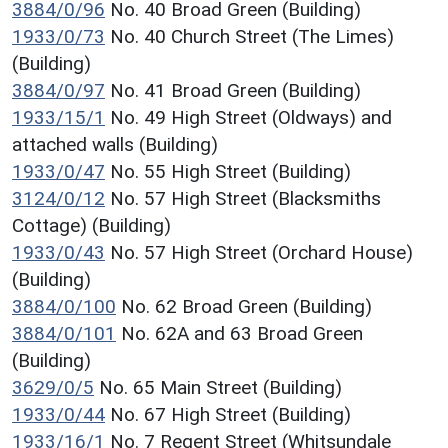
3884/0/96
No. 40 Broad Green (Building)
1933/0/73
No. 40 Church Street (The Limes)
(Building)
3884/0/97
No. 41 Broad Green (Building)
1933/15/1
No. 49 High Street (Oldways) and
attached walls (Building)
1933/0/47
No. 55 High Street (Building)
3124/0/12
No. 57 High Street (Blacksmiths
Cottage) (Building)
1933/0/43
No. 57 High Street (Orchard House)
(Building)
3884/0/100
No. 62 Broad Green (Building)
3884/0/101
No. 62A and 63 Broad Green
(Building)
3629/0/5
No. 65 Main Street (Building)
1933/0/44
No. 67 High Street (Building)
1933/16/1
No. 7 Regent Street (Whitsundale