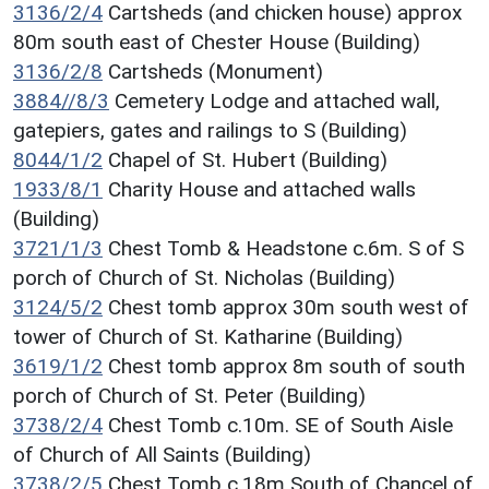
3136/2/4
Cartsheds (and chicken house) approx
80m south east of Chester House (Building)
3136/2/8
Cartsheds (Monument)
3884//8/3
Cemetery Lodge and attached wall,
gatepiers, gates and railings to S (Building)
8044/1/2
Chapel of St. Hubert (Building)
1933/8/1
Charity House and attached walls
(Building)
3721/1/3
Chest Tomb & Headstone c.6m. S of S
porch of Church of St. Nicholas (Building)
3124/5/2
Chest tomb approx 30m south west of
tower of Church of St. Katharine (Building)
3619/1/2
Chest tomb approx 8m south of south
porch of Church of St. Peter (Building)
3738/2/4
Chest Tomb c.10m. SE of South Aisle
of Church of All Saints (Building)
3738/2/5
Chest Tomb c.18m South of Chancel of