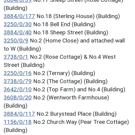
(Building)
3884/0/177
No.18 (Sterling House) (Building)
3250/0/30
No.18 Bell End (Building)
3884/0/40
No.18 Sheep Street (Building)
3250/0/9
No.2 (Home Close) and attached wall
to W (Building)
3738/0/1
No.2 (Rose Cottage) & No.4 West
Street (Building)
3250/0/16
No.2 (Ternary) (Building)
3738/0/79
No.2 (The Cottage) (Building)
3642/0/10
No.2 (Top Farm) and No.4 (Building)
3608/0/20
No.2 (Wentworth Farmhouse)
(Building)
3884/0/117
No.2 Burystead Place (Building)
1156/0/18
No.2 Church Way (Pear Tree Cottage)
(Building)