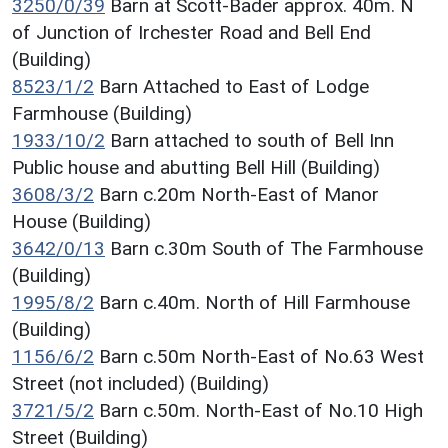
3250/0/39
Barn at Scott-Bader approx. 40m. N
of Junction of Irchester Road and Bell End
(Building)
8523/1/2
Barn Attached to East of Lodge
Farmhouse (Building)
1933/10/2
Barn attached to south of Bell Inn
Public house and abutting Bell Hill (Building)
3608/3/2
Barn c.20m North-East of Manor
House (Building)
3642/0/13
Barn c.30m South of The Farmhouse
(Building)
1995/8/2
Barn c.40m. North of Hill Farmhouse
(Building)
1156/6/2
Barn c.50m North-East of No.63 West
Street (not included) (Building)
3721/5/2
Barn c.50m. North-East of No.10 High
Street (Building)