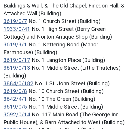
Buildings & Wall, & The Old Chapel, Finedon Hall, &
Attached Wall (Building)
3619/0/7
No. 1 Church Street (Building)
1933/0/41
No. 1 High Street (Berry Green
Cottage) and Norton Antique Shop (Building)
3619/3/1
No. 1 Kettering Road (Manor
Farmhouse) (Building)
3619/0/17
No. 1 Langton Place (Building)
3619/0/13
No. 1 Middle Street (Little Thatches)
(Building)
3884/0/182
No. 1 St. John Street (Building)
3619/0/8
No. 10 Church Street (Building)
3642/4/1
No. 10 The Green (Building)
3619/0/5
No. 11 Middle Street (Building)
3592/0/14
No. 117 Main Road (The George Inn
Public House), & Barn Attached to West (Building)