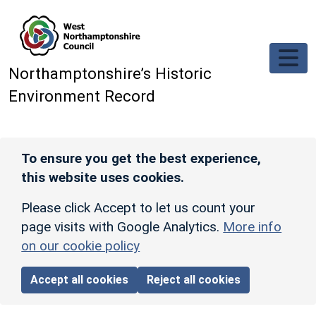
Skip to main content
Northamptonshire’s Historic
Environment Record
To ensure you get the best experience,
this website uses cookies.
Please click Accept to let us count your
page visits with Google Analytics.
More info
on our cookie policy
Accept all cookies
Reject all cookies