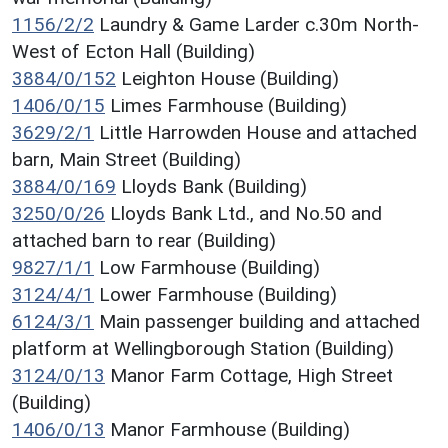
1156/2/2
Laundry & Game Larder c.30m North-
West of Ecton Hall (Building)
3884/0/152
Leighton House (Building)
1406/0/15
Limes Farmhouse (Building)
3629/2/1
Little Harrowden House and attached
barn, Main Street (Building)
3884/0/169
Lloyds Bank (Building)
3250/0/26
Lloyds Bank Ltd., and No.50 and
attached barn to rear (Building)
9827/1/1
Low Farmhouse (Building)
3124/4/1
Lower Farmhouse (Building)
6124/3/1
Main passenger building and attached
platform at Wellingborough Station (Building)
3124/0/13
Manor Farm Cottage, High Street
(Building)
1406/0/13
Manor Farmhouse (Building)