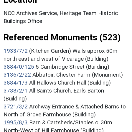
NCC Archives Service, Heritage Team Historic
Buildings Office
Referenced Monuments (523)
1933/7/2
(Kitchen Garden) Walls approx 50m
north east and west of Vicarage (Building)
3884/0/125
5 Cambridge Street (Building)
3136/2/22
Abbatoir, Chester Farm (Monument)
3884/1/3
All Hallows Church Hall (Building)
3738/2/1
All Saints Church, Earls Barton
(Building)
3721/3/2
Archway Entrance & Attached Barns to
North of Grove Farmhouse (Building)
1995/8/3
Barn & Cartsheds/Stables c. 30m
North-West of Hill Farmhouse (Building)