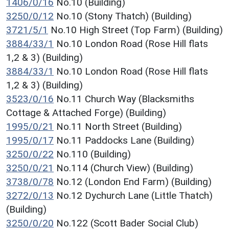
1406/0/16
No.10 (Building)
3250/0/12
No.10 (Stony Thatch) (Building)
3721/5/1
No.10 High Street (Top Farm) (Building)
3884/33/1
No.10 London Road (Rose Hill flats
1,2 & 3) (Building)
3884/33/1
No.10 London Road (Rose Hill flats
1,2 & 3) (Building)
3523/0/16
No.11 Church Way (Blacksmiths
Cottage & Attached Forge) (Building)
1995/0/21
No.11 North Street (Building)
1995/0/17
No.11 Paddocks Lane (Building)
3250/0/22
No.110 (Building)
3250/0/21
No.114 (Church View) (Building)
3738/0/78
No.12 (London End Farm) (Building)
3272/0/13
No.12 Dychurch Lane (Little Thatch)
(Building)
3250/0/20
No.122 (Scott Bader Social Club)