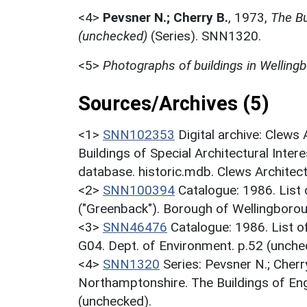
<4>
Pevsner N.; Cherry B.
,
1973,
The Bu
(unchecked)
(Series). SNN1320.
<5>
Photographs of buildings in Welling
Sources/Archives (5)
<1>
SNN102353
Digital archive: Clews
Buildings of Special Architectural Inter
database. historic.mdb. Clews Architec
<2>
SNN100394
Catalogue: 1986. List o
("Greenback"). Borough of Wellingborou
<3>
SNN46476
Catalogue: 1986. List of
G04. Dept. of Environment. p.52 (unche
<4>
SNN1320
Series: Pevsner N.; Cherr
Northamptonshire. The Buildings of En
(unchecked).