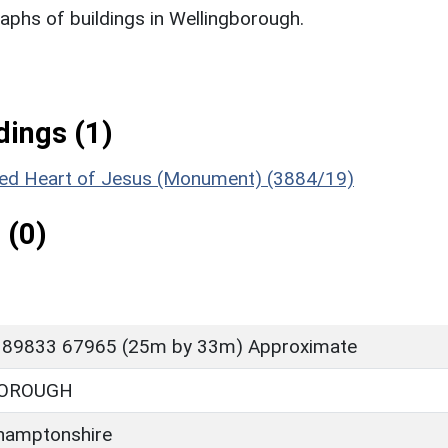
phs of buildings in Wellingborough.
ings (1)
cred Heart of Jesus (Monument) (3884/19)
 (0)
 89833 67965 (25m by 33m) Approximate
OROUGH
hamptonshire