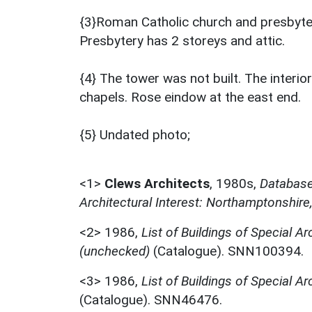
{3}Roman Catholic church and presbytery
Presbytery has 2 storeys and attic.
{4} The tower was not built. The interio
chapels. Rose eindow at the east end.
{5} Undated photo;
<1>
Clews Architects
,
1980s,
Database 
Architectural Interest: Northamptonshire
<2>
1986,
List of Buildings of Special Ar
(unchecked)
(Catalogue). SNN100394.
<3>
1986,
List of Buildings of Special Ar
(Catalogue). SNN46476.