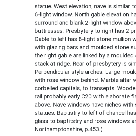
statue. West elevation; nave is similar t
6-light window. North gable elevation 
surround and blank 2-light window above
buttresses. Presbytery to right has 2 p
Gable to left has 8-light stone mullion
with glazing bars and moulded stone su
the right gable are linked by a moulded
stack at ridge. Rear of presbytery is sim
Perpendicular style arches. Large moul
with rose window behind. Marble altar 
corbelled capitals, to transepts. Woode
rail probably early C20 with elaborate f
above. Nave windows have niches with s
statues. Baptistry to left of chancel h
glass to baptitstry and rose windows a
Northamptonshire, p.453.)