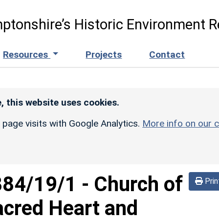
ptonshire’s Historic Environment R
Resources
Projects
Contact
, this website uses cookies.
r page visits with Google Analytics.
More info on our c
884/19/1
-
Church of
Prin
acred Heart and