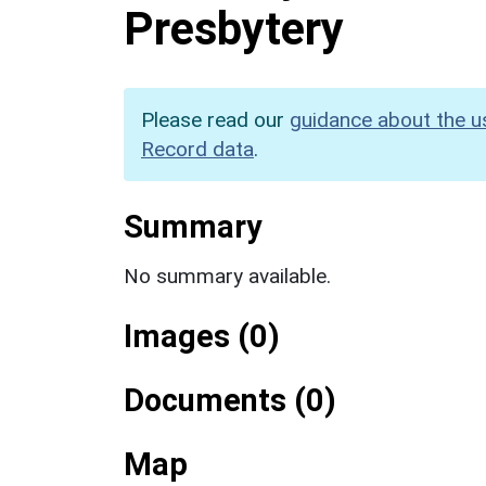
Presbytery
Please read our
guidance about the u
Record data
.
Summary
No summary available.
Images (0)
Documents (0)
Map