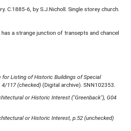
. C.1885-6, by S.J.Nicholl. Single storey church.
r has a strange junction of transepts and chancel
for Listing of Historic Buildings of Special
, 4/117 (checked)
(Digital archive). SNN102353.
chitectural or Historic Interest ("Greenback"), G04
chitectural or Historic Interest, p.52 (unchecked)