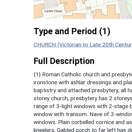
Type and Period (1)
CHURCH (Victorian to Late 20th Centu
Full Description
{1} Roman Catholic church and presbyter
ironstone with ashlar dressings and plai
baptistry and attached presbytery, all h
storey church, presbytery has 2 storeys
range of 3-light windows with 2-stage 
window with transom. Nave of 3-window 
windows. Plain corbelled cornice and ash
kneelers. Gabled porch to far left has