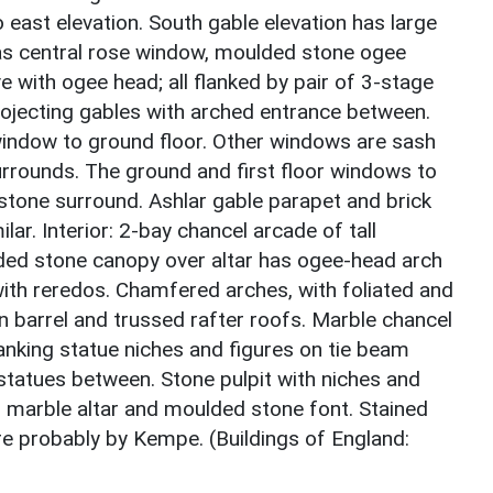
o east elevation. South gable elevation has large
has central rose window, moulded stone ogee
 with ogee head; all flanked by pair of 3-stage
rojecting gables with arched entrance between.
 window to ground floor. Other windows are sash
rrounds. The ground and first floor windows to
 stone surround. Ashlar gable parapet and brick
ilar. Interior: 2-bay chancel arcade of tall
ded stone canopy over altar has ogee-head arch
with reredos. Chamfered arches, with foliated and
n barrel and trussed rafter roofs. Marble chancel
lanking statue niches and figures on tie beam
tatues between. Stone pulpit with niches and
as marble altar and moulded stone font. Stained
re probably by Kempe. (Buildings of England: