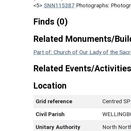
<5>
SNN115387
Photographs: Photogra
Finds (0)
Related Monuments/Build
Part of: Church of Our Lady of the Sa
Related Events/Activities
Location
Grid reference
Centred SP
Civil Parish
WELLINGB
Unitary Authority
North Nort