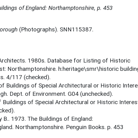
ildings of England: Northamptonshire, p. 453
borough
(Photographs). SNN115387.
 Architects. 1980s. Database for Listing of Historic
est: Northamptonshire. h:heritage\smr\historic buildi
ts. 4/117 (checked).
f Buildings of Special Architectural or Historic Intere
gh. Dept. of Environment. G04 (unchecked).
 Buildings of Special Architectural or Historic Interes
cked).
y B.. 1973. The Buildings of England:
gland. Northamptonshire. Penguin Books. p. 453