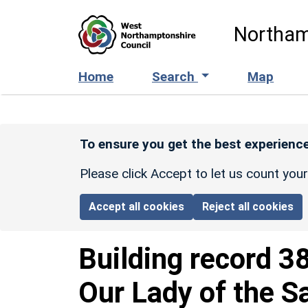
Skip to main content
Northam
Home
Search
Map
To ensure you get the best experience
Please click Accept to let us count you
Accept all cookies
Reject all cookies
Building record
3
Our Lady of the S