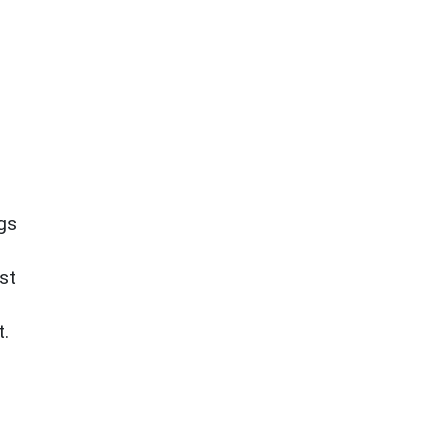
ngs
st
t.