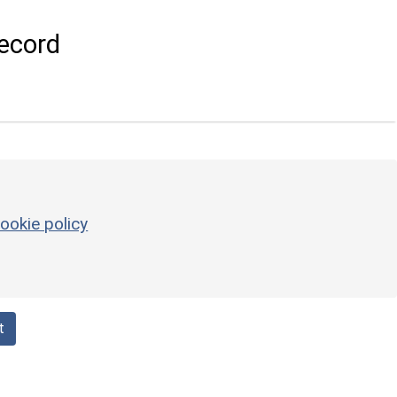
ecord
ookie policy
t