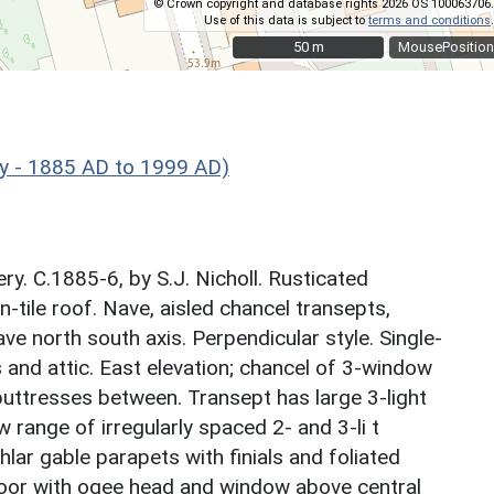
© Crown copyright and database rights 2026 OS 100063706.
Use of this data is subject to
terms and conditions
.
50 m
50 m
MousePosition
ry - 1885 AD to 1999 AD)
y. C.1885-6, by S.J. Nicholl. Rusticated
n-tile roof. Nave, aisled chancel transepts,
ave north south axis. Perpendicular style. Single-
 and attic. East elevation; chancel of 3-window
buttresses between. Transept has large 3-light
range of irregularly spaced 2- and 3-li t
lar gable parapets with finials and foliated
 door with ogee head and window above central