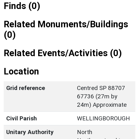
Finds (0)
Related Monuments/Buildings
(0)
Related Events/Activities (0)
Location
Grid reference
Centred SP 88707
67736 (27m by
24m) Approximate
Civil Parish
WELLINGBOROUGH
Unitary Authority
North