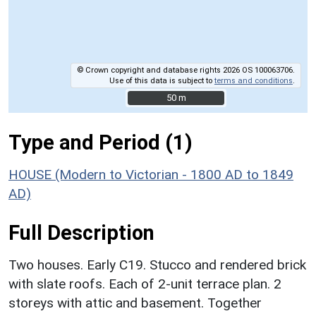
© Crown copyright and database rights 2026 OS 100063706.
Use of this data is subject to
terms and conditions
.
50 m
50 m
Type and Period (1)
HOUSE (Modern to Victorian - 1800 AD to 1849
AD)
Full Description
Two houses. Early C19. Stucco and rendered brick
with slate roofs. Each of 2-unit terrace plan. 2
storeys with attic and basement. Together