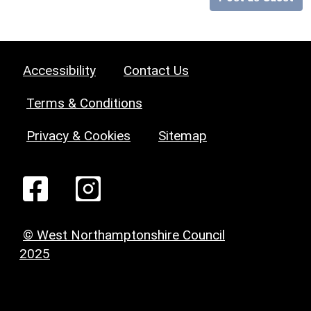
Accessibility
Contact Us
Terms & Conditions
Privacy & Cookies
Sitemap
© West Northamptonshire Council
2025