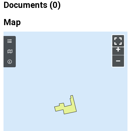
Documents (0)
Map
+
–