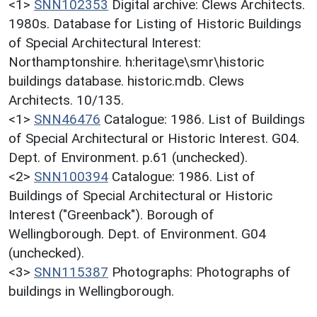
<1>
SNN102353
Digital archive: Clews Architects.
1980s. Database for Listing of Historic Buildings
of Special Architectural Interest:
Northamptonshire. h:heritage\smr\historic
buildings database. historic.mdb. Clews
Architects. 10/135.
<1>
SNN46476
Catalogue: 1986. List of Buildings
of Special Architectural or Historic Interest. G04.
Dept. of Environment. p.61 (unchecked).
<2>
SNN100394
Catalogue: 1986. List of
Buildings of Special Architectural or Historic
Interest ("Greenback"). Borough of
Wellingborough. Dept. of Environment. G04
(unchecked).
<3>
SNN115387
Photographs: Photographs of
buildings in Wellingborough.