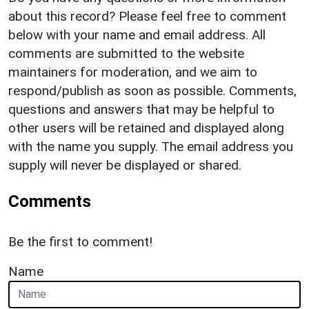
about this record? Please feel free to comment
below with your name and email address. All
comments are submitted to the website
maintainers for moderation, and we aim to
respond/publish as soon as possible. Comments,
questions and answers that may be helpful to
other users will be retained and displayed along
with the name you supply. The email address you
supply will never be displayed or shared.
Comments
Be the first to comment!
Name