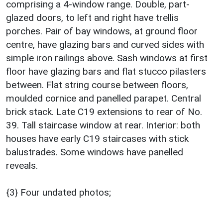
comprising a 4-window range. Double, part-
glazed doors, to left and right have trellis
porches. Pair of bay windows, at ground floor
centre, have glazing bars and curved sides with
simple iron railings above. Sash windows at first
floor have glazing bars and flat stucco pilasters
between. Flat string course between floors,
moulded cornice and panelled parapet. Central
brick stack. Late C19 extensions to rear of No.
39. Tall staircase window at rear. Interior: both
houses have early C19 staircases with stick
balustrades. Some windows have panelled
reveals.
{3} Four undated photos;