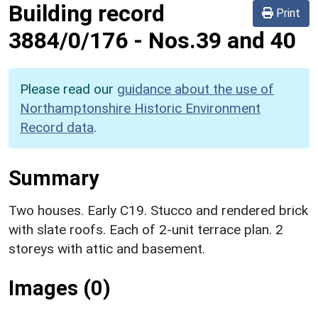
Building record
Print
3884/0/176
-
Nos.39 and 40
Please read our
guidance about the use of
Northamptonshire Historic Environment
Record data
.
Summary
Two houses. Early C19. Stucco and rendered brick
with slate roofs. Each of 2-unit terrace plan. 2
storeys with attic and basement.
Images (0)