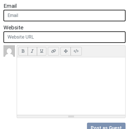
Email
Website
Post as Guest