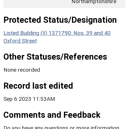
Northamptonshire
Protected Status/Designation
Listed Building (II) 1371790: Nos. 39 and 40
Oxford Street
Other Statuses/References
None recorded
Record last edited
Sep 6 2023 11:53AM
Comments and Feedback
Do you have any questions or more information