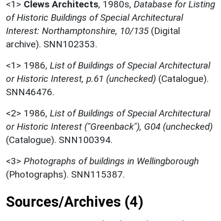
<1>
Clews Architects
,
1980s,
Database for Listing
of Historic Buildings of Special Architectural
Interest: Northamptonshire, 10/135
(Digital
archive). SNN102353.
<1>
1986,
List of Buildings of Special Architectural
or Historic Interest, p.61 (unchecked)
(Catalogue).
SNN46476.
<2>
1986,
List of Buildings of Special Architectural
or Historic Interest ("Greenback"), G04 (unchecked)
(Catalogue). SNN100394.
<3>
Photographs of buildings in Wellingborough
(Photographs). SNN115387.
Sources/Archives (4)