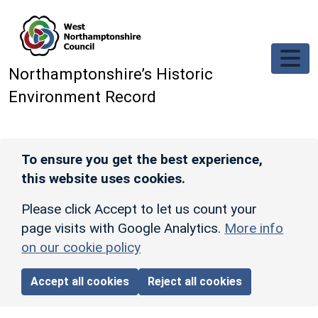
Skip to main content
Northamptonshire’s Historic
Environment Record
To ensure you get the best experience,
this website uses cookies.
Please click Accept to let us count your
page visits with Google Analytics.
More info
on our cookie policy
Accept all cookies
Reject all cookies