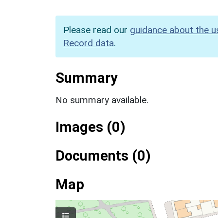
Please read our
guidance about the u
Record data
.
Summary
No summary available.
Images (0)
Documents (0)
Map