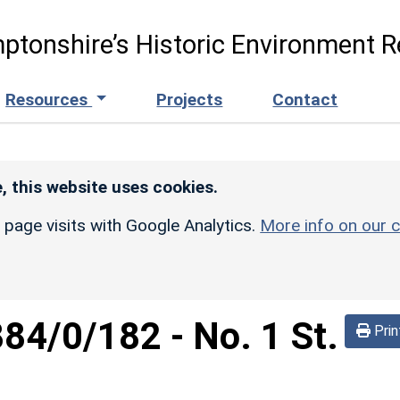
ptonshire’s Historic Environment R
Resources
Projects
Contact
, this website uses cookies.
r page visits with Google Analytics.
More info on our c
884/0/182
-
No. 1 St.
Prin