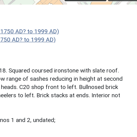
 1750 AD? to 1999 AD)
1750 AD? to 1999 AD)
8. Squared coursed ironstone with slate roof.
ndow range of sashes reducing in height at second
d heads. C20 shop front to left. Bullnosed brick
elers to left. Brick stacks at ends. Interior not
nos 1 and 2, undated;