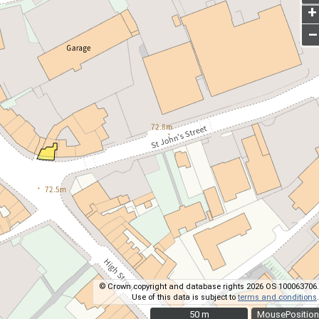
+
–
© Crown copyright and database rights 2026 OS 100063706.
Use of this data is subject to
terms and conditions
.
50 m
50 m
MousePosition