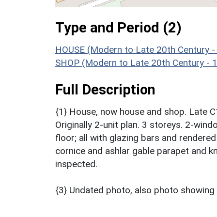
Type and Period (2)
HOUSE (Modern to Late 20th Century -
SHOP (Modern to Late 20th Century - 
Full Description
{1} House, now house and shop. Late C1
Originally 2-unit plan. 3 storeys. 2-wi
floor; all with glazing bars and rendere
cornice and ashlar gable parapet and kne
inspected.
{3} Undated photo, also photo showing 