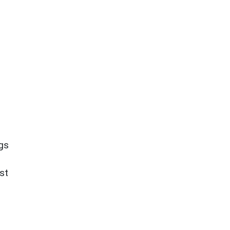
ngs
st