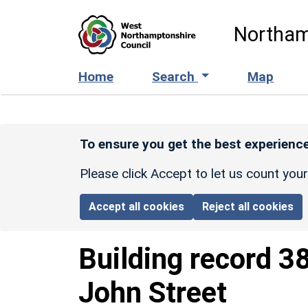
Skip to main content
Northam
Home
Search
Map
To ensure you get the best experience
Please click Accept to let us count you
Accept all cookies
Reject all cookies
Building record
3
John Street