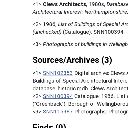
<1>
Clews Architects
,
1980s,
Database 
Architectural Interest: Northamptonshire
<2>
1986,
List of Buildings of Special Ar
(unchecked)
(Catalogue). SNN100394.
<3>
Photographs of buildings in Welling
Sources/Archives (3)
<1>
SNN102353
Digital archive: Clews
Buildings of Special Architectural Inter
database. historic.mdb. Clews Architec
<2>
SNN100394
Catalogue: 1986. List o
("Greenback"). Borough of Wellingborou
<3>
SNN115387
Photographs: Photogra
Finds (0)