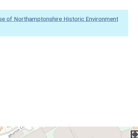
se of Northamptonshire Historic Environment