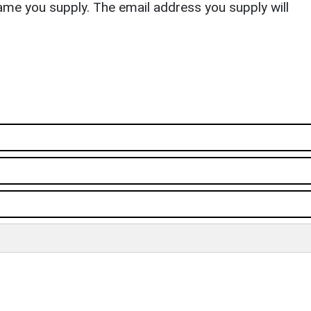
ame you supply. The email address you supply will