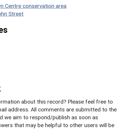
n Centre conservation area
ohn Street
es
k
rmation about this record? Please feel free to
il address. All comments are submitted to the
nd we aim to respond/publish as soon as
ers that may be helpful to other users will be