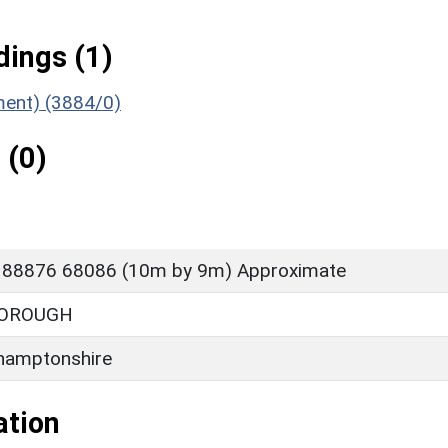
ings (1)
ument) (3884/0)
 (0)
 88876 68086 (10m by 9m) Approximate
OROUGH
hamptonshire
ation