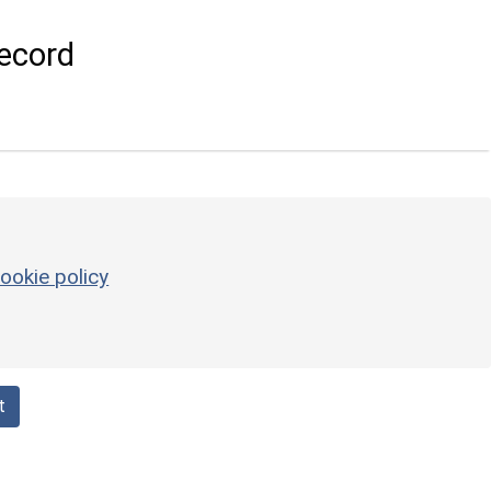
ecord
ookie policy
t