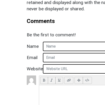
retained and displayed along with the n
never be displayed or shared.
Comments
Be the first to comment!
Name
Email
Website