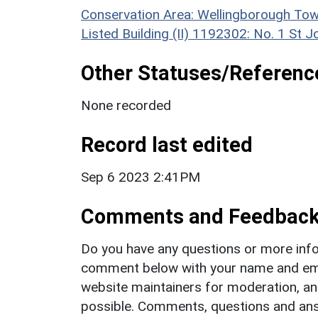
Conservation Area: Wellingborough Tow
Listed Building (II) 1192302: No. 1 St J
Other Statuses/Referenc
None recorded
Record last edited
Sep 6 2023 2:41PM
Comments and Feedbac
Do you have any questions or more info
comment below with your name and ema
website maintainers for moderation, a
possible. Comments, questions and answ