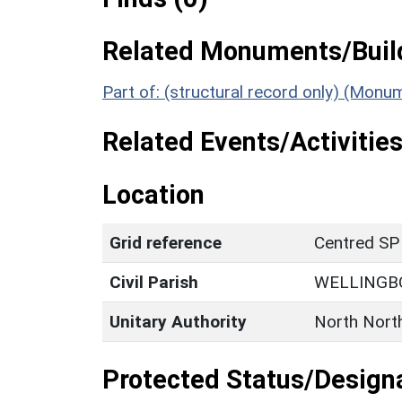
Related Monuments/Build
Part of: (structural record only) (Mon
Related Events/Activities
Location
Grid reference
Centred SP
Civil Parish
WELLINGB
Unitary Authority
North Nort
Protected Status/Design