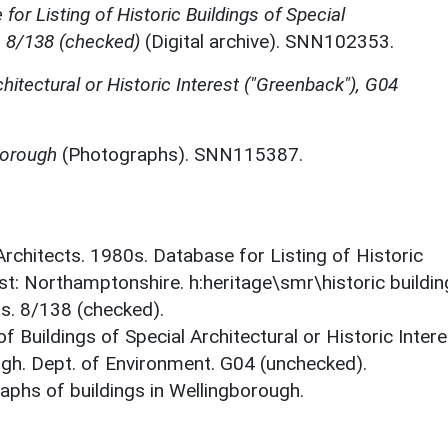
for Listing of Historic Buildings of Special
, 8/138 (checked)
(Digital archive). SNN102353.
chitectural or Historic Interest ("Greenback"), G04
borough
(Photographs). SNN115387.
 Architects. 1980s. Database for Listing of Historic
est: Northamptonshire. h:heritage\smr\historic buildi
ts. 8/138 (checked).
f Buildings of Special Architectural or Historic Intere
gh. Dept. of Environment. G04 (unchecked).
phs of buildings in Wellingborough.