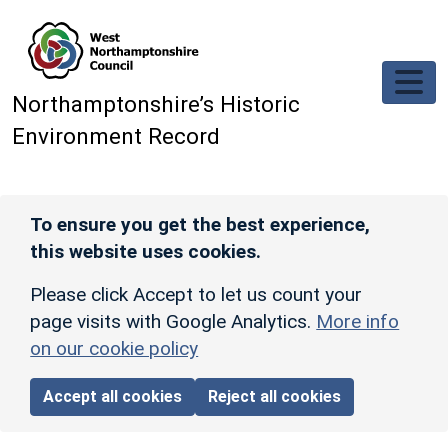
Skip to main content
Northamptonshire’s Historic
Environment Record
To ensure you get the best experience,
this website uses cookies.
Please click Accept to let us count your
page visits with Google Analytics.
More info
on our cookie policy
Accept all cookies
Reject all cookies