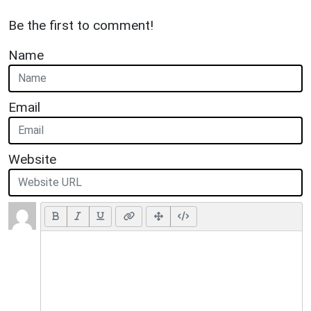
Be the first to comment!
Name
Email
Website