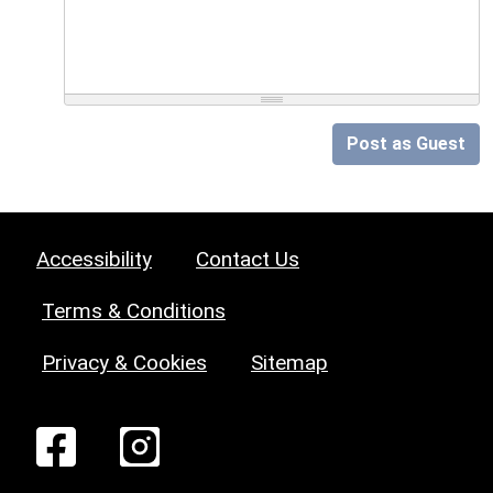
Post as Guest
Accessibility
Contact Us
Terms & Conditions
Privacy & Cookies
Sitemap