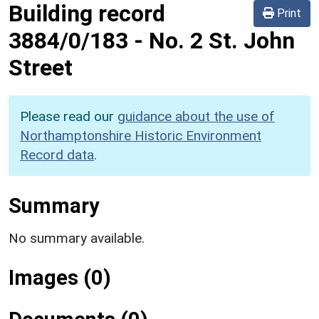
Building record
Print
3884/0/183
-
No. 2 St. John
Street
Please read our
guidance about the use of
Northamptonshire Historic Environment
Record data
.
Summary
No summary available.
Images (0)