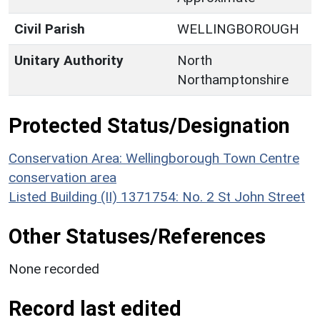
Civil Parish
WELLINGBOROUGH
Unitary Authority
North
Northamptonshire
Protected Status/Designation
Conservation Area: Wellingborough Town Centre
conservation area
Listed Building (II) 1371754: No. 2 St John Street
Other Statuses/References
None recorded
Record last edited