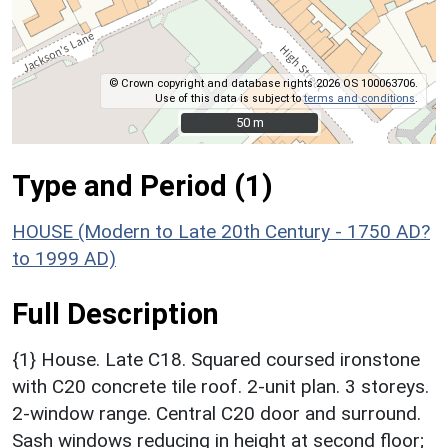
© Crown copyright and database rights 2026 OS 100063706.
Use of this data is subject to
terms and conditions
.
50 m
50 m
Type and Period (1)
HOUSE (Modern to Late 20th Century - 1750 AD?
to 1999 AD)
Full Description
{1} House. Late C18. Squared coursed ironstone
with C20 concrete tile roof. 2-unit plan. 3 storeys.
2-window range. Central C20 door and surround.
Sash windows reducing in height at second floor;