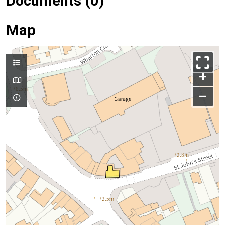
Documents (0)
Map
+
–