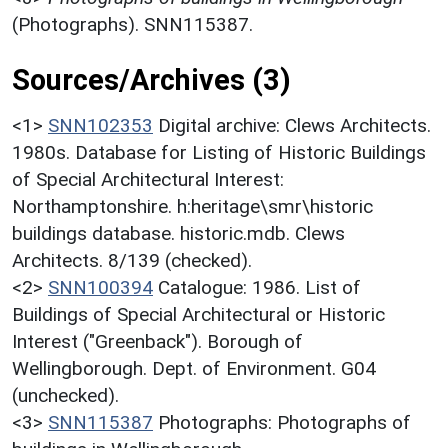
(Photographs). SNN115387.
Sources/Archives (3)
<1>
SNN102353
Digital archive: Clews Architects.
1980s. Database for Listing of Historic Buildings
of Special Architectural Interest:
Northamptonshire. h:heritage\smr\historic
buildings database. historic.mdb. Clews
Architects. 8/139 (checked).
<2>
SNN100394
Catalogue: 1986. List of
Buildings of Special Architectural or Historic
Interest ("Greenback"). Borough of
Wellingborough. Dept. of Environment. G04
(unchecked).
<3>
SNN115387
Photographs: Photographs of