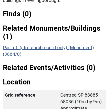
buildings in Wellingborough.
Finds (0)
Related Monuments/Buildings
(1)
Part of: (structural record only) (Monument)
(3884/0)
Related Events/Activities (0)
Location
Grid reference
Centred SP 88885
68086 (10m by 9m)
Approximate