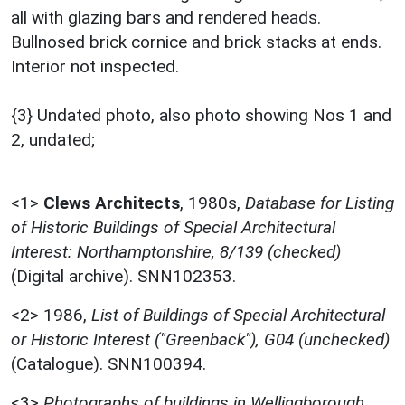
all with glazing bars and rendered heads.
Bullnosed brick cornice and brick stacks at ends.
Interior not inspected.
{3} Undated photo, also photo showing Nos 1 and
2, undated;
<1>
Clews Architects
,
1980s,
Database for Listing
of Historic Buildings of Special Architectural
Interest: Northamptonshire, 8/139 (checked)
(Digital archive). SNN102353.
<2>
1986,
List of Buildings of Special Architectural
or Historic Interest ("Greenback"), G04 (unchecked)
(Catalogue). SNN100394.
<3>
Photographs of buildings in Wellingborough