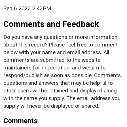
Sep 6 2023 2:43PM
Comments and Feedback
Do you have any questions or more information
about this record? Please feel free to comment
below with your name and email address. All
comments are submitted to the website
maintainers for moderation, and we aim to
respond/publish as soon as possible. Comments,
questions and answers that may be helpful to
other users will be retained and displayed along
with the name you supply. The email address you
supply will never be displayed or shared.
Comments