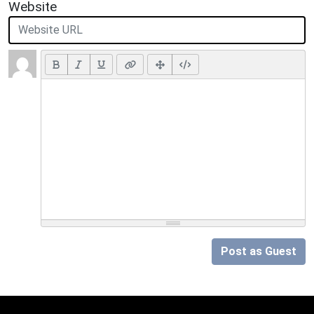
Website
Post as Guest