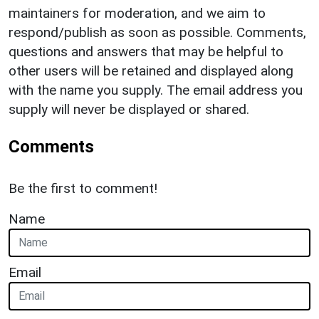
maintainers for moderation, and we aim to
respond/publish as soon as possible. Comments,
questions and answers that may be helpful to
other users will be retained and displayed along
with the name you supply. The email address you
supply will never be displayed or shared.
Comments
Be the first to comment!
Name
Email