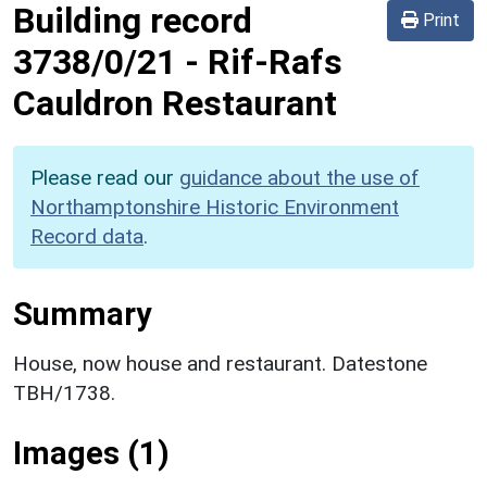
Building record
Print
3738/0/21
-
Rif-Rafs
Cauldron Restaurant
Please read our
guidance about the use of
Northamptonshire Historic Environment
Record data
.
Summary
House, now house and restaurant. Datestone
TBH/1738.
Images (1)