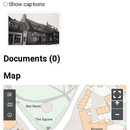
Show captions
Documents (0)
Map
+
–