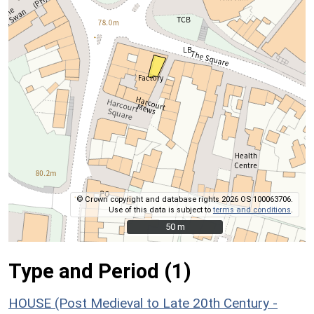
© Crown copyright and database rights 2026 OS 100063706.
Use of this data is subject to
terms and conditions
.
50 m
50 m
Type and Period (1)
HOUSE (Post Medieval to Late 20th Century -