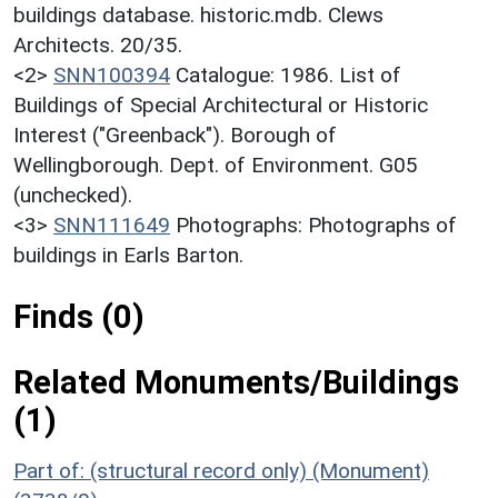
buildings database. historic.mdb. Clews
Architects. 20/35.
<2>
SNN100394
Catalogue: 1986. List of
Buildings of Special Architectural or Historic
Interest ("Greenback"). Borough of
Wellingborough. Dept. of Environment. G05
(unchecked).
<3>
SNN111649
Photographs: Photographs of
buildings in Earls Barton.
Finds (0)
Related Monuments/Buildings
(1)
Part of: (structural record only) (Monument)