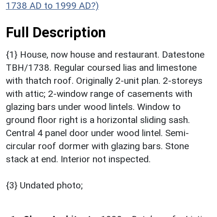
1738 AD to 1999 AD?)
Full Description
{1} House, now house and restaurant. Datestone
TBH/1738. Regular coursed lias and limestone
with thatch roof. Originally 2-unit plan. 2-storeys
with attic; 2-window range of casements with
glazing bars under wood lintels. Window to
ground floor right is a horizontal sliding sash.
Central 4 panel door under wood lintel. Semi-
circular roof dormer with glazing bars. Stone
stack at end. Interior not inspected.
{3} Undated photo;