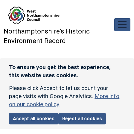
Skip to main content
Northamptonshire’s Historic
Environment Record
To ensure you get the best experience,
this website uses cookies.
Please click Accept to let us count your
page visits with Google Analytics.
More info
on our cookie policy
Accept all cookies
Reject all cookies