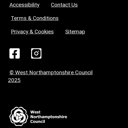
Accessibility
Contact Us
Terms & Conditions
Privacy & Cookies
Sitemap
© West Northamptonshire Council
2025