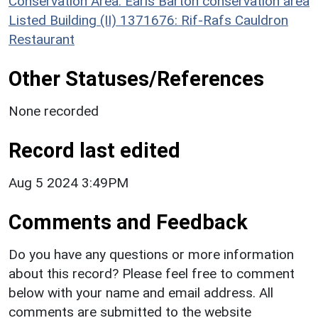
Conservation Area: Earls Barton conservation area
Listed Building (II) 1371676: Rif-Rafs Cauldron
Restaurant
Other Statuses/References
None recorded
Record last edited
Aug 5 2024 3:49PM
Comments and Feedback
Do you have any questions or more information
about this record? Please feel free to comment
below with your name and email address. All
comments are submitted to the website