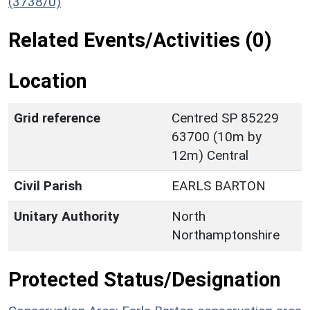
(3738/0)
Related Events/Activities (0)
Location
Grid reference
Centred SP 85229
63700 (10m by
12m) Central
Civil Parish
EARLS BARTON
Unitary Authority
North
Northamptonshire
Protected Status/Designation