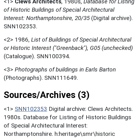
<1>
Clews Architects
,
1980s,
Database for Listing
of Historic Buildings of Special Architectural
Interest: Northamptonshire, 20/35
(Digital archive).
SNN102353.
<2>
1986,
List of Buildings of Special Architectural
or Historic Interest ("Greenback"), G05 (unchecked)
(Catalogue). SNN100394.
<3>
Photographs of buildings in Earls Barton
(Photographs). SNN111649.
Sources/Archives (3)
<1>
SNN102353
Digital archive: Clews Architects.
1980s. Database for Listing of Historic Buildings
of Special Architectural Interest:
Northamptonshire. h:heritage\smr\historic