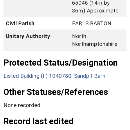
65046 (14m by
36m) Approximate
Civil Parish
EARLS BARTON
Unitary Authority
North
Northamptonshire
Protected Status/Designation
Listed Building (II) 1040780: Sandpit Barn
Other Statuses/References
None recorded
Record last edited