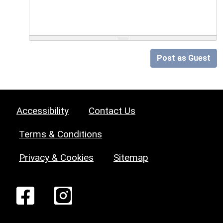
Post as Guest
Accessibility
Contact Us
Terms & Conditions
Privacy & Cookies
Sitemap