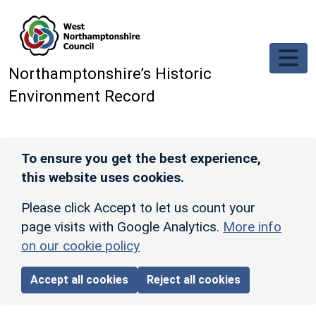
Skip to main content
Northamptonshire’s Historic
Environment Record
To ensure you get the best experience,
this website uses cookies.
Please click Accept to let us count your
page visits with Google Analytics.
More info
on our cookie policy
Accept all cookies
Reject all cookies