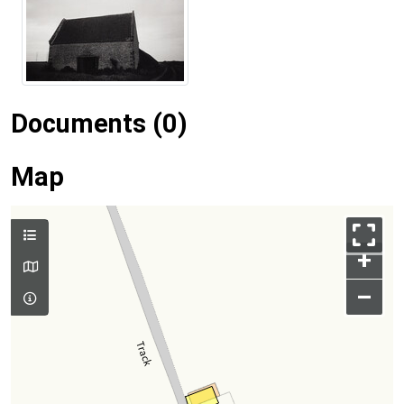
Documents (0)
Map
+
–