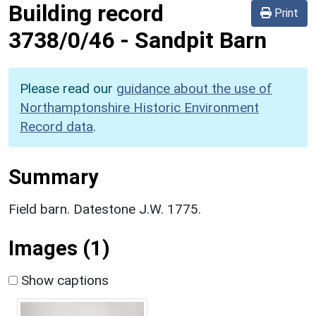
Building record
Print
3738/0/46
-
Sandpit Barn
Please read our
guidance about the use of
Northamptonshire Historic Environment
Record data
.
Summary
Field barn. Datestone J.W. 1775.
Images (1)
Show captions