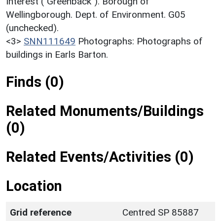
Interest ("Greenback"). Borough of
Wellingborough. Dept. of Environment. G05
(unchecked).
<3>
SNN111649
Photographs: Photographs of
buildings in Earls Barton.
Finds (0)
Related Monuments/Buildings
(0)
Related Events/Activities (0)
Location
Grid reference
Centred SP 85887