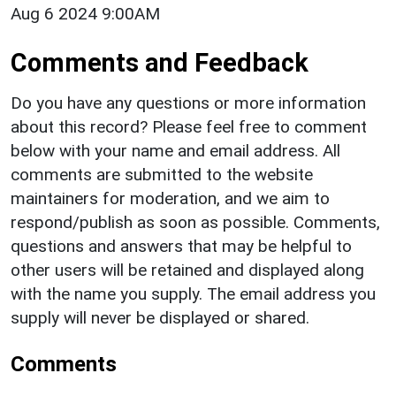
Aug 6 2024 9:00AM
Comments and Feedback
Do you have any questions or more information
about this record? Please feel free to comment
below with your name and email address. All
comments are submitted to the website
maintainers for moderation, and we aim to
respond/publish as soon as possible. Comments,
questions and answers that may be helpful to
other users will be retained and displayed along
with the name you supply. The email address you
supply will never be displayed or shared.
Comments