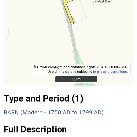
© Crown copyright and database rights 2026 OS 100063706.
Use of this data is subject to
terms and conditions
.
50 m
50 m
Type and Period (1)
BARN (Modern - 1750 AD to 1799 AD)
Full Description