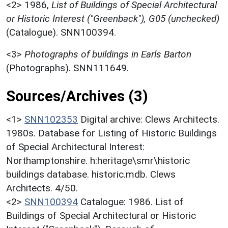
<2>
1986,
List of Buildings of Special Architectural
or Historic Interest ("Greenback"), G05 (unchecked)
(Catalogue). SNN100394.
<3>
Photographs of buildings in Earls Barton
(Photographs). SNN111649.
Sources/Archives (3)
<1>
SNN102353
Digital archive: Clews Architects.
1980s. Database for Listing of Historic Buildings
of Special Architectural Interest:
Northamptonshire. h:heritage\smr\historic
buildings database. historic.mdb. Clews
Architects. 4/50.
<2>
SNN100394
Catalogue: 1986. List of
Buildings of Special Architectural or Historic