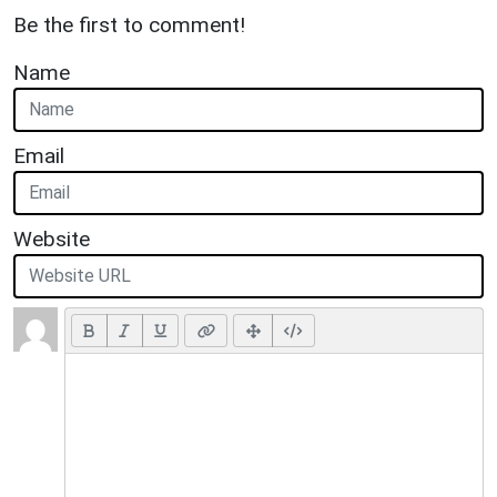
Be the first to comment!
Name
Email
Website