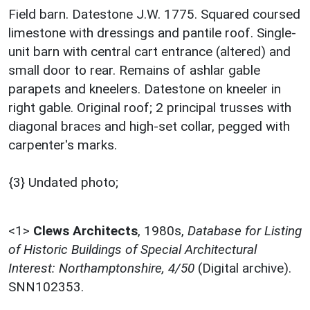
Field barn. Datestone J.W. 1775. Squared coursed
limestone with dressings and pantile roof. Single-
unit barn with central cart entrance (altered) and
small door to rear. Remains of ashlar gable
parapets and kneelers. Datestone on kneeler in
right gable. Original roof; 2 principal trusses with
diagonal braces and high-set collar, pegged with
carpenter's marks.
{3} Undated photo;
<1>
Clews Architects
,
1980s,
Database for Listing
of Historic Buildings of Special Architectural
Interest: Northamptonshire, 4/50
(Digital archive).
SNN102353.