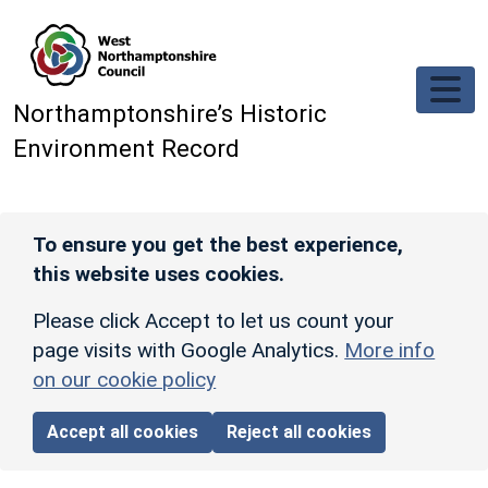
Skip to main content
Northamptonshire’s Historic
Environment Record
To ensure you get the best experience,
this website uses cookies.
Please click Accept to let us count your
page visits with Google Analytics.
More info
on our cookie policy
Accept all cookies
Reject all cookies