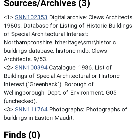
Sources/Archives (3)
<1>
SNN102353
Digital archive: Clews Architects.
1980s. Database for Listing of Historic Buildings
of Special Architectural Interest:
Northamptonshire. h:heritage\smr\historic
buildings database. historic.mdb. Clews
Architects. 9/53.
<2>
SNN100394
Catalogue: 1986. List of
Buildings of Special Architectural or Historic
Interest ("Greenback"). Borough of
Wellingborough. Dept. of Environment. G05
(unchecked).
<3>
SNN111764
Photographs: Photographs of
buildings in Easton Maudit.
Finds (0)