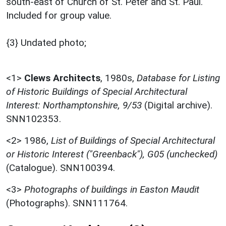
south-east of Church of St. Peter and St. Paul.
Included for group value.
{3} Undated photo;
<1>
Clews Architects
,
1980s,
Database for Listing
of Historic Buildings of Special Architectural
Interest: Northamptonshire, 9/53
(Digital archive).
SNN102353.
<2>
1986,
List of Buildings of Special Architectural
or Historic Interest ("Greenback"), G05 (unchecked)
(Catalogue). SNN100394.
<3>
Photographs of buildings in Easton Maudit
(Photographs). SNN111764.