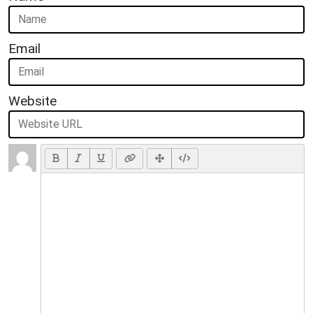
Email
Website