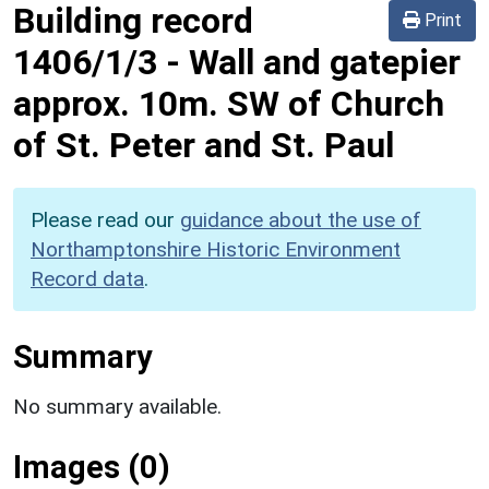
Building record
Print
1406/1/3
-
Wall and gatepier
approx. 10m. SW of Church
of St. Peter and St. Paul
Please read our
guidance about the use of
Northamptonshire Historic Environment
Record data
.
Summary
No summary available.
Images (0)