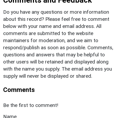
Do you have any questions or more information
about this record? Please feel free to comment
below with your name and email address. All
comments are submitted to the website
maintainers for moderation, and we aim to
respond/publish as soon as possible. Comments,
questions and answers that may be helpful to
other users will be retained and displayed along
with the name you supply. The email address you
supply will never be displayed or shared.
Comments
Be the first to comment!
Name