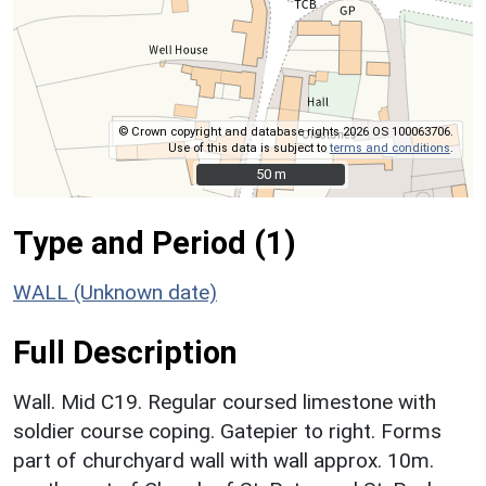
© Crown copyright and database rights 2026 OS 100063706.
Use of this data is subject to
terms and conditions
.
50 m
50 m
Type and Period (1)
WALL (Unknown date)
Full Description
Wall. Mid C19. Regular coursed limestone with
soldier course coping. Gatepier to right. Forms
part of churchyard wall with wall approx. 10m.