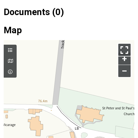
Documents (0)
Map
+
–