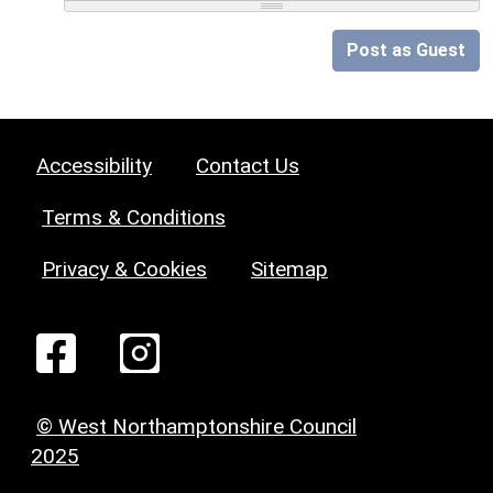
Post as Guest
Accessibility
Contact Us
Terms & Conditions
Privacy & Cookies
Sitemap
© West Northamptonshire Council
2025