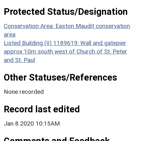
Protected Status/Designation
Conservation Area: Easton Maudit conservation
area
Listed Building (II) 1189619: Wall and gatepier
approx 10m south west of Church of St. Peter
and St. Paul
Other Statuses/References
None recorded
Record last edited
Jan 8 2020 10:15AM
Comments and Feedback