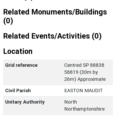
Related Monuments/Buildings
(0)
Related Events/Activities (0)
Location
Grid reference
Centred SP 88838
58819 (30m by
26m) Approximate
Civil Parish
EASTON MAUDIT
Unitary Authority
North
Northamptonshire