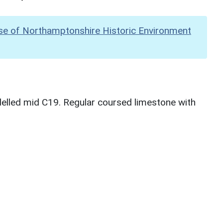
se of Northamptonshire Historic Environment
lled mid C19. Regular coursed limestone with