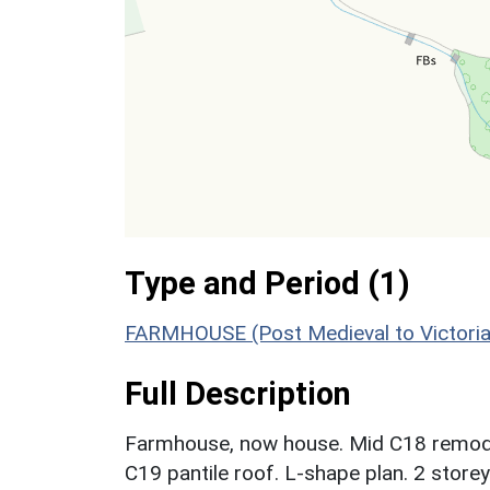
Type and Period (1)
FARMHOUSE (Post Medieval to Victoria
Full Description
Farmhouse, now house. Mid C18 remode
C19 pantile roof. L-shape plan. 2 storey