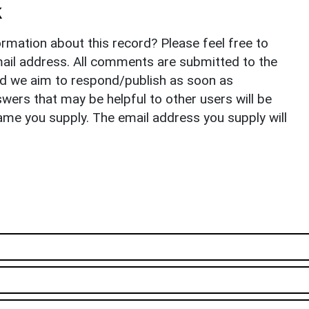
k
rmation about this record? Please feel free to
il address. All comments are submitted to the
nd we aim to respond/publish as soon as
ers that may be helpful to other users will be
ame you supply. The email address you supply will