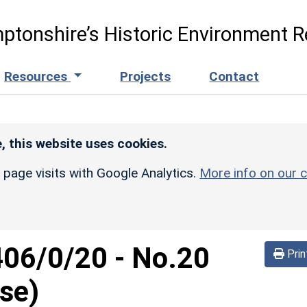
ptonshire’s Historic Environment R
Resources
Projects
Contact
, this website uses cookies.
r page visits with Google Analytics.
More info on our c
406/0/20
-
No.20
Prin
se)