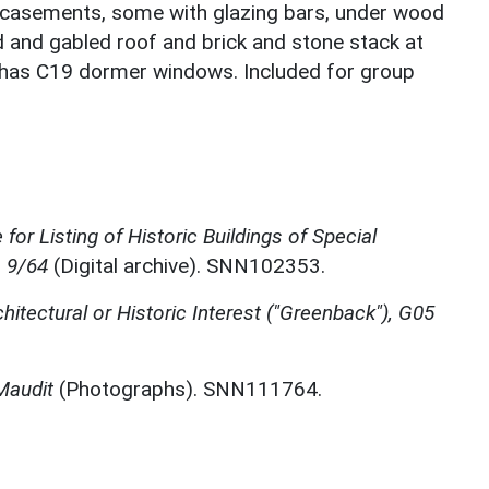
19 casements, some with glazing bars, under wood
d and gabled roof and brick and stone stack at
ng has C19 dormer windows. Included for group
for Listing of Historic Buildings of Special
, 9/64
(Digital archive). SNN102353.
chitectural or Historic Interest ("Greenback"), G05
Maudit
(Photographs). SNN111764.