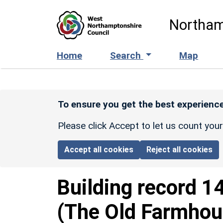
Skip to main content
Northam
Home
Search
Map
To ensure you get the best experience
Please click Accept to let us count you
Accept all cookies
Reject all cookies
Building record
1
(The Old Farmhou