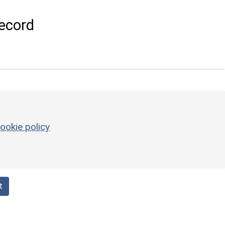
ecord
ookie policy
t