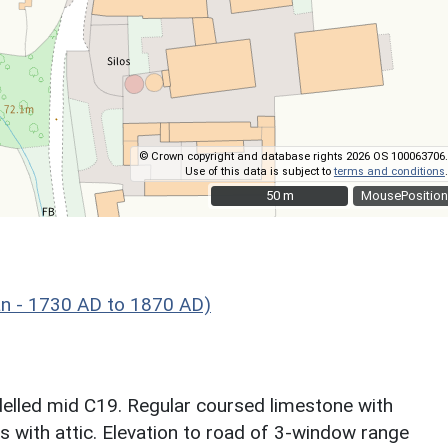
© Crown copyright and database rights 2026 OS 100063706.
Use of this data is subject to
terms and conditions
.
50 m
50 m
MousePosition
n - 1730 AD to 1870 AD)
lled mid C19. Regular coursed limestone with
s with attic. Elevation to road of 3-window range