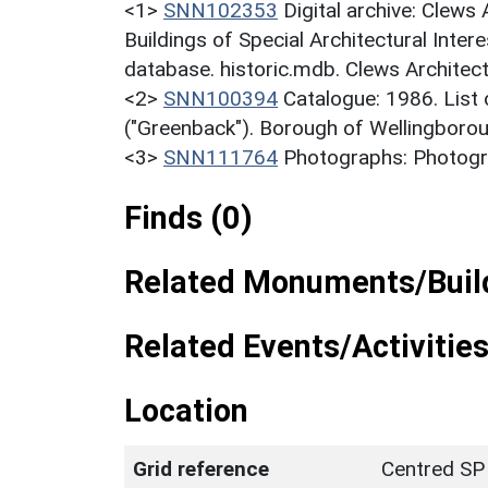
<1>
SNN102353
Digital archive: Clews
Buildings of Special Architectural Inter
database. historic.mdb. Clews Architect
<2>
SNN100394
Catalogue: 1986. List o
("Greenback"). Borough of Wellingborou
<3>
SNN111764
Photographs: Photogra
Finds (0)
Related Monuments/Build
Related Events/Activities
Location
Grid reference
Centred SP