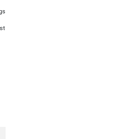
ngs
st