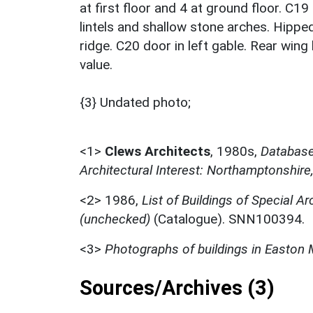
at first floor and 4 at ground floor. C
lintels and shallow stone arches. Hippe
ridge. C20 door in left gable. Rear wi
value.
{3} Undated photo;
<1>
Clews Architects
,
1980s,
Database 
Architectural Interest: Northamptonshire
<2>
1986,
List of Buildings of Special Ar
(unchecked)
(Catalogue). SNN100394.
<3>
Photographs of buildings in Easton 
Sources/Archives (3)