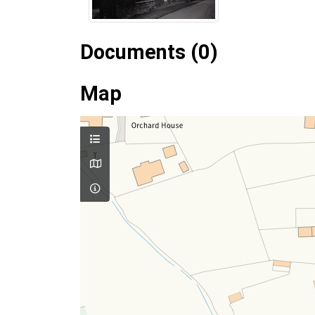
Documents (0)
Map