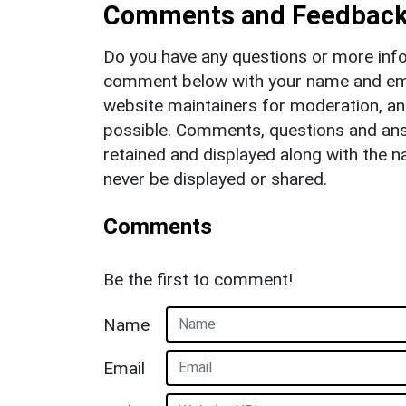
Comments and Feedbac
Do you have any questions or more info
comment below with your name and ema
website maintainers for moderation, a
possible. Comments, questions and answ
retained and displayed along with the n
never be displayed or shared.
Comments
Be the first to comment!
Name
Email