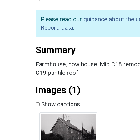
Please read our
guidance about the u
Record data
.
Summary
Farmhouse, now house. Mid C18 remode
C19 pantile roof.
Images (1)
Show captions