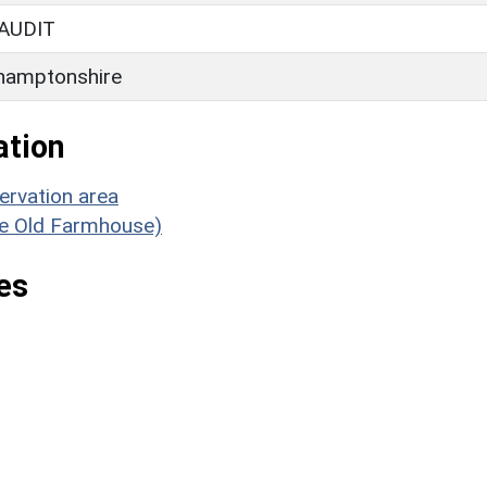
AUDIT
hamptonshire
ation
ervation area
The Old Farmhouse)
es