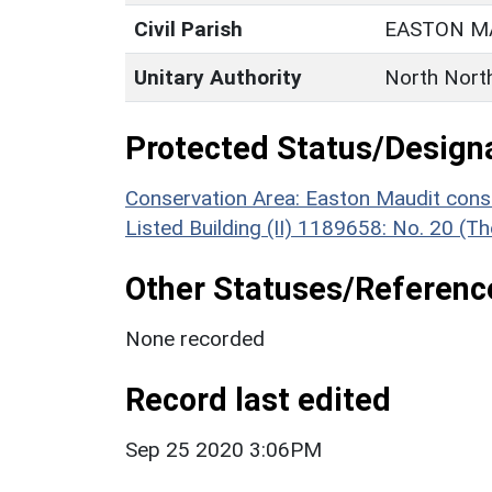
Civil Parish
EASTON M
Unitary Authority
North Nort
Protected Status/Design
Conservation Area: Easton Maudit cons
Listed Building (II) 1189658: No. 20 (
Other Statuses/Referenc
None recorded
Record last edited
Sep 25 2020 3:06PM