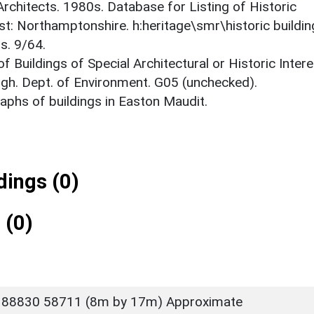
 Architects. 1980s. Database for Listing of Historic
est: Northamptonshire. h:heritage\smr\historic buildi
s. 9/64.
f Buildings of Special Architectural or Historic Intere
gh. Dept. of Environment. G05 (unchecked).
phs of buildings in Easton Maudit.
ings (0)
 (0)
 88830 58711 (8m by 17m) Approximate