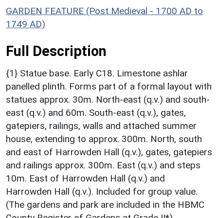
GARDEN FEATURE (Post Medieval - 1700 AD to
1749 AD)
Full Description
{1} Statue base. Early C18. Limestone ashlar
panelled plinth. Forms part of a formal layout with
statues approx. 30m. North-east (q.v.) and south-
east (q.v.) and 60m. South-east (q.v.), gates,
gatepiers, railings, walls and attached summer
house, extending to approx. 300m. North, south
and east of Harrowden Hall (q.v.), gates, gatepiers
and railings approx. 300m. East (q.v.) and steps
10m. East of Harrowden Hall (q.v.) and
Harrowden Hall (q.v.). Included for group value.
(The gardens and park are included in the HBMC
County Register of Gardens at Grade II*).