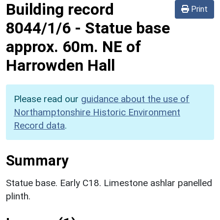
Building record
Print
8044/1/6
-
Statue base
approx. 60m. NE of
Harrowden Hall
Please read our
guidance about the use of
Northamptonshire Historic Environment
Record data
.
Summary
Statue base. Early C18. Limestone ashlar panelled
plinth.