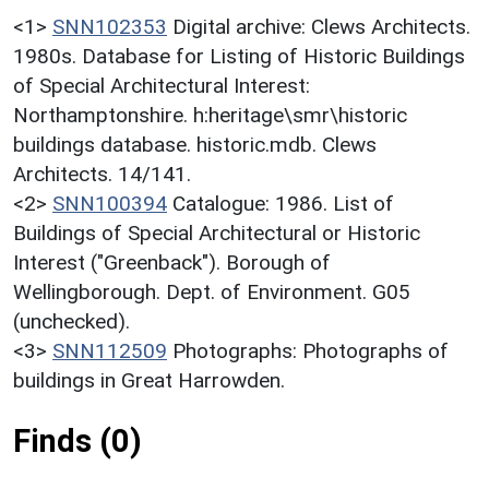
<1>
SNN102353
Digital archive: Clews Architects.
1980s. Database for Listing of Historic Buildings
of Special Architectural Interest:
Northamptonshire. h:heritage\smr\historic
buildings database. historic.mdb. Clews
Architects. 14/141.
<2>
SNN100394
Catalogue: 1986. List of
Buildings of Special Architectural or Historic
Interest ("Greenback"). Borough of
Wellingborough. Dept. of Environment. G05
(unchecked).
<3>
SNN112509
Photographs: Photographs of
buildings in Great Harrowden.
Finds (0)