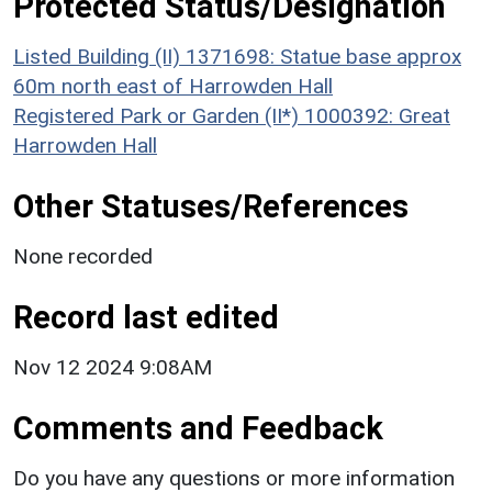
Protected Status/Designation
Listed Building (II) 1371698: Statue base approx
60m north east of Harrowden Hall
Registered Park or Garden (II*) 1000392: Great
Harrowden Hall
Other Statuses/References
None recorded
Record last edited
Nov 12 2024 9:08AM
Comments and Feedback
Do you have any questions or more information