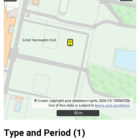
© Crown copyright and database rights 2026 OS 100063706.
Use of this data is subject to
terms and conditions
.
50 m
50 m
Type and Period (1)