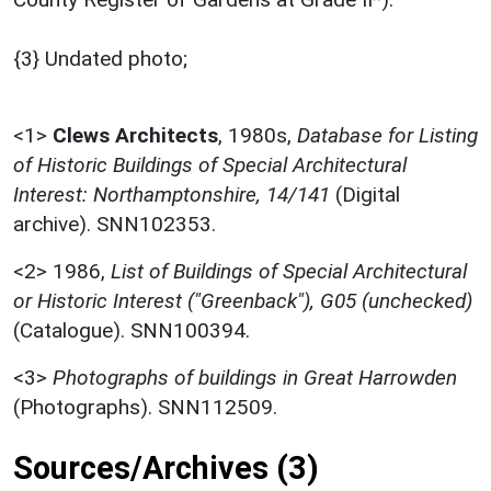
{3} Undated photo;
<1>
Clews Architects
,
1980s,
Database for Listing
of Historic Buildings of Special Architectural
Interest: Northamptonshire, 14/141
(Digital
archive). SNN102353.
<2>
1986,
List of Buildings of Special Architectural
or Historic Interest ("Greenback"), G05 (unchecked)
(Catalogue). SNN100394.
<3>
Photographs of buildings in Great Harrowden
(Photographs). SNN112509.
Sources/Archives (3)