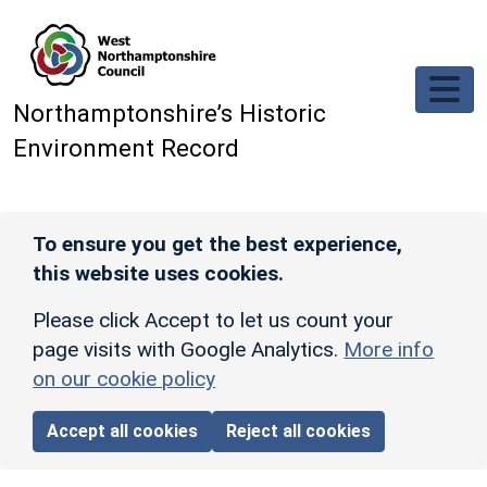
Skip to main content
Northamptonshire’s Historic
Environment Record
To ensure you get the best experience,
this website uses cookies.
Please click Accept to let us count your
page visits with Google Analytics.
More info
on our cookie policy
Accept all cookies
Reject all cookies