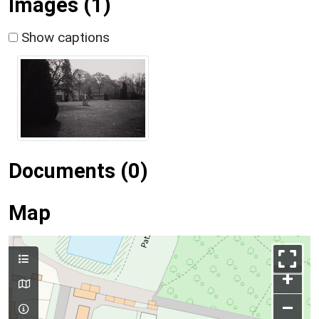
Images (1)
Show captions
Documents (0)
Map
+
–