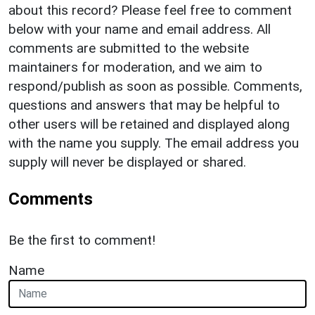
about this record? Please feel free to comment
below with your name and email address. All
comments are submitted to the website
maintainers for moderation, and we aim to
respond/publish as soon as possible. Comments,
questions and answers that may be helpful to
other users will be retained and displayed along
with the name you supply. The email address you
supply will never be displayed or shared.
Comments
Be the first to comment!
Name