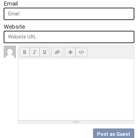
Email
Website
Post as Guest