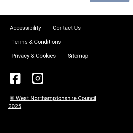
Accessibility
Contact Us
Terms & Conditions
Privacy & Cookies
Sitemap
© West Northamptonshire Council
2025