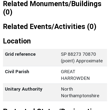
Related Monuments/Buildings
(0)
Related Events/Activities (0)
Location
Grid reference
SP 88273 70870
(point) Approximate
Civil Parish
GREAT
HARROWDEN
Unitary Authority
North
Northamptonshire