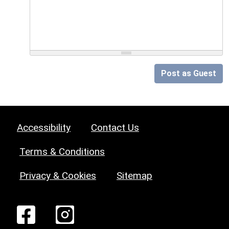
Post as Guest
Accessibility
Contact Us
Terms & Conditions
Privacy & Cookies
Sitemap