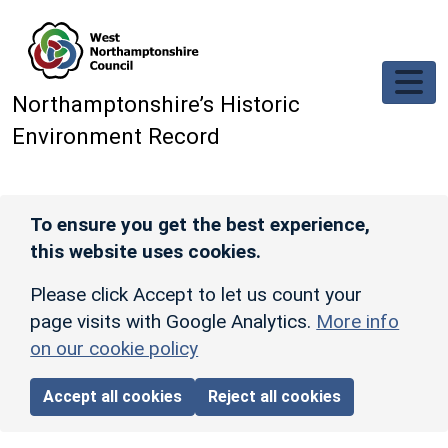
Skip to main content
Northamptonshire’s Historic
Environment Record
To ensure you get the best experience,
this website uses cookies.
Please click Accept to let us count your
page visits with Google Analytics.
More info
on our cookie policy
Accept all cookies
Reject all cookies