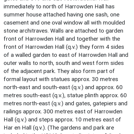
immediately to north of Harrowden Hall has
summer house attached having one sash, one
casement and one oval window all with moulded
stone architraves. Walls are attached to garden
front of Harrowden Hall and together with the
front of Harrowden Hall (q.v.) they form 4 sides
of a walled garden to east of Harrowden Hall and
outer walls to north, south and west form sides
of the adjacent park. They also form part of
formal layout with statues approx. 30 metres
north-east and south-east (q.v.) and approx. 60
metres south-east (q.v.), statue plinth approx. 60
metres north-east (q.v.) and gates, gatepiers and
railings approx. 300 metres east of Harrowden
Hall (q.v.) and steps approx. 10 metres east of
Har en Hall (q.v.). (The gardens and park are