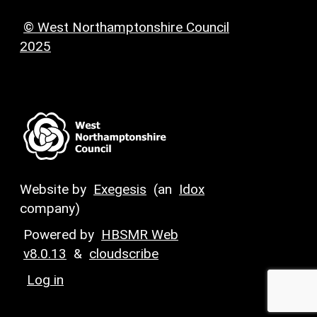
© West Northamptonshire Council
2025
Website by
Exegesis
(an
Idox
company)
Powered by
HBSMR Web
v8.0.13
&
cloudscribe
Log in