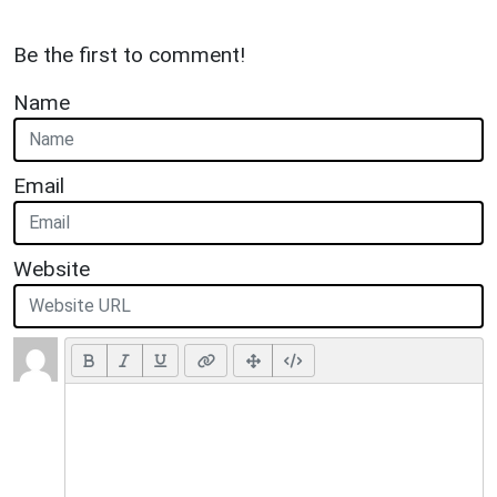
Be the first to comment!
Name
Email
Website