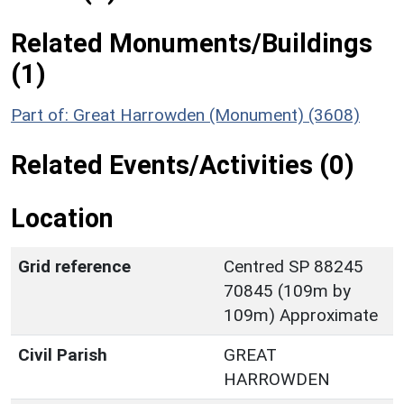
Related Monuments/Buildings
(1)
Part of: Great Harrowden (Monument) (3608)
Related Events/Activities (0)
Location
Grid reference
Centred SP 88245
70845 (109m by
109m) Approximate
Civil Parish
GREAT
HARROWDEN