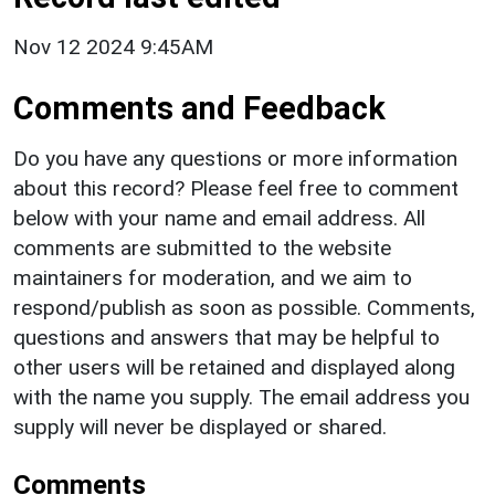
Nov 12 2024 9:45AM
Comments and Feedback
Do you have any questions or more information
about this record? Please feel free to comment
below with your name and email address. All
comments are submitted to the website
maintainers for moderation, and we aim to
respond/publish as soon as possible. Comments,
questions and answers that may be helpful to
other users will be retained and displayed along
with the name you supply. The email address you
supply will never be displayed or shared.
Comments