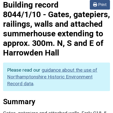
Building record
Print
8044/1/10
-
Gates, gatepiers,
railings, walls and attached
summerhouse extending to
approx. 300m. N, S and E of
Harrowden Hall
Please read our
guidance about the use of
Northamptonshire Historic Environment
Record data
.
Summary