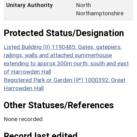
Unitary Authority
North
Northamptonshire
Protected Status/Designation
Listed Building (II) 1190485: Gates, gatepiers,
railings, walls and attached summerhouse
extending to approx 300m north, south and east
of Harrowden Hall
Registered Park or Garden (II*) 1000392: Great
Harrowden Hall
Other Statuses/References
None recorded
Record last edited