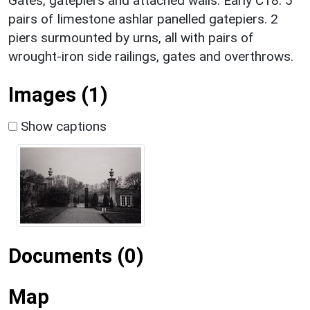
Gates, gatepiers and attached walls. Early C18. 5
pairs of limestone ashlar panelled gatepiers. 2
piers surmounted by urns, all with pairs of
wrought-iron side railings, gates and overthrows.
Images (1)
Show captions
Documents (0)
Map