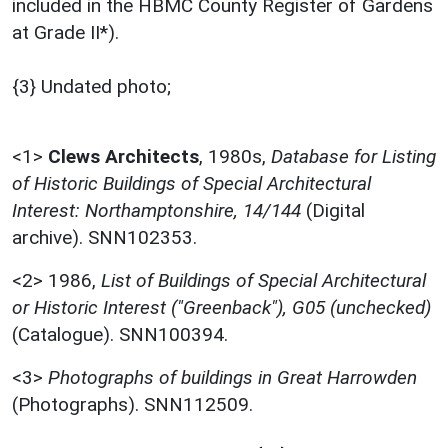
included in the HBMC County Register of Gardens
at Grade II*).
{3} Undated photo;
<1>
Clews Architects
,
1980s,
Database for Listing
of Historic Buildings of Special Architectural
Interest: Northamptonshire, 14/144
(Digital
archive). SNN102353.
<2>
1986,
List of Buildings of Special Architectural
or Historic Interest ("Greenback"), G05 (unchecked)
(Catalogue). SNN100394.
<3>
Photographs of buildings in Great Harrowden
(Photographs). SNN112509.