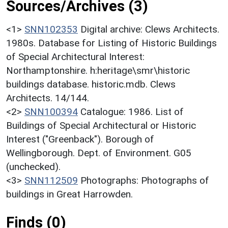
Sources/Archives (3)
<1>
SNN102353
Digital archive: Clews Architects.
1980s. Database for Listing of Historic Buildings
of Special Architectural Interest:
Northamptonshire. h:heritage\smr\historic
buildings database. historic.mdb. Clews
Architects. 14/144.
<2>
SNN100394
Catalogue: 1986. List of
Buildings of Special Architectural or Historic
Interest ("Greenback"). Borough of
Wellingborough. Dept. of Environment. G05
(unchecked).
<3>
SNN112509
Photographs: Photographs of
buildings in Great Harrowden.
Finds (0)