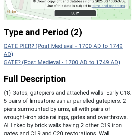
© Crown copyright and database rights 2026 OS 100063706.
Use of this data is subject to
terms and conditions
.
50 m
50 m
Type and Period (2)
GATE PIER? (Post Medieval - 1700 AD to 1749
AD)
GATE? (Post Medieval - 1700 AD to 1749 AD)
Full Description
{1} Gates, gatepiers and attached walls. Early C18.
5 pairs of limestone ashlar panelled gatepiers. 2
piers surmounted by urns, all with pairs of
wrought-iron side railings, gates and overthrows.
All linked by brick walls having 2 other C19 iron
gates and C19 and C20 restorations. Wall