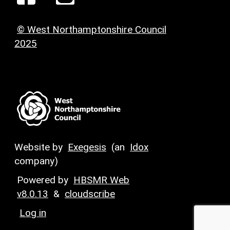
© West Northamptonshire Council
2025
Website by
Exegesis
(an
Idox
company)
Powered by
HBSMR Web
v8.0.13
&
cloudscribe
Log in