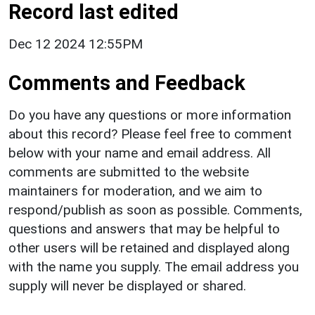
Record last edited
Dec 12 2024 12:55PM
Comments and Feedback
Do you have any questions or more information
about this record? Please feel free to comment
below with your name and email address. All
comments are submitted to the website
maintainers for moderation, and we aim to
respond/publish as soon as possible. Comments,
questions and answers that may be helpful to
other users will be retained and displayed along
with the name you supply. The email address you
supply will never be displayed or shared.