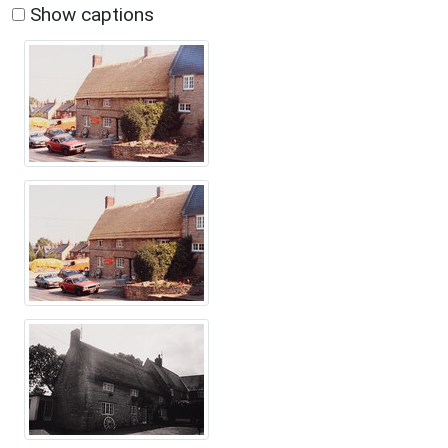
Show captions