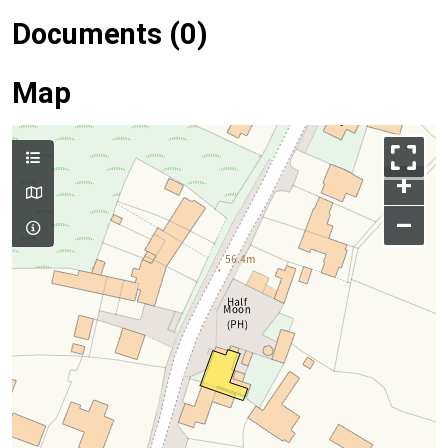
Documents (0)
Map
+
–