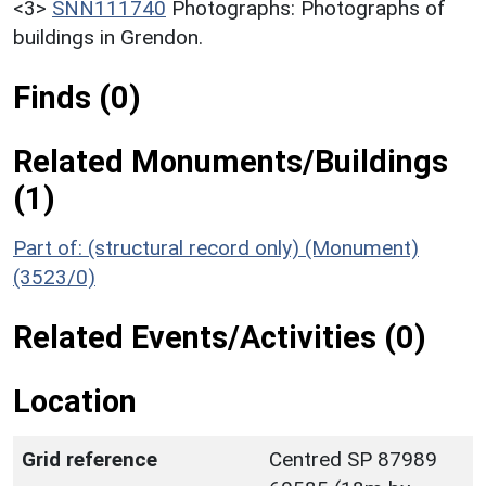
<3>
SNN111740
Photographs: Photographs of
buildings in Grendon.
Finds (0)
Related Monuments/Buildings
(1)
Part of: (structural record only) (Monument)
(3523/0)
Related Events/Activities (0)
Location
Grid reference
Centred SP 87989