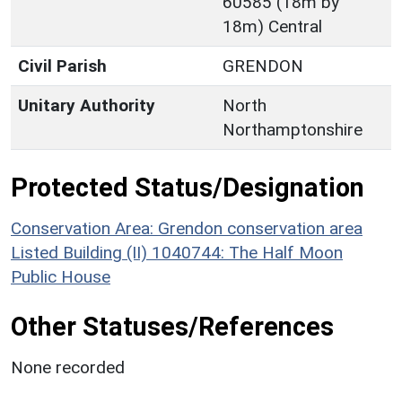
60585 (18m by
18m) Central
Civil Parish
GRENDON
Unitary Authority
North
Northamptonshire
Protected Status/Designation
Conservation Area: Grendon conservation area
Listed Building (II) 1040744: The Half Moon
Public House
Other Statuses/References
None recorded