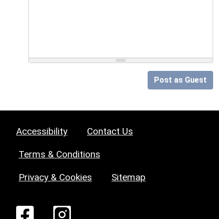
Post as Guest
Accessibility
Contact Us
Terms & Conditions
Privacy & Cookies
Sitemap