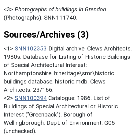
<3>
Photographs of buildings in Grendon
(Photographs). SNN111740.
Sources/Archives (3)
<1>
SNN102353
Digital archive: Clews Architects.
1980s. Database for Listing of Historic Buildings
of Special Architectural Interest:
Northamptonshire. h:heritage\smr\historic
buildings database. historic.mdb. Clews
Architects. 23/166.
<2>
SNN100394
Catalogue: 1986. List of
Buildings of Special Architectural or Historic
Interest ("Greenback"). Borough of
Wellingborough. Dept. of Environment. G05
(unchecked).