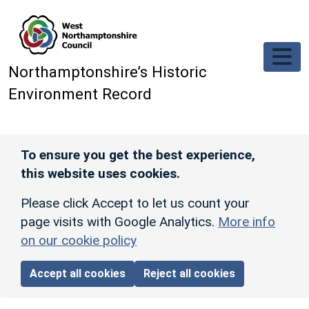
Skip to main content
Northamptonshire’s Historic
Environment Record
To ensure you get the best experience,
this website uses cookies.
Please click Accept to let us count your
page visits with Google Analytics.
More info
on our cookie policy
Accept all cookies
Reject all cookies