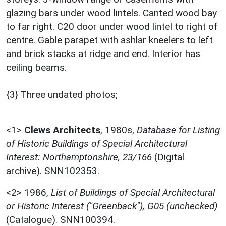
glazing bars under wood lintels. Canted wood bay
to far right. C20 door under wood lintel to right of
centre. Gable parapet with ashlar kneelers to left
and brick stacks at ridge and end. Interior has
ceiling beams.
{3} Three undated photos;
<1>
Clews Architects
,
1980s,
Database for Listing
of Historic Buildings of Special Architectural
Interest: Northamptonshire, 23/166
(Digital
archive). SNN102353.
<2>
1986,
List of Buildings of Special Architectural
or Historic Interest ("Greenback"), G05 (unchecked)
(Catalogue). SNN100394.