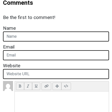
Comments
Be the first to comment!
Name
Email
Website