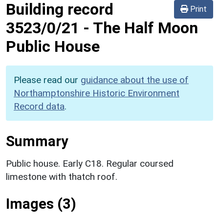
Building record
Print
3523/0/21
-
The Half Moon
Public House
Please read our
guidance about the use of
Northamptonshire Historic Environment
Record data
.
Summary
Public house. Early C18. Regular coursed
limestone with thatch roof.
Images (3)