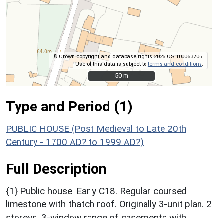
© Crown copyright and database rights 2026 OS 100063706.
Use of this data is subject to
terms and conditions
.
50 m
50 m
Type and Period (1)
PUBLIC HOUSE (Post Medieval to Late 20th
Century - 1700 AD? to 1999 AD?)
Full Description
{1} Public house. Early C18. Regular coursed
limestone with thatch roof. Originally 3-unit plan. 2
storeys. 3-window range of casements with