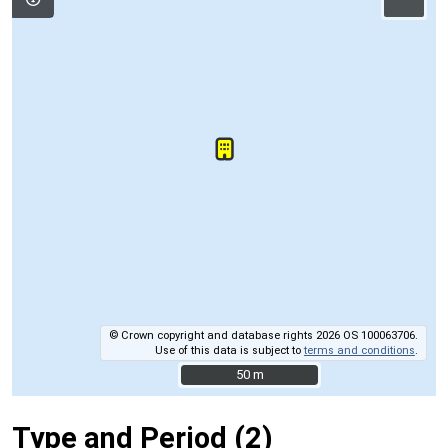
© Crown copyright and database rights 2026 OS 100063706.
Use of this data is subject to
terms and conditions
.
50 m
50 m
Type and Period (2)