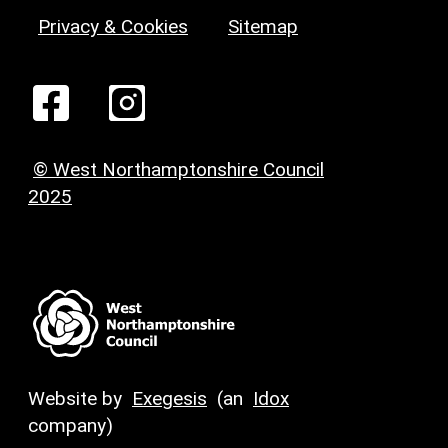
Privacy & Cookies
Sitemap
© West Northamptonshire Council
2025
Website by
Exegesis
(an
Idox
company)