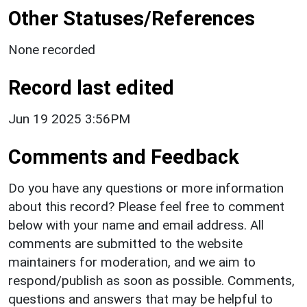
Other Statuses/References
None recorded
Record last edited
Jun 19 2025 3:56PM
Comments and Feedback
Do you have any questions or more information
about this record? Please feel free to comment
below with your name and email address. All
comments are submitted to the website
maintainers for moderation, and we aim to
respond/publish as soon as possible. Comments,
questions and answers that may be helpful to