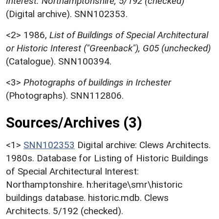
Interest: Northamptonshire, 5/192 (checked)
(Digital archive). SNN102353.
<2>
1986,
List of Buildings of Special Architectural
or Historic Interest ("Greenback"), G05 (unchecked)
(Catalogue). SNN100394.
<3>
Photographs of buildings in Irchester
(Photographs). SNN112806.
Sources/Archives (3)
<1>
SNN102353
Digital archive: Clews Architects.
1980s. Database for Listing of Historic Buildings
of Special Architectural Interest:
Northamptonshire. h:heritage\smr\historic
buildings database. historic.mdb. Clews
Architects. 5/192 (checked).