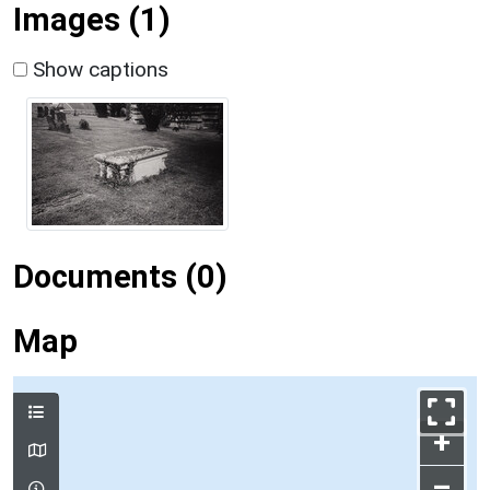
Images (1)
Show captions
Documents (0)
Map
+
–