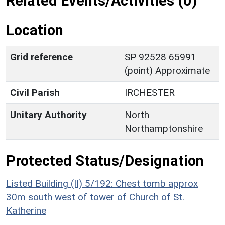
Related Events/Activities (0)
Location
Grid reference
SP 92528 65991
(point) Approximate
Civil Parish
IRCHESTER
Unitary Authority
North
Northamptonshire
Protected Status/Designation
Listed Building (II) 5/192: Chest tomb approx
30m south west of tower of Church of St.
Katherine