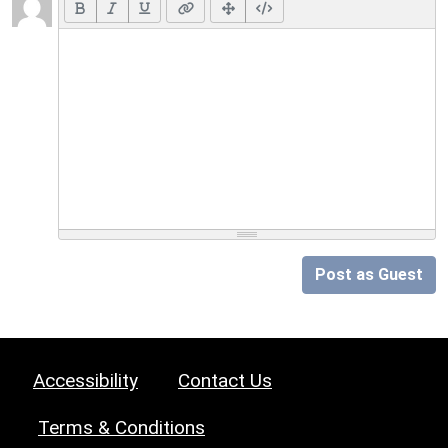
Post as Guest
Accessibility
Contact Us
Terms & Conditions