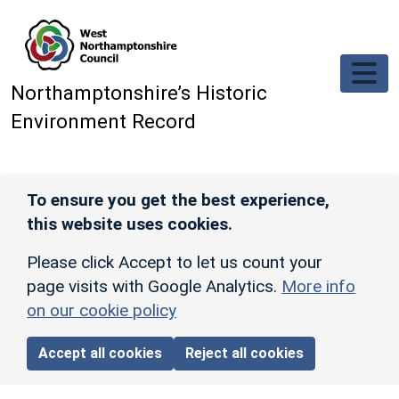
Skip to main content
Northamptonshire’s Historic
Environment Record
To ensure you get the best experience,
this website uses cookies.
Please click Accept to let us count your
page visits with Google Analytics.
More info
on our cookie policy
Accept all cookies
Reject all cookies