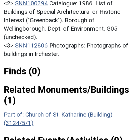
<2>
SNN100394
Catalogue: 1986. List of
Buildings of Special Architectural or Historic
Interest ("Greenback"). Borough of
Wellingborough. Dept. of Environment. G05
(unchecked).
<3>
SNN112806
Photographs: Photographs of
buildings in Irchester.
Finds (0)
Related Monuments/Buildings
(1)
Part of: Church of St. Katharine (Building)
(3124/5/1)