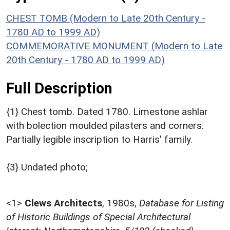
CHEST TOMB (Modern to Late 20th Century -
1780 AD to 1999 AD)
COMMEMORATIVE MONUMENT (Modern to Late
20th Century - 1780 AD to 1999 AD)
Full Description
{1} Chest tomb. Dated 1780. Limestone ashlar
with bolection moulded pilasters and corners.
Partially legible inscription to Harris' family.
{3} Undated photo;
<1>
Clews Architects
,
1980s,
Database for Listing
of Historic Buildings of Special Architectural