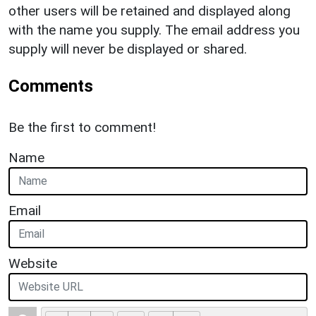
other users will be retained and displayed along
with the name you supply. The email address you
supply will never be displayed or shared.
Comments
Be the first to comment!
Name
Email
Website