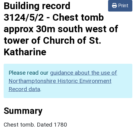
Building record
Print
3124/5/2
-
Chest tomb
approx 30m south west of
tower of Church of St.
Katharine
Please read our
guidance about the use of
Northamptonshire Historic Environment
Record data
.
Summary
Chest tomb. Dated 1780