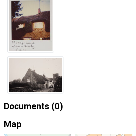
Documents (0)
Map