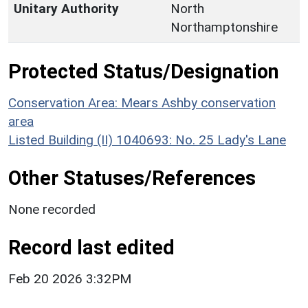
Unitary Authority
North
Northamptonshire
Protected Status/Designation
Conservation Area: Mears Ashby conservation
area
Listed Building (II) 1040693: No. 25 Lady's Lane
Other Statuses/References
None recorded
Record last edited
Feb 20 2026 3:32PM