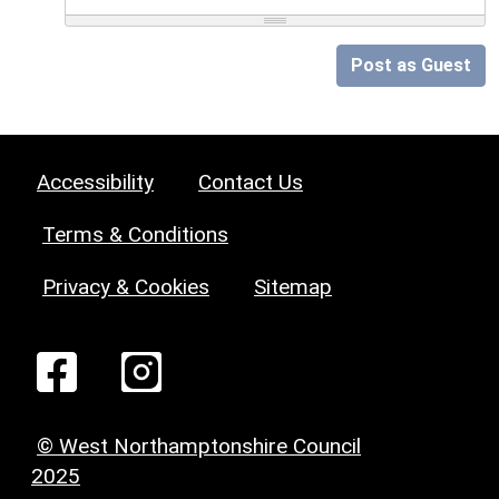
Post as Guest
Accessibility
Contact Us
Terms & Conditions
Privacy & Cookies
Sitemap
© West Northamptonshire Council
2025