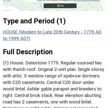
50 m
50 m
Type and Period (1)
HOUSE (Modern to Late 20th Century - 1779 AD
to 1999 AD?)
Full Description
{1} House. Datestone 1779. Regular coursed lias
with thatch roof. Original 2-unit plan. Single storey
with attic. 3-window range of eyebrow dormers
with C20 casements. Central C20 door under
wood lintel. Ashlar gable parapet and kneelers to
right. Central brick stack. Rear elevation abutting
road has 2 casements, one with wood lintel.