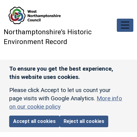
Skip to main content
Northamptonshire’s Historic
Environment Record
To ensure you get the best experience,
this website uses cookies.
Please click Accept to let us count your
page visits with Google Analytics.
More info
on our cookie policy
Accept all cookies
Reject all cookies