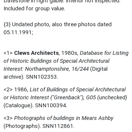
Datestone in right gable. Interior not inspected.
Included for group value.
{3} Undated photo, also three photos dated
05.11.1991;
<1>
Clews Architects
,
1980s,
Database for Listing
of Historic Buildings of Special Architectural
Interest: Northamptonshire, 16/244
(Digital
archive). SNN102353.
<2>
1986,
List of Buildings of Special Architectural
or Historic Interest ("Greenback"), G05 (unchecked)
(Catalogue). SNN100394.
<3>
Photographs of buildings in Mears Ashby
(Photographs). SNN112861.