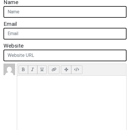
Name
Email
Website