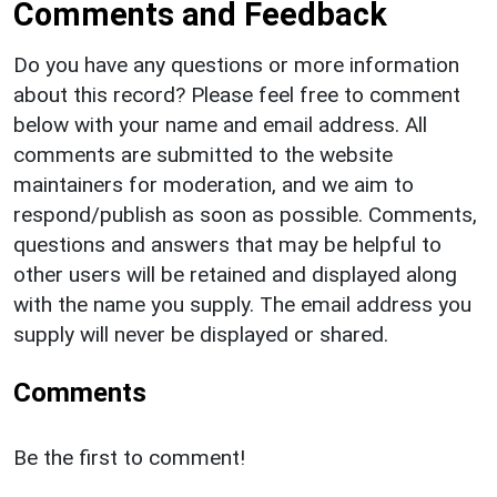
Comments and Feedback
Do you have any questions or more information
about this record? Please feel free to comment
below with your name and email address. All
comments are submitted to the website
maintainers for moderation, and we aim to
respond/publish as soon as possible. Comments,
questions and answers that may be helpful to
other users will be retained and displayed along
with the name you supply. The email address you
supply will never be displayed or shared.
Comments
Be the first to comment!