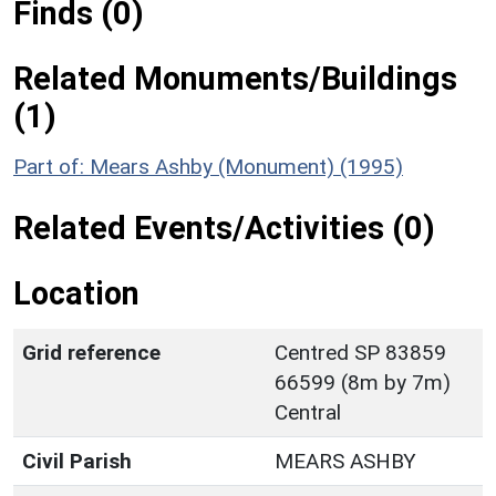
Finds (0)
Related Monuments/Buildings
(1)
Part of: Mears Ashby (Monument) (1995)
Related Events/Activities (0)
Location
Grid reference
Centred SP 83859
66599 (8m by 7m)
Central
Civil Parish
MEARS ASHBY