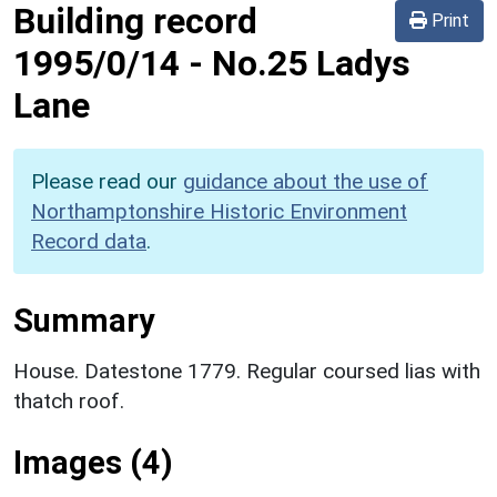
Building record
Print
1995/0/14
-
No.25 Ladys
Lane
Please read our
guidance about the use of
Northamptonshire Historic Environment
Record data
.
Summary
House. Datestone 1779. Regular coursed lias with
thatch roof.
Images (4)