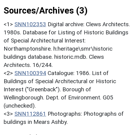
Sources/Archives (3)
<1>
SNN102353
Digital archive: Clews Architects.
1980s. Database for Listing of Historic Buildings
of Special Architectural Interest:
Northamptonshire. h:heritage\smr\historic
buildings database. historic.mdb. Clews
Architects. 16/244.
<2>
SNN100394
Catalogue: 1986. List of
Buildings of Special Architectural or Historic
Interest ("Greenback"). Borough of
Wellingborough. Dept. of Environment. G05
(unchecked).
<3>
SNN112861
Photographs: Photographs of
buildings in Mears Ashby.