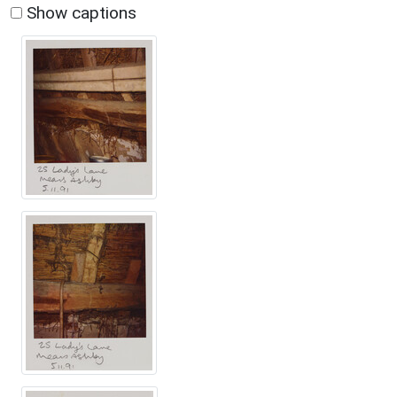
Show captions