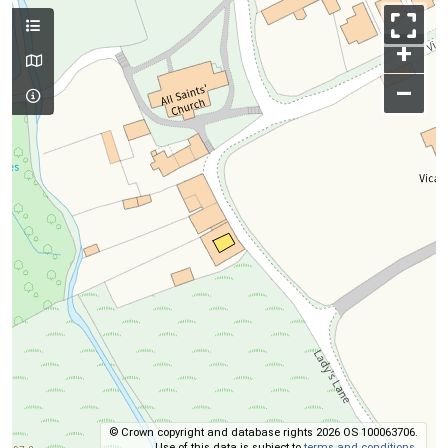
+
–
© Crown copyright and database rights 2026 OS 100063706.
Use of this data is subject to
terms and conditions
.