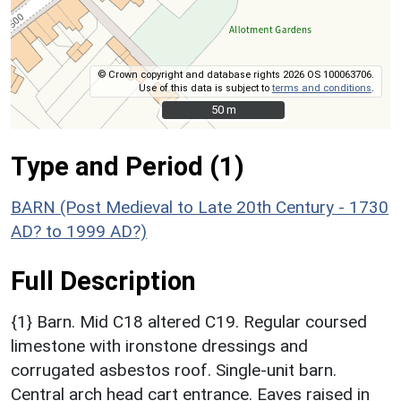
© Crown copyright and database rights 2026 OS 100063706.
Use of this data is subject to
terms and conditions
.
50 m
50 m
Type and Period (1)
BARN (Post Medieval to Late 20th Century - 1730
AD? to 1999 AD?)
Full Description
{1} Barn. Mid C18 altered C19. Regular coursed
limestone with ironstone dressings and
corrugated asbestos roof. Single-unit barn.
Central arch head cart entrance. Eaves raised in