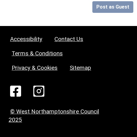
Post as Guest
Accessibility
Contact Us
Terms & Conditions
Privacy & Cookies
Sitemap
© West Northamptonshire Council
2025