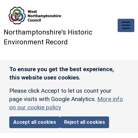
Skip to main content
Northamptonshire’s Historic
Environment Record
To ensure you get the best experience,
this website uses cookies.
Please click Accept to let us count your
page visits with Google Analytics.
More info
on our cookie policy
Accept all cookies
Reject all cookies