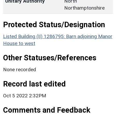
Unitary Authority
North
Northamptonshire
Protected Status/Designation
Listed Building (II) 1286795: Barn adjoining Manor
House to west
Other Statuses/References
None recorded
Record last edited
Oct 5 2022 2:32PM
Comments and Feedback