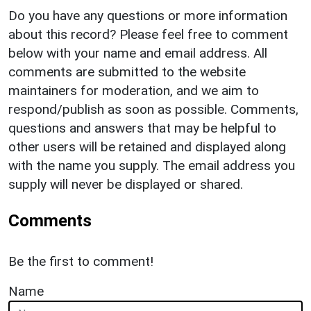
Do you have any questions or more information
about this record? Please feel free to comment
below with your name and email address. All
comments are submitted to the website
maintainers for moderation, and we aim to
respond/publish as soon as possible. Comments,
questions and answers that may be helpful to
other users will be retained and displayed along
with the name you supply. The email address you
supply will never be displayed or shared.
Comments
Be the first to comment!
Name