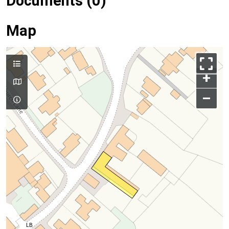
Documents (0)
Map
+
–