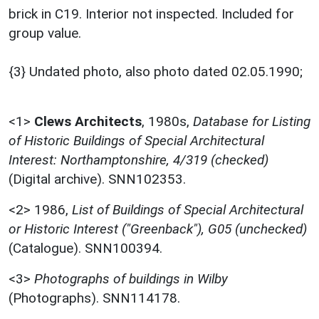
brick in C19. Interior not inspected. Included for
group value.
{3} Undated photo, also photo dated 02.05.1990;
<1>
Clews Architects
,
1980s,
Database for Listing
of Historic Buildings of Special Architectural
Interest: Northamptonshire, 4/319 (checked)
(Digital archive). SNN102353.
<2>
1986,
List of Buildings of Special Architectural
or Historic Interest ("Greenback"), G05 (unchecked)
(Catalogue). SNN100394.
<3>
Photographs of buildings in Wilby
(Photographs). SNN114178.