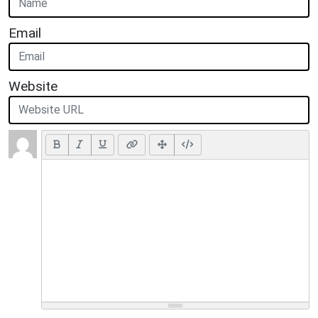
Email
Website