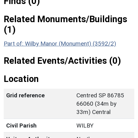
Finds (0)
Related Monuments/Buildings
(1)
Part of: Wilby Manor (Monument) (3592/2)
Related Events/Activities (0)
Location
Grid reference
Centred SP 86785
66060 (34m by
33m) Central
Civil Parish
WILBY