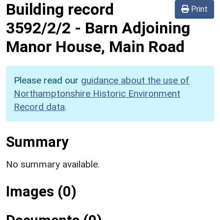
Building record
Print
3592/2/2
-
Barn Adjoining
Manor House, Main Road
Please read our
guidance about the use of
Northamptonshire Historic Environment
Record data
.
Summary
No summary available.
Images (0)