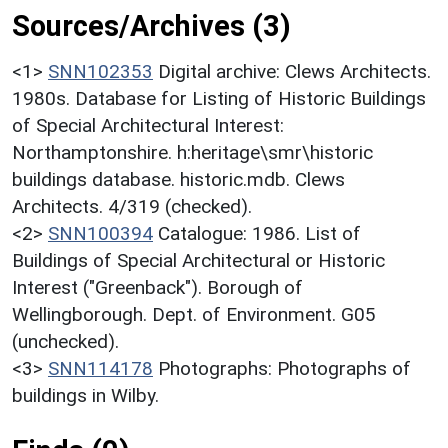
Sources/Archives (3)
<1>
SNN102353
Digital archive: Clews Architects.
1980s. Database for Listing of Historic Buildings
of Special Architectural Interest:
Northamptonshire. h:heritage\smr\historic
buildings database. historic.mdb. Clews
Architects. 4/319 (checked).
<2>
SNN100394
Catalogue: 1986. List of
Buildings of Special Architectural or Historic
Interest ("Greenback"). Borough of
Wellingborough. Dept. of Environment. G05
(unchecked).
<3>
SNN114178
Photographs: Photographs of
buildings in Wilby.