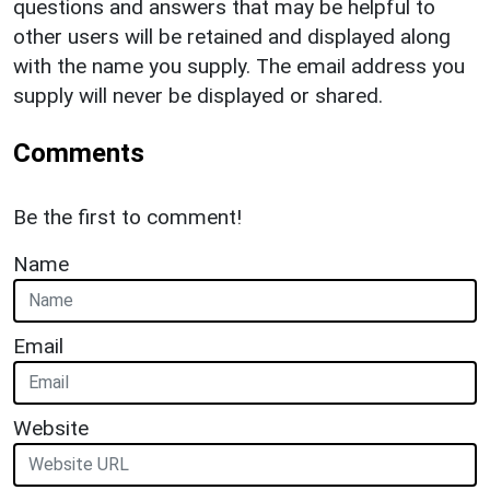
questions and answers that may be helpful to
other users will be retained and displayed along
with the name you supply. The email address you
supply will never be displayed or shared.
Comments
Be the first to comment!
Name
Email
Website