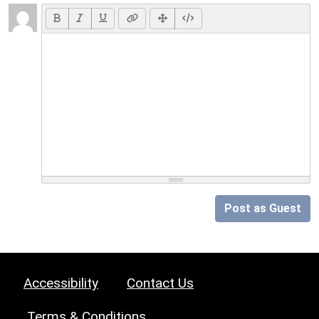
Post as Guest
Accessibility
Contact Us
Terms & Conditions