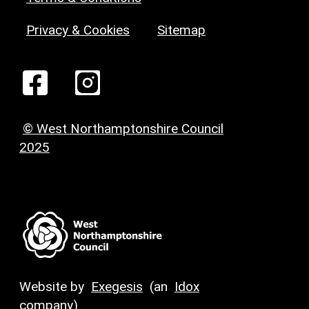
Privacy & Cookies
Sitemap
© West Northamptonshire Council
2025
Website by
Exegesis
(an
Idox
company)