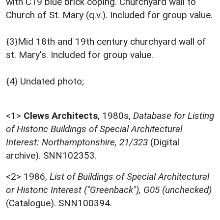
with C19 blue brick coping. Churchyard wall to
Church of St. Mary (q.v.). Included for group value.
{3}Mid 18th and 19th century churchyard wall of
st. Mary's. Included for group value.
{4} Undated photo;
<1>
Clews Architects
,
1980s,
Database for Listing
of Historic Buildings of Special Architectural
Interest: Northamptonshire, 21/323
(Digital
archive). SNN102353.
<2>
1986,
List of Buildings of Special Architectural
or Historic Interest ("Greenback"), G05 (unchecked)
(Catalogue). SNN100394.