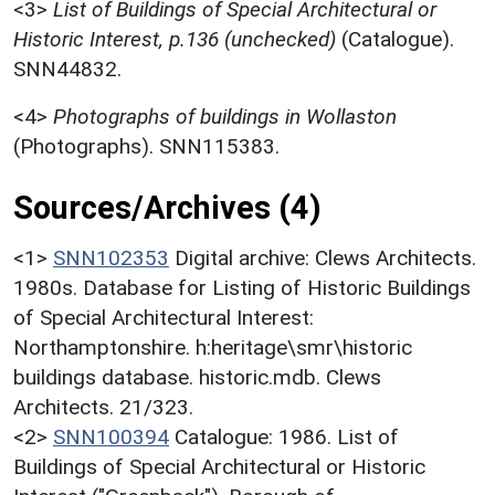
<3>
List of Buildings of Special Architectural or
Historic Interest, p.136 (unchecked)
(Catalogue).
SNN44832.
<4>
Photographs of buildings in Wollaston
(Photographs). SNN115383.
Sources/Archives (4)
<1>
SNN102353
Digital archive: Clews Architects.
1980s. Database for Listing of Historic Buildings
of Special Architectural Interest:
Northamptonshire. h:heritage\smr\historic
buildings database. historic.mdb. Clews
Architects. 21/323.
<2>
SNN100394
Catalogue: 1986. List of
Buildings of Special Architectural or Historic