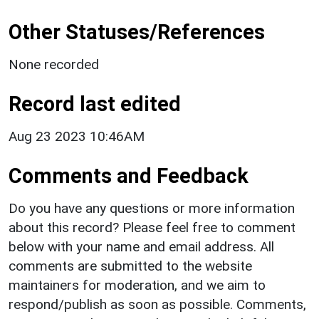
Other Statuses/References
None recorded
Record last edited
Aug 23 2023 10:46AM
Comments and Feedback
Do you have any questions or more information
about this record? Please feel free to comment
below with your name and email address. All
comments are submitted to the website
maintainers for moderation, and we aim to
respond/publish as soon as possible. Comments,