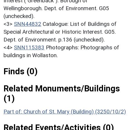
Interest ("Greenback"). Borough of
Wellingborough. Dept. of Environment. G05
(unchecked).
<3>
SNN44832
Catalogue: List of Buildings of
Special Architectural or Historic Interest. G05.
Dept. of Environment. p.136 (unchecked).
<4>
SNN115383
Photographs: Photographs of
buildings in Wollaston.
Finds (0)
Related Monuments/Buildings
(1)
Part of: Church of St. Mary (Building) (3250/10/2)
Related Events/Activities (0)