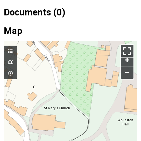
Documents (0)
Map
+
–