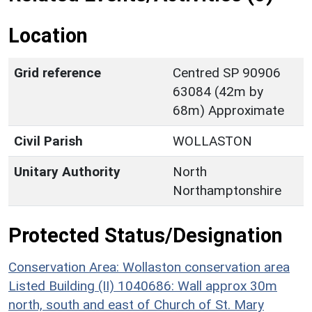
Location
Grid reference
Centred SP 90906
63084 (42m by
68m) Approximate
Civil Parish
WOLLASTON
Unitary Authority
North
Northamptonshire
Protected Status/Designation
Conservation Area: Wollaston conservation area
Listed Building (II) 1040686: Wall approx 30m
north, south and east of Church of St. Mary