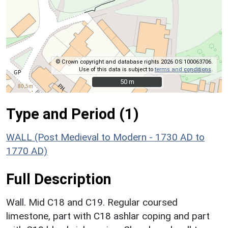
© Crown copyright and database rights 2026 OS 100063706.
Use of this data is subject to
terms and conditions
.
50 m
50 m
Type and Period (1)
WALL (Post Medieval to Modern - 1730 AD to
1770 AD)
Full Description
Wall. Mid C18 and C19. Regular coursed
limestone, part with C18 ashlar coping and part