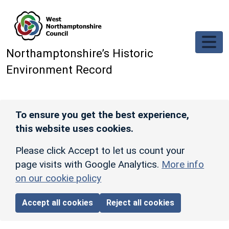
Skip to main content
Northamptonshire’s Historic
Environment Record
To ensure you get the best experience,
this website uses cookies.
Please click Accept to let us count your
page visits with Google Analytics.
More info
on our cookie policy
Accept all cookies
Reject all cookies