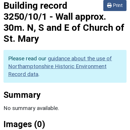
Building record
Print
3250/10/1
-
Wall approx.
30m. N, S and E of Church of
St. Mary
Please read our
guidance about the use of
Northamptonshire Historic Environment
Record data
.
Summary
No summary available.
Images (0)