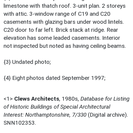
limestone with thatch roof. 3-unit plan. 2 storeys
with attic. 3-window range of C19 and C20
casements with glazing bars under wood lintels.
C20 door to far left. Brick stack at ridge. Rear
elevation has some leaded casements. Interior
not inspected but noted as having ceiling beams.
{3} Undated photo;
{4} Eight photos dated September 1997;
<1>
Clews Architects
,
1980s,
Database for Listing
of Historic Buildings of Special Architectural
Interest: Northamptonshire, 7/330
(Digital archive).
SNN102353.