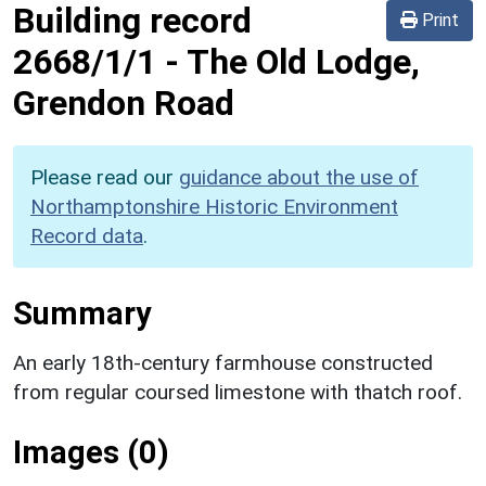
Building record
Print
2668/1/1
-
The Old Lodge,
Grendon Road
Please read our
guidance about the use of
Northamptonshire Historic Environment
Record data
.
Summary
An early 18th-century farmhouse constructed
from regular coursed limestone with thatch roof.
Images (0)