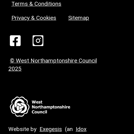
Terms & Conditions
Privacy & Cookies
Sitemap
© West Northamptonshire Council
2025
Website by
Exegesis
(an
Idox