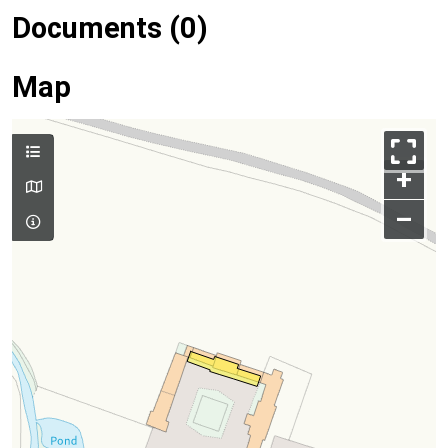
Documents (0)
Map
+
–