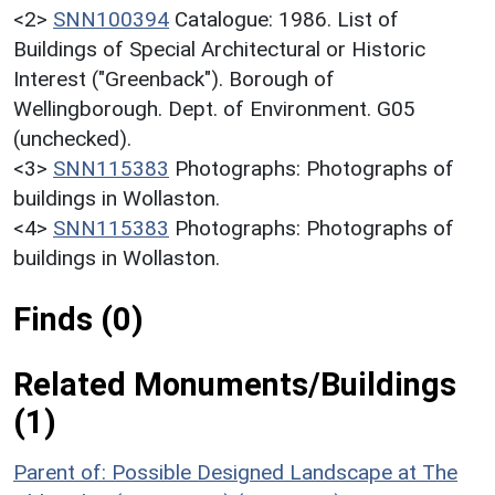
<2>
SNN100394
Catalogue: 1986. List of
Buildings of Special Architectural or Historic
Interest ("Greenback"). Borough of
Wellingborough. Dept. of Environment. G05
(unchecked).
<3>
SNN115383
Photographs: Photographs of
buildings in Wollaston.
<4>
SNN115383
Photographs: Photographs of
buildings in Wollaston.
Finds (0)
Related Monuments/Buildings
(1)
Parent of: Possible Designed Landscape at The