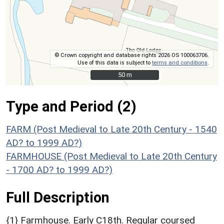
© Crown copyright and database rights 2026 OS 100063706.
Use of this data is subject to
terms and conditions
.
50 m
50 m
Type and Period (2)
FARM (Post Medieval to Late 20th Century - 1540
AD? to 1999 AD?)
FARMHOUSE (Post Medieval to Late 20th Century
- 1700 AD? to 1999 AD?)
Full Description
{1} Farmhouse. Early C18th. Regular coursed