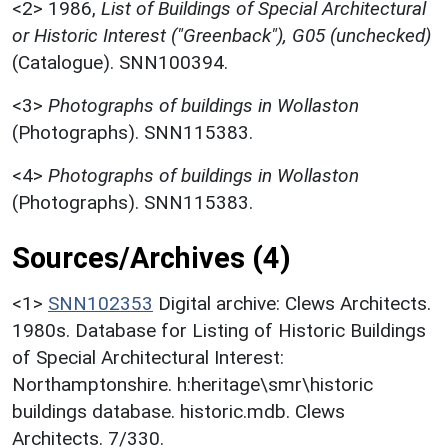
<2>
1986,
List of Buildings of Special Architectural
or Historic Interest ("Greenback"), G05 (unchecked)
(Catalogue). SNN100394.
<3>
Photographs of buildings in Wollaston
(Photographs). SNN115383.
<4>
Photographs of buildings in Wollaston
(Photographs). SNN115383.
Sources/Archives (4)
<1>
SNN102353
Digital archive: Clews Architects.
1980s. Database for Listing of Historic Buildings
of Special Architectural Interest:
Northamptonshire. h:heritage\smr\historic
buildings database. historic.mdb. Clews
Architects. 7/330.