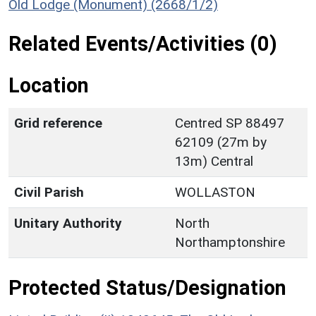
Old Lodge (Monument) (2668/1/2)
Related Events/Activities (0)
Location
Grid reference
Centred SP 88497
62109 (27m by
13m) Central
Civil Parish
WOLLASTON
Unitary Authority
North
Northamptonshire
Protected Status/Designation