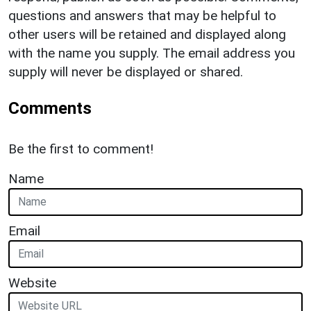
questions and answers that may be helpful to
other users will be retained and displayed along
with the name you supply. The email address you
supply will never be displayed or shared.
Comments
Be the first to comment!
Name
Email
Website