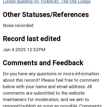
Listed Building (II) 1040645: The Old Lodge
Other Statuses/References
None recorded
Record last edited
Jun 4 2025 12:52PM
Comments and Feedback
Do you have any questions or more information
about this record? Please feel free to comment
below with your name and email address. All
comments are submitted to the website
maintainers for moderation, and we aim to
respond/publish as soon as possible. Comments,