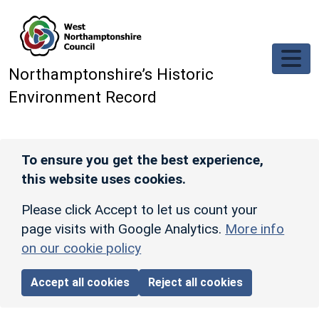
Skip to main content
Northamptonshire’s Historic
Environment Record
To ensure you get the best experience,
this website uses cookies.
Please click Accept to let us count your
page visits with Google Analytics.
More info
on our cookie policy
Accept all cookies
Reject all cookies