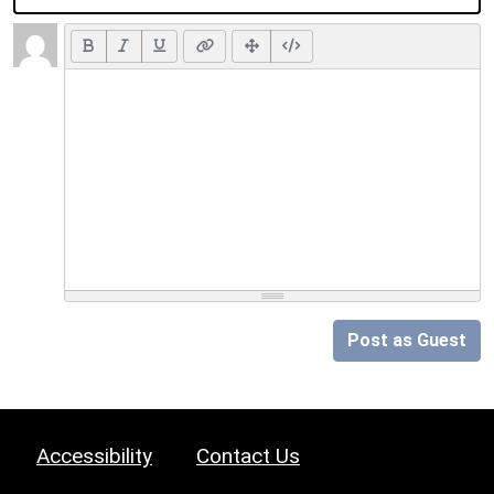
Post as Guest
Accessibility
Contact Us